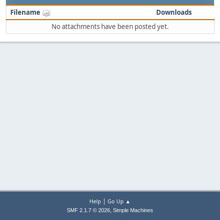
Filename
Downloads
No attachments have been posted yet.
|
Help
Go Up ▲
,
SMF 2.1.7 © 2026
Simple Machines