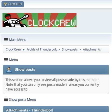
CLOCK IN
Main Menu
Clock Crew
Profile of Thunderbolt
Show posts
Attachments
►
►
►
Menu
Show posts
This section allows you to view all posts made by this member.
Note that you can only see posts made in areas you currently
have access to.
Show posts Menu
Attachments - Thunderbolt