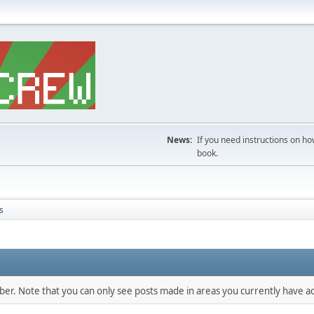
News:
If you need instructions on ho
book.
s
mber. Note that you can only see posts made in areas you currently have ac