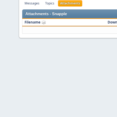
Messages
Topics
Attachments
Attachments - Snapple
Filename
Down