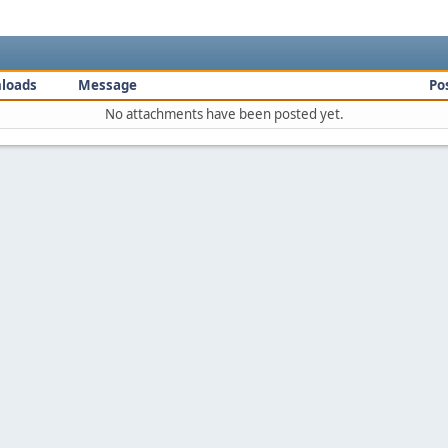
loads
Message
Po
No attachments have been posted yet.