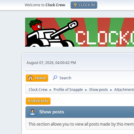
Welcome to
Clock Crew
.
CLOCK IN
August 07, 2026, 04:00:42 PM
Home
Search
Clock Crew
Profile of Snapple
Show posts
Attachment
►
►
►
Profile Info
Show posts
This section allows you to view all posts made by this me