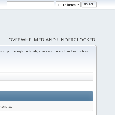
OVERWHELMED AND UNDERCLOCKED
w to get through the hotels, check out the enclosed instruction
cess to.