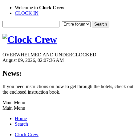
Welcome to
Clock Crew
.
CLOCK IN
OVERWHELMED AND UNDERCLOCKED
August 09, 2026, 02:07:36 AM
News:
If you need instructions on how to get through the hotels, check out
the enclosed instruction book.
Main Menu
Main Menu
Home
Search
Clock Crew