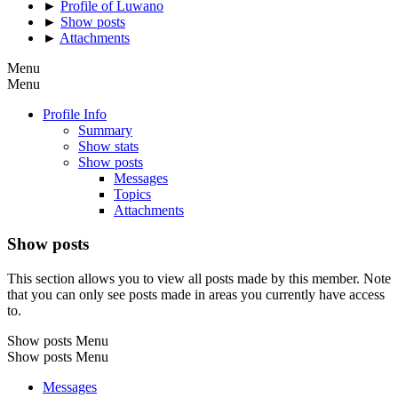
►
Profile of Luwano
►
Show posts
►
Attachments
Menu
Menu
Profile Info
Summary
Show stats
Show posts
Messages
Topics
Attachments
Show posts
This section allows you to view all posts made by this member. Note
that you can only see posts made in areas you currently have access
to.
Show posts Menu
Show posts Menu
Messages