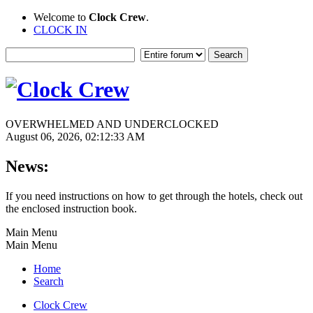
Welcome to
Clock Crew
.
CLOCK IN
OVERWHELMED AND UNDERCLOCKED
August 06, 2026, 02:12:33 AM
News:
If you need instructions on how to get through the hotels, check out
the enclosed instruction book.
Main Menu
Main Menu
Home
Search
Clock Crew