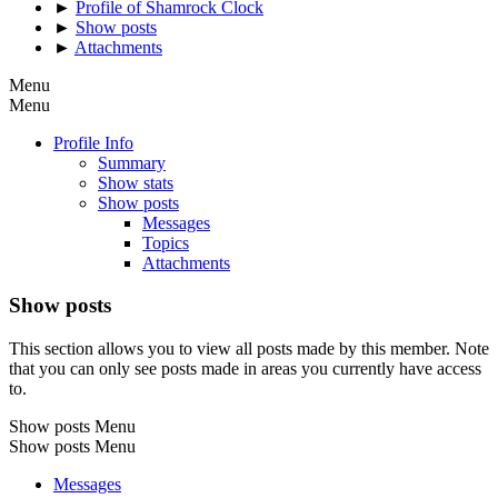
►
Profile of Shamrock Clock
►
Show posts
►
Attachments
Menu
Menu
Profile Info
Summary
Show stats
Show posts
Messages
Topics
Attachments
Show posts
This section allows you to view all posts made by this member. Note
that you can only see posts made in areas you currently have access
to.
Show posts Menu
Show posts Menu
Messages