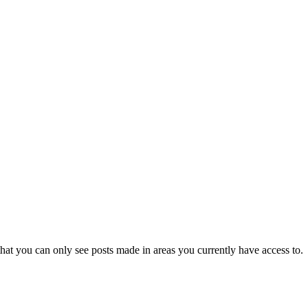
hat you can only see posts made in areas you currently have access to.