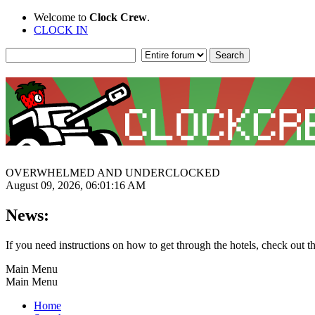
Welcome to
Clock Crew
.
CLOCK IN
OVERWHELMED AND UNDERCLOCKED
August 09, 2026, 06:01:16 AM
News:
If you need instructions on how to get through the hotels, check out t
Main Menu
Main Menu
Home