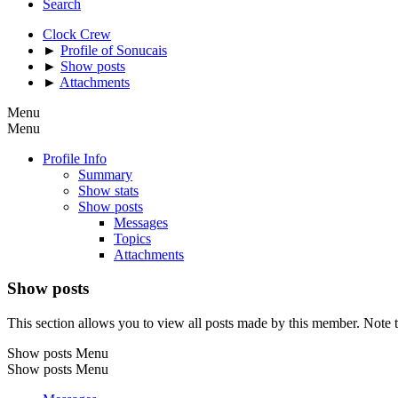
Search
Clock Crew
►
Profile of Sonucais
►
Show posts
►
Attachments
Menu
Menu
Profile Info
Summary
Show stats
Show posts
Messages
Topics
Attachments
Show posts
This section allows you to view all posts made by this member. Note t
Show posts Menu
Show posts Menu