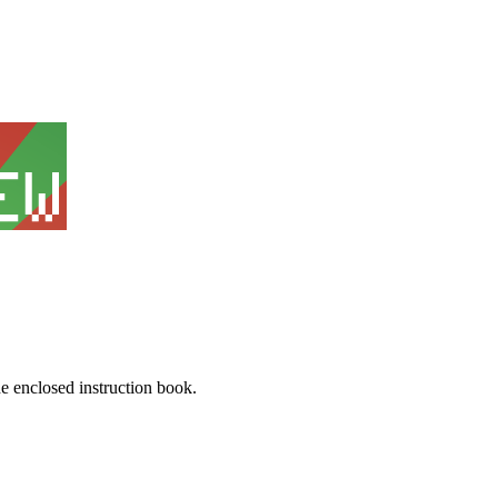
he enclosed instruction book.