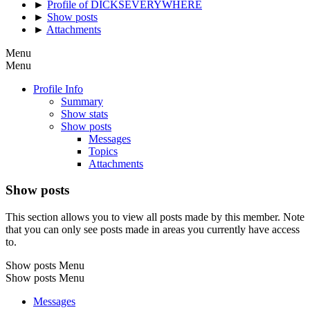
►
Profile of DICKSEVERYWHERE
►
Show posts
►
Attachments
Menu
Menu
Profile Info
Summary
Show stats
Show posts
Messages
Topics
Attachments
Show posts
This section allows you to view all posts made by this member. Note
that you can only see posts made in areas you currently have access
to.
Show posts Menu
Show posts Menu
Messages