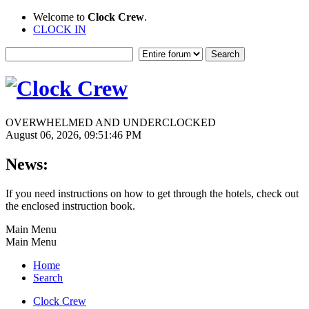
Welcome to
Clock Crew
.
CLOCK IN
OVERWHELMED AND UNDERCLOCKED
August 06, 2026, 09:51:46 PM
News:
If you need instructions on how to get through the hotels, check out
the enclosed instruction book.
Main Menu
Main Menu
Home
Search
Clock Crew