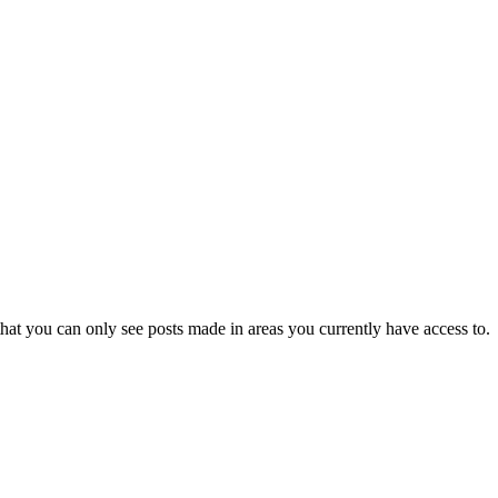
hat you can only see posts made in areas you currently have access to.