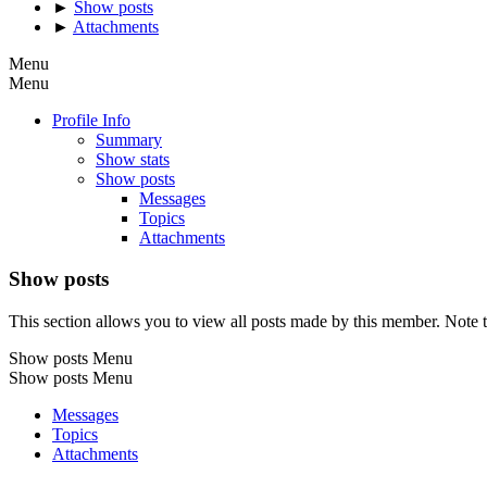
►
Show posts
►
Attachments
Menu
Menu
Profile Info
Summary
Show stats
Show posts
Messages
Topics
Attachments
Show posts
This section allows you to view all posts made by this member. Note t
Show posts Menu
Show posts Menu
Messages
Topics
Attachments