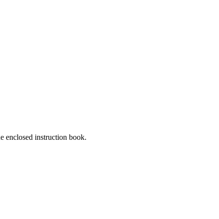
he enclosed instruction book.