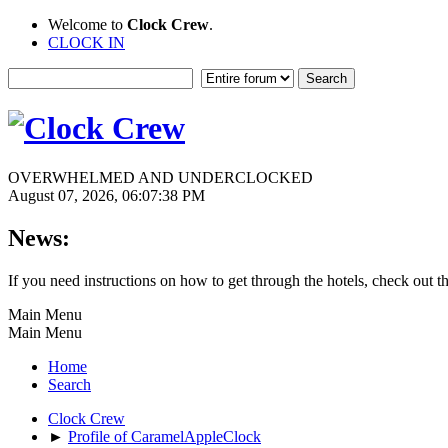
Welcome to
Clock Crew
.
CLOCK IN
OVERWHELMED AND UNDERCLOCKED
August 07, 2026, 06:07:38 PM
News:
If you need instructions on how to get through the hotels, check out t
Main Menu
Main Menu
Home
Search
Clock Crew
►
Profile of CaramelAppleClock