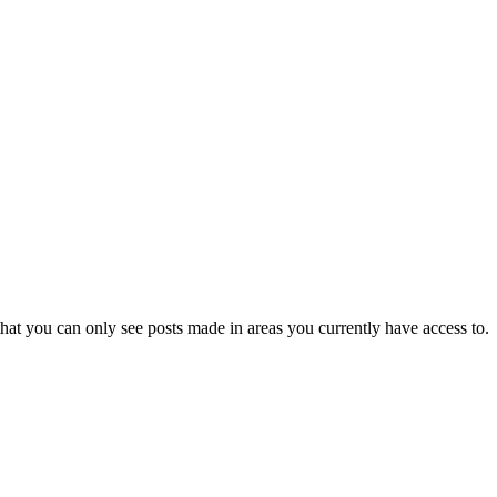
hat you can only see posts made in areas you currently have access to.