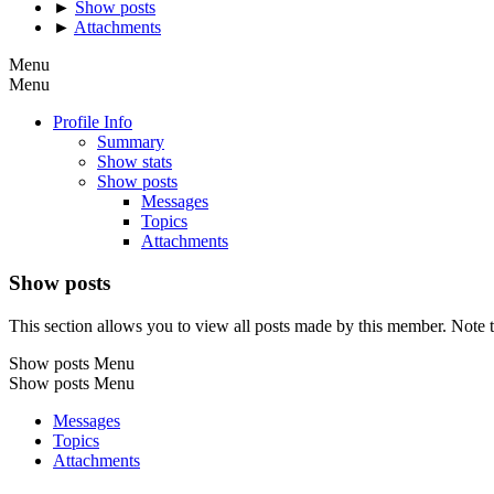
►
Show posts
►
Attachments
Menu
Menu
Profile Info
Summary
Show stats
Show posts
Messages
Topics
Attachments
Show posts
This section allows you to view all posts made by this member. Note t
Show posts Menu
Show posts Menu
Messages
Topics
Attachments