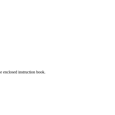
he enclosed instruction book.