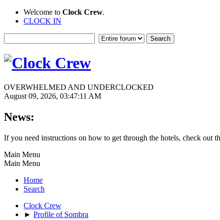
Welcome to
Clock Crew
.
CLOCK IN
OVERWHELMED AND UNDERCLOCKED
August 09, 2026, 03:47:11 AM
News:
If you need instructions on how to get through the hotels, check out t
Main Menu
Main Menu
Home
Search
Clock Crew
►
Profile of Sombra