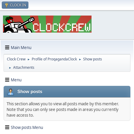
CLOCK IN
Main Menu
Clock Crew
Profile of ProqagandaClock
Show posts
►
►
Attachments
►
Menu
Show posts
This section allows you to view all posts made by this member.
Note that you can only see posts made in areas you currently
have access to.
Show posts Menu