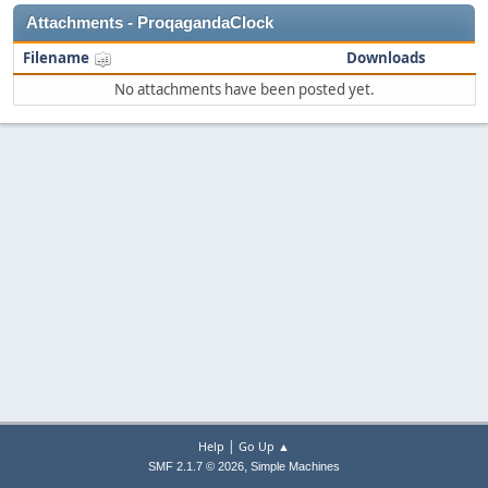
Attachments - ProqagandaClock
Filename
Downloads
No attachments have been posted yet.
|
Help
Go Up ▲
,
SMF 2.1.7 © 2026
Simple Machines