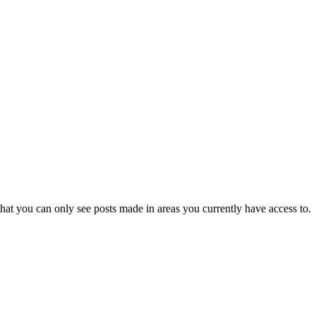
hat you can only see posts made in areas you currently have access to.