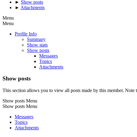
►
Show posts
►
Attachments
Menu
Menu
Profile Info
Summary
Show stats
Show posts
Messages
Topics
Attachments
Show posts
This section allows you to view all posts made by this member. Note t
Show posts Menu
Show posts Menu
Messages
Topics
Attachments