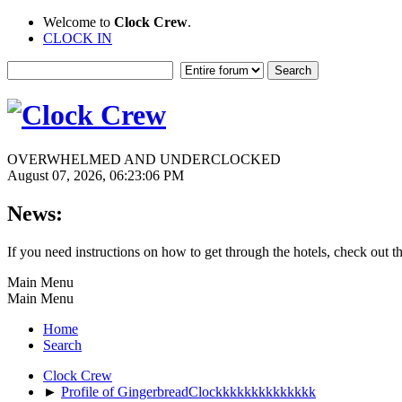
Welcome to
Clock Crew
.
CLOCK IN
OVERWHELMED AND UNDERCLOCKED
August 07, 2026, 06:23:06 PM
News:
If you need instructions on how to get through the hotels, check out t
Main Menu
Main Menu
Home
Search
Clock Crew
►
Profile of GingerbreadClockkkkkkkkkkkkkk