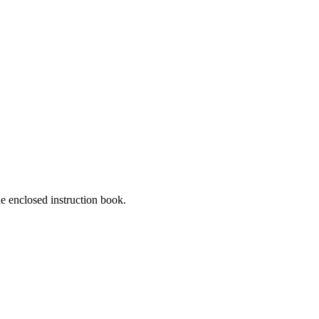
he enclosed instruction book.