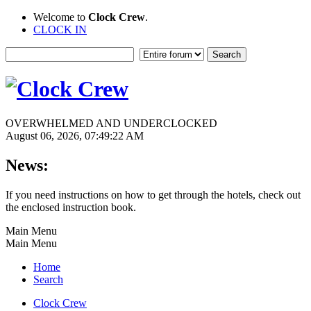
Welcome to
Clock Crew
.
CLOCK IN
OVERWHELMED AND UNDERCLOCKED
August 06, 2026, 07:49:22 AM
News:
If you need instructions on how to get through the hotels, check out
the enclosed instruction book.
Main Menu
Main Menu
Home
Search
Clock Crew