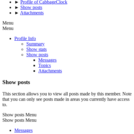
►
Profile of CabbageClock
►
Show posts
►
Attachments
Menu
Menu
Profile Info
Summary
Show stats
Show posts
Messages
Topics
Attachments
Show posts
This section allows you to view all posts made by this member. Note
that you can only see posts made in areas you currently have access
to.
Show posts Menu
Show posts Menu
Messages