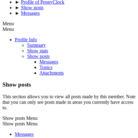
►
Profile of PennyClock
►
Show posts
►
Messages
Menu
Menu
Profile Info
Summary
Show stats
Show posts
Messages
Topics
Attachments
Show posts
This section allows you to view all posts made by this member. Note
that you can only see posts made in areas you currently have access
to.
Show posts Menu
Show posts Menu
Messages