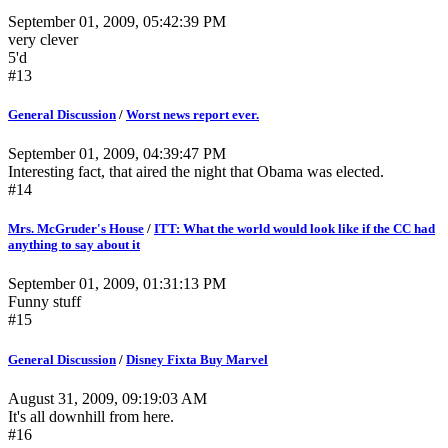
September 01, 2009, 05:42:39 PM
very clever
5'd
#13
General Discussion
/
Worst news report ever.
September 01, 2009, 04:39:47 PM
Interesting fact, that aired the night that Obama was elected.
#14
Mrs. McGruder's House
/
ITT: What the world would look like if the CC had
anything to say about it
September 01, 2009, 01:31:13 PM
Funny stuff
#15
General Discussion
/
Disney Fixta Buy Marvel
August 31, 2009, 09:19:03 AM
It's all downhill from here.
#16