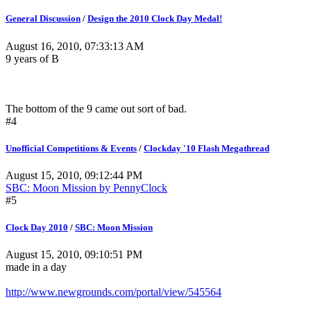
General Discussion
/
Design the 2010 Clock Day Medal!
August 16, 2010, 07:33:13 AM
9 years of B
The bottom of the 9 came out sort of bad.
#4
Unofficial Competitions & Events
/
Clockday '10 Flash Megathread
August 15, 2010, 09:12:44 PM
SBC: Moon Mission by PennyClock
#5
Clock Day 2010
/
SBC: Moon Mission
August 15, 2010, 09:10:51 PM
made in a day
http://www.newgrounds.com/portal/view/545564