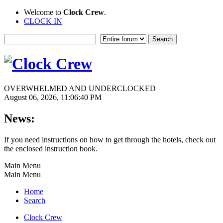
Welcome to
Clock Crew
.
CLOCK IN
OVERWHELMED AND UNDERCLOCKED
August 06, 2026, 11:06:40 PM
News:
If you need instructions on how to get through the hotels, check out
the enclosed instruction book.
Main Menu
Main Menu
Home
Search
Clock Crew