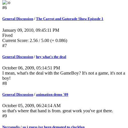
#6
General Discussion
/
The Carrot and Gatorade Show Episode 1
January 09, 2010, 09:45:11 PM
Fived
Current Score: 2.56 / 5.00 (+ 0.086)
#7
General Discussion
/
hey what's the deal
October 06, 2009, 05:14:51 PM
I mean, what's the deal with the GameBoy? It's not a game, it's not a
boy!
#8
General Discussion
/
animation demo '09
October 05, 2009, 06:24:14 AM
so that's where that hand is from. great work you've got there.
#9
Necrapolis
/
so i guess ive been demoted to clockfan