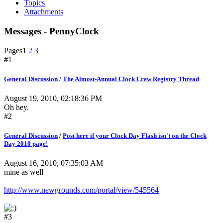
Topics
Attachments
Messages - PennyClock
Pages
1
2
3
#1
General Discussion
/
The Almost-Annual Clock Crew Registry Thread
August 19, 2010, 02:18:36 PM
Oh hey.
#2
General Discussion
/
Post here if your Clock Day Flash isn't on the Clock
Day 2010 page!
August 16, 2010, 07:35:03 AM
mine as well
http://www.newgrounds.com/portal/view/545564
#3