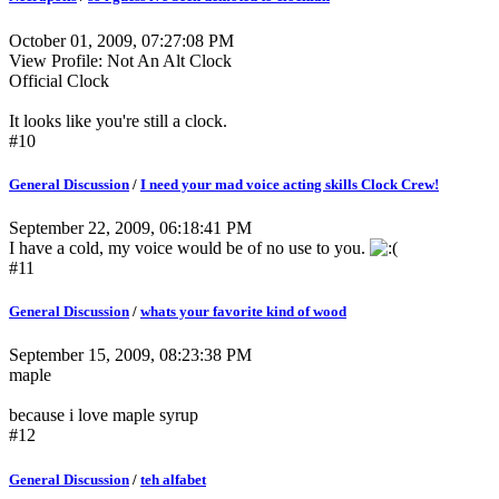
October 01, 2009, 07:27:08 PM
View Profile: Not An Alt Clock
Official Clock
It looks like you're still a clock.
#10
General Discussion
/
I need your mad voice acting skills Clock Crew!
September 22, 2009, 06:18:41 PM
I have a cold, my voice would be of no use to you.
#11
General Discussion
/
whats your favorite kind of wood
September 15, 2009, 08:23:38 PM
maple
because i love maple syrup
#12
General Discussion
/
teh alfabet