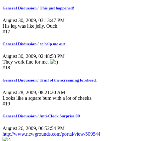
General Discussion
/
This just happened!
August 30, 2009, 03:13:47 PM
His leg was like jelly. Ouch.
#17
General Discussion
/
cc help me out
August 30, 2009, 02:48:53 PM
They work fine for me.
#18
General Discussion
/
Trail of the screaming forehead.
August 28, 2009, 08:21:20 AM
Looks like a square bum with a lot of cheeks.
#19
General Discussion
/
Anti-Clock Surprise 09
August 26, 2009, 06:52:54 PM
http://www.newgrounds.com/portal/view/509544