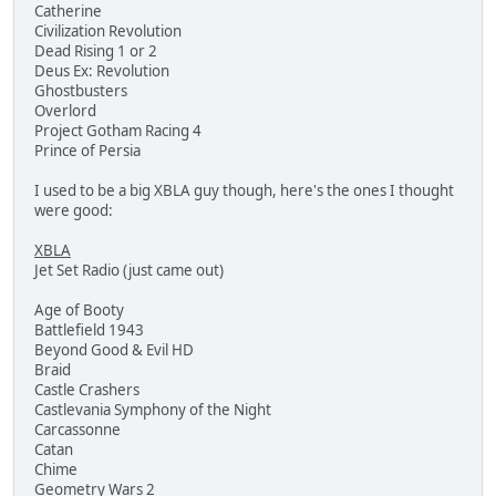
Catherine
Civilization Revolution
Dead Rising 1 or 2
Deus Ex: Revolution
Ghostbusters
Overlord
Project Gotham Racing 4
Prince of Persia
I used to be a big XBLA guy though, here's the ones I thought
were good:
XBLA
Jet Set Radio (just came out)
Age of Booty
Battlefield 1943
Beyond Good & Evil HD
Braid
Castle Crashers
Castlevania Symphony of the Night
Carcassonne
Catan
Chime
Geometry Wars 2