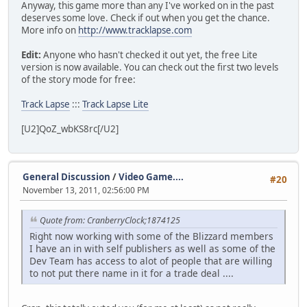
Anyway, this game more than any I've worked on in the past
deserves some love. Check if out when you get the chance.
More info on
http://www.tracklapse.com
Edit:
Anyone who hasn't checked it out yet, the free Lite
version is now available. You can check out the first two levels
of the story mode for free:
Track Lapse
:::
Track Lapse Lite
[U2]QoZ_wbKS8rc[/U2]
General Discussion
/
Video Game....
#20
November 13, 2011, 02:56:00 PM
Quote from: CranberryClock;1874125
Right now working with some of the Blizzard members
I have an in with self publishers as well as some of the
Dev Team has access to alot of people that are willing
to not put there name in it for a trade deal ....