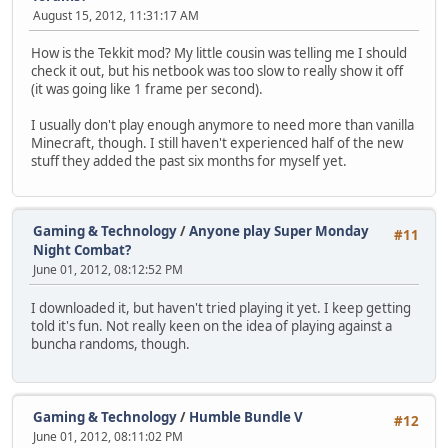
August 15, 2012, 11:31:17 AM
How is the Tekkit mod? My little cousin was telling me I should
check it out, but his netbook was too slow to really show it off
(it was going like 1 frame per second).
I usually don't play enough anymore to need more than vanilla
Minecraft, though. I still haven't experienced half of the new
stuff they added the past six months for myself yet.
Gaming & Technology
/
Anyone play Super Monday
#11
Night Combat?
June 01, 2012, 08:12:52 PM
I downloaded it, but haven't tried playing it yet. I keep getting
told it's fun. Not really keen on the idea of playing against a
buncha randoms, though.
Gaming & Technology
/
Humble Bundle V
#12
June 01, 2012, 08:11:02 PM