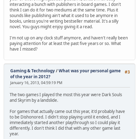
interacting a bunch with publishers in board games. I don't
think I can do it for two mediums at the same time. Plus it
sounds like publishing ain't what it used to be anymore in
books, unless you're writing bestseller material. It's a silly
novel. You guys might enjoy giving it a read.
I'm not up on any clock stuff anymore, and haven't really been
paying attention for at least the past five years or so. What
have I missed?
Gaming & Technology
/
What was your personal game
#3
of the year in 2012?
January 16, 2013, 04:59:19 PM
The two games I played the most this year were Dark Souls
and Skyrim by a landslide.
For games that actually came out this year, it'd probably have
to be Dishonored. I didn't stop playing until it ended, and I
immediately started another playthrough so I could play it
differently. I don't think I did that with any other game last
year.