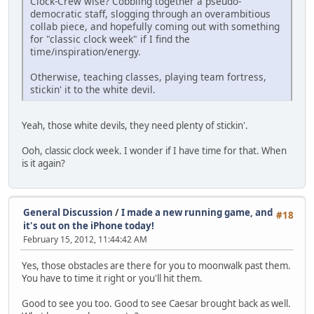
Clock-Crew wise? Cobbling together a pseudo-
democratic staff, slogging through an overambitious
collab piece, and hopefully coming out with something
for "classic clock week" if I find the
time/inspiration/energy.
Otherwise, teaching classes, playing team fortress,
stickin' it to the white devil.
Yeah, those white devils, they need plenty of stickin'.
Ooh, classic clock week. I wonder if I have time for that. When
is it again?
General Discussion
/
I made a new running game, and
#18
it's out on the iPhone today!
February 15, 2012, 11:44:42 AM
Yes, those obstacles are there for you to moonwalk past them.
You have to time it right or you'll hit them.
Good to see you too. Good to see Caesar brought back as well.