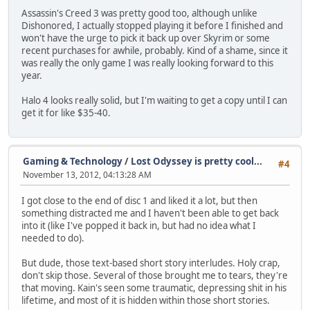
Assassin's Creed 3 was pretty good too, although unlike
Dishonored, I actually stopped playing it before I finished and
won't have the urge to pick it back up over Skyrim or some
recent purchases for awhile, probably. Kind of a shame, since it
was really the only game I was really looking forward to this
year.
Halo 4 looks really solid, but I'm waiting to get a copy until I can
get it for like $35-40.
Gaming & Technology
/
Lost Odyssey is pretty cool...
#4
November 13, 2012, 04:13:28 AM
I got close to the end of disc 1 and liked it a lot, but then
something distracted me and I haven't been able to get back
into it (like I've popped it back in, but had no idea what I
needed to do).
But dude, those text-based short story interludes. Holy crap,
don't skip those. Several of those brought me to tears, they're
that moving. Kain's seen some traumatic, depressing shit in his
lifetime, and most of it is hidden within those short stories.