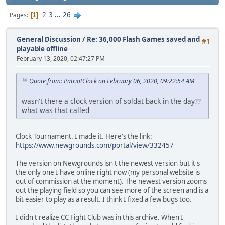
2
3
...
26
Pages
1
General Discussion
/
Re: 36,000 Flash Games saved and
#1
playable offline
February 13, 2020, 02:47:27 PM
Quote from: PatriotClock on February 06, 2020, 09:22:54 AM
wasn't there a clock version of soldat back in the day??
what was that called
Clock Tournament. I made it. Here's the link:
https://www.newgrounds.com/portal/view/332457
The version on Newgrounds isn't the newest version but it's
the only one I have online right now (my personal website is
out of commission at the moment). The newest version zooms
out the playing field so you can see more of the screen and is a
bit easier to play as a result. I think I fixed a few bugs too.
I didn't realize CC Fight Club was in this archive. When I