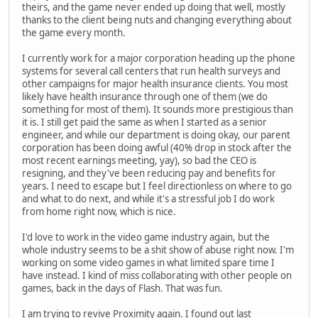
theirs, and the game never ended up doing that well, mostly
thanks to the client being nuts and changing everything about
the game every month.
I currently work for a major corporation heading up the phone
systems for several call centers that run health surveys and
other campaigns for major health insurance clients. You most
likely have health insurance through one of them (we do
something for most of them). It sounds more prestigious than
it is. I still get paid the same as when I started as a senior
engineer, and while our department is doing okay, our parent
corporation has been doing awful (40% drop in stock after the
most recent earnings meeting, yay), so bad the CEO is
resigning, and they've been reducing pay and benefits for
years. I need to escape but I feel directionless on where to go
and what to do next, and while it's a stressful job I do work
from home right now, which is nice.
I'd love to work in the video game industry again, but the
whole industry seems to be a shit show of abuse right now. I'm
working on some video games in what limited spare time I
have instead. I kind of miss collaborating with other people on
games, back in the days of Flash. That was fun.
I am trying to revive Proximity again. I found out last