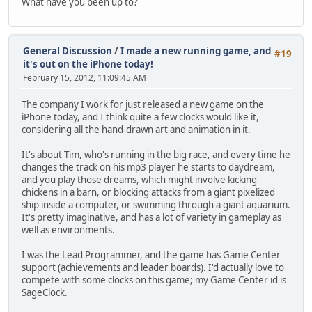
What have you been up to?
General Discussion
/
I made a new running game, and
#19
it's out on the iPhone today!
February 15, 2012, 11:09:45 AM
The company I work for just released a new game on the
iPhone today, and I think quite a few clocks would like it,
considering all the hand-drawn art and animation in it.
It's about Tim, who's running in the big race, and every time he
changes the track on his mp3 player he starts to daydream,
and you play those dreams, which might involve kicking
chickens in a barn, or blocking attacks from a giant pixelized
ship inside a computer, or swimming through a giant aquarium.
It's pretty imaginative, and has a lot of variety in gameplay as
well as environments.
I was the Lead Programmer, and the game has Game Center
support (achievements and leader boards). I'd actually love to
compete with some clocks on this game; my Game Center id is
SageClock.