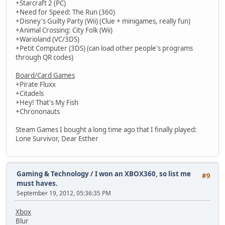
+Starcraft 2 (PC)
+Need for Speed: The Run (360)
+Disney's Guilty Party (Wii) (Clue + minigames, really fun)
+Animal Crossing: City Folk (Wii)
+Warioland (VC/3DS)
+Petit Computer (3DS) (can load other people's programs
through QR codes)
Board/Card Games
+Pirate Fluxx
+Citadels
+Hey! That's My Fish
+Chrononauts
Steam Games I bought a long time ago that I finally played:
Lone Survivor, Dear Esther
Gaming & Technology
/
I won an XBOX360, so list me
#9
must haves.
September 19, 2012, 05:36:35 PM
Xbox
Blur