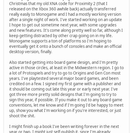
Christmas that my old XNA code for Proximity 2 (that I
released on the Xbox 360 awhile back) actually transferred
really easily to Monogame and I had a mostly working version
after a single night of work. I've started working on an update
I hope to get out sometime next year, with some upgrades
and new features. It's come along pretty well so far, although I
keep getting distracted by other crap going on in my life.
Monogame supports a ton of platforms so I'm hoping to
eventually get it onto a bunch of consoles and make an official
desktop version, finally.
Also started getting into board game design, and I'm pretty
active in those circles, at least in the Midwestern region. I go to
a lot of Protospiels and try to go to Origins and Gen Con most
years. I've playtested several major board games, and been
credited on a few. I signed my first game with a publisher and
it should be coming out late this year or early next year. I've
got three more pretty solid designs that I'm going to try to
sign this year, if possible. If you make it out to any board game
conventions, let me know and if I'm going I'd be happy to meet
up, show you what I'm working on if you're interested, or just
shoot the shit.
I might finish up a book I've been writing forever in the next
year or two. I might just self-publish it, since I'm already