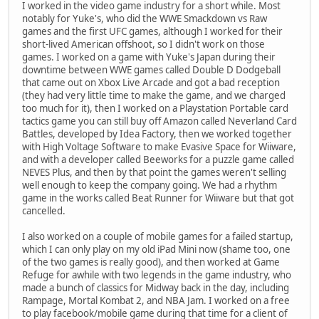
I worked in the video game industry for a short while. Most
notably for Yuke's, who did the WWE Smackdown vs Raw
games and the first UFC games, although I worked for their
short-lived American offshoot, so I didn't work on those
games. I worked on a game with Yuke's Japan during their
downtime between WWE games called Double D Dodgeball
that came out on Xbox Live Arcade and got a bad reception
(they had very little time to make the game, and we charged
too much for it), then I worked on a Playstation Portable card
tactics game you can still buy off Amazon called Neverland Card
Battles, developed by Idea Factory, then we worked together
with High Voltage Software to make Evasive Space for Wiiware,
and with a developer called Beeworks for a puzzle game called
NEVES Plus, and then by that point the games weren't selling
well enough to keep the company going. We had a rhythm
game in the works called Beat Runner for Wiiware but that got
cancelled.
I also worked on a couple of mobile games for a failed startup,
which I can only play on my old iPad Mini now (shame too, one
of the two games is really good), and then worked at Game
Refuge for awhile with two legends in the game industry, who
made a bunch of classics for Midway back in the day, including
Rampage, Mortal Kombat 2, and NBA Jam. I worked on a free
to play facebook/mobile game during that time for a client of