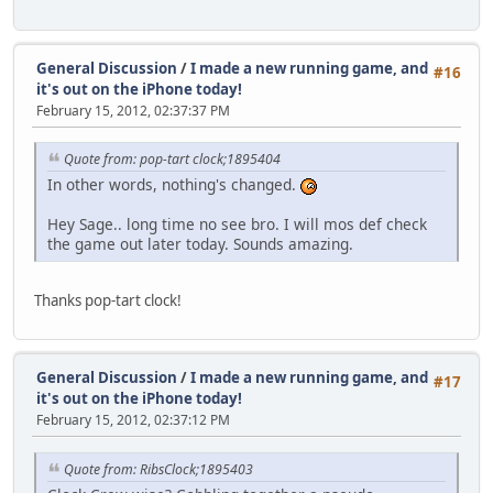
General Discussion
/
I made a new running game, and
#16
it's out on the iPhone today!
February 15, 2012, 02:37:37 PM
Quote from: pop-tart clock;1895404
In other words, nothing's changed.
Hey Sage.. long time no see bro. I will mos def check
the game out later today. Sounds amazing.
Thanks pop-tart clock!
General Discussion
/
I made a new running game, and
#17
it's out on the iPhone today!
February 15, 2012, 02:37:12 PM
Quote from: RibsClock;1895403