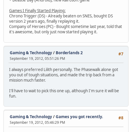
+ Beastie Bay (Android), new Kairosoft game
Games I Finally Started Playing:
Chrono Trigger (DS) - Already beaten on SNES, bought DS
version 2 years ago, finally replaying it.
Company of Heroes (PC) - Bought sometime last year, told that
it's awesome, but only just now started playing it.
Gaming & Technology
/
Borderlands 2
#7
September 19, 2012, 05:51:26 PM
I always preferred Lilith personally. The Phasewalk alone got
you out of tough situations, and made the trip back from a
mission much faster.
I'll have to wait to pick this one up, although I'm sure it will be
fun.
Gaming & Technology
/
Games you got recently.
#8
September 19, 2012, 05:46:29 PM