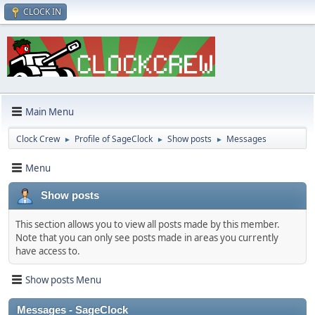
CLOCK IN
Main Menu
Clock Crew
Profile of SageClock
Show posts
Messages
►
►
►
Menu
Show posts
This section allows you to view all posts made by this member.
Note that you can only see posts made in areas you currently
have access to.
Show posts Menu
Messages - SageClock