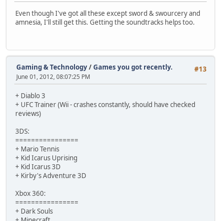
Even though I've got all these except sword & swourcery and
amnesia, I'll still get this. Getting the soundtracks helps too.
Gaming & Technology
/
Games you got recently.
#13
June 01, 2012, 08:07:25 PM
+ Diablo 3
+ UFC Trainer (Wii - crashes constantly, should have checked
reviews)
3DS:
================
+ Mario Tennis
+ Kid Icarus Uprising
+ Kid Icarus 3D
+ Kirby's Adventure 3D
Xbox 360:
================
+ Dark Souls
+ Minecraft