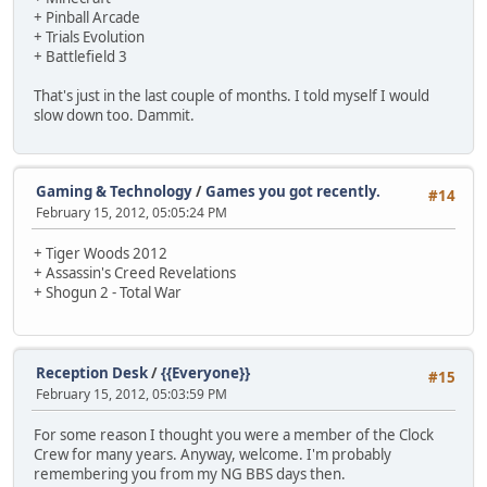
+ Pinball Arcade
+ Trials Evolution
+ Battlefield 3
That's just in the last couple of months. I told myself I would
slow down too. Dammit.
Gaming & Technology
/
Games you got recently.
#14
February 15, 2012, 05:05:24 PM
+ Tiger Woods 2012
+ Assassin's Creed Revelations
+ Shogun 2 - Total War
Reception Desk
/
{{Everyone}}
#15
February 15, 2012, 05:03:59 PM
For some reason I thought you were a member of the Clock
Crew for many years. Anyway, welcome. I'm probably
remembering you from my NG BBS days then.