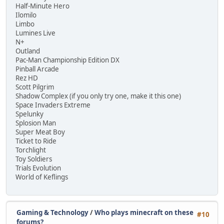
Half-Minute Hero
Ilomilo
Limbo
Lumines Live
N+
Outland
Pac-Man Championship Edition DX
Pinball Arcade
Rez HD
Scott Pilgrim
Shadow Complex (if you only try one, make it this one)
Space Invaders Extreme
Spelunky
Splosion Man
Super Meat Boy
Ticket to Ride
Torchlight
Toy Soldiers
Trials Evolution
World of Keflings
Gaming & Technology
/
Who plays minecraft on these
#10
forums?