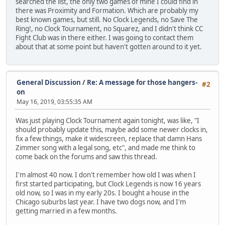
searched the list, the only two games of mine I could find in
there was Proximity and Formation. Which are probably my
best known games, but still. No Clock Legends, no Save The
Ring!, no Clock Tournament, no Squarez, and I didn't think CC
Fight Club was in there either. I was going to contact them
about that at some point but haven't gotten around to it yet.
General Discussion
/
Re: A message for those hangers-
#2
on
May 16, 2019, 03:55:35 AM
Was just playing Clock Tournament again tonight, was like, "I
should probably update this, maybe add some newer clocks in,
fix a few things, make it widescreen, replace that damn Hans
Zimmer song with a legal song, etc", and made me think to
come back on the forums and saw this thread.
I'm almost 40 now. I don't remember how old I was when I
first started participating, but Clock Legends is now 16 years
old now, so I was in my early 20s. I bought a house in the
Chicago suburbs last year. I have two dogs now, and I'm
getting married in a few months.