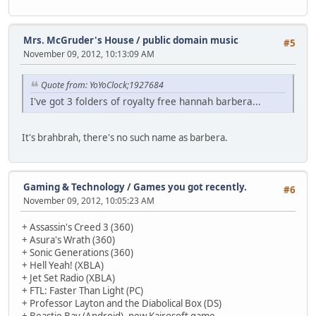
Mrs. McGruder's House
/
public domain music
#5
November 09, 2012, 10:13:09 AM
Quote from: YoYoClock;1927684
I've got 3 folders of royalty free hannah barbera...
It's brahbrah, there's no such name as barbera.
Gaming & Technology
/
Games you got recently.
#6
November 09, 2012, 10:05:23 AM
+ Assassin's Creed 3 (360)
+ Asura's Wrath (360)
+ Sonic Generations (360)
+ Hell Yeah! (XBLA)
+ Jet Set Radio (XBLA)
+ FTL: Faster Than Light (PC)
+ Professor Layton and the Diabolical Box (DS)