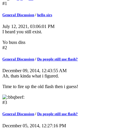
#1
General Discussion
/
hello sirs
July 12, 2021, 03:06:01 PM
I heard you still exist.
Yo buss diss
#2
General Discussion
/
Do people still use flash?
December 09, 2014, 12:43:55 AM
Ah, thats kinda what i figured.
Time to fire up the old flash then i guess!
#3
General Discussion
/
Do people still use flash?
December 05, 2014, 12:27:16 PM