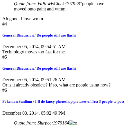
Quote from: VuBawlsClock;1979281
people have
moved onto paint and wmm
Ah good. I love wmm.
#4
General Discussion
/
Do people still use flash?
December 05, 2014, 09:54:51 AM
Technology moves too fast for me.
#5
General Discussion
/
Do people still use flash?
December 05, 2014, 09:51:26 AM
Or is it already obsolete? If so, what are people using now?
#6
Pokemon Stadium
/
I'll do fancy photoshop pictures of first 3 people to post
December 03, 2014, 05:02:49 PM
Quote from: Slurpee;1979164