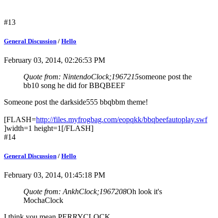
#13
General Discussion
/
Hello
February 03, 2014, 02:26:53 PM
Quote from: NintendoClock;1967215
someone post the
bb10 song he did for BBQBEEF
Someone post the darkside555 bbqbbm theme!
[FLASH=
http://files.myfrogbag.com/eopqkk/bbqbeefautoplay.swf
]width=1 height=1[/FLASH]
#14
General Discussion
/
Hello
February 03, 2014, 01:45:18 PM
Quote from: AnkhClock;1967208
Oh look it's
MochaClock
I think you mean PERRYCLOCK