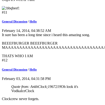
#11
General Discussion
/
Hello
February 14, 2014, 04:38:52 AM
It sure has been a long time since i heard this amazing song.
BEEEFBURGER BEEEFBURGER
MAAAAAAAAAAAAAAAAAAAAAAAAAAAAAAAAAAA
THATS WHO I AM
#12
General Discussion
/
Hello
February 03, 2014, 04:31:58 PM
Quote from: AnkhClock;1967219
Oh look it's
VodkaIceClock
Clockcrew never forgets.