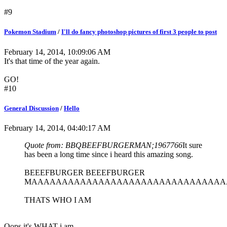
#9
Pokemon Stadium
/
I'll do fancy photoshop pictures of first 3 people to post
February 14, 2014, 10:09:06 AM
It's that time of the year again.
GO!
#10
General Discussion
/
Hello
February 14, 2014, 04:40:17 AM
Quote from: BBQBEEFBURGERMAN;1967766
It sure
has been a long time since i heard this amazing song.
BEEEFBURGER BEEEFBURGER
MAAAAAAAAAAAAAAAAAAAAAAAAAAAAAAAA
THATS WHO I AM
Oops it's WHAT i am.