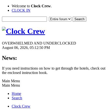
Welcome to
Clock Crew
.
CLOCK IN
OVERWHELMED AND UNDERCLOCKED
August 06, 2026, 05:12:50 PM
News:
If you need instructions on how to get through the hotels, check out
the enclosed instruction book.
Main Menu
Main Menu
Home
Search
Clock Crew