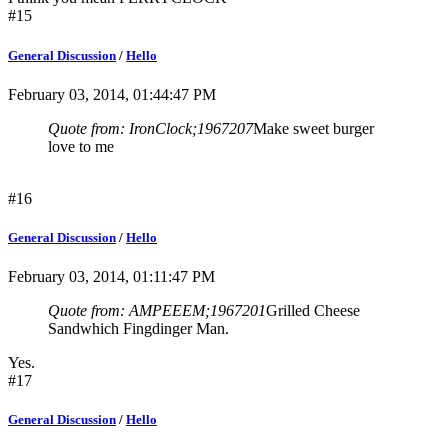
#15
General Discussion
/
Hello
February 03, 2014, 01:44:47 PM
Quote from: IronClock;1967207
Make sweet burger
love to me
#16
General Discussion
/
Hello
February 03, 2014, 01:11:47 PM
Quote from: AMPEEEM;1967201
Grilled Cheese
Sandwhich Fingdinger Man.
Yes.
#17
General Discussion
/
Hello