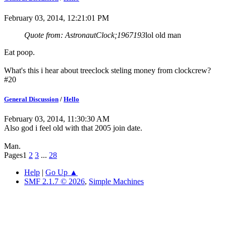
February 03, 2014, 12:21:01 PM
Quote from: AstronautClock;1967193
lol old man
Eat poop.
What's this i hear about treeclock steling money from clockcrew?
#20
General Discussion
/
Hello
February 03, 2014, 11:30:30 AM
Also god i feel old with that 2005 join date.
Man.
Pages
1
2
3
...
28
Help
|
Go Up ▲
SMF 2.1.7 © 2026
,
Simple Machines