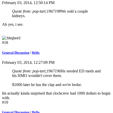
February 03, 2014, 12:50:14 PM
Quote from: pop-tart;1967198
We sold a couple
kidneys.
Ah yes, i see.
#18
General Discussion
/
Hello
February 03, 2014, 12:27:09 PM
Quote from: pop-tart;1967196
He needed ED meds and
his HMO wouldn't cover them.
$1000 later he has the clap and we're broke.
Im actually kinda surprised that clockcrew had 1000 dollars to begin
with.
#19
General Discussion
/
Hello