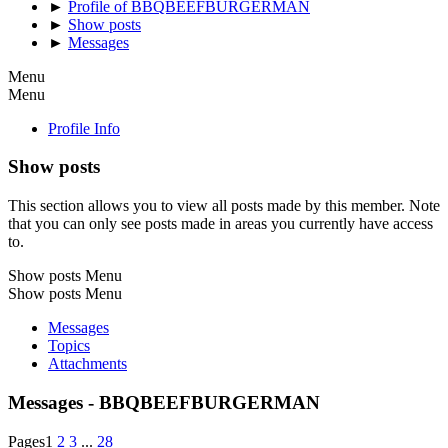
►
Profile of BBQBEEFBURGERMAN
►
Show posts
►
Messages
Menu
Menu
Profile Info
Show posts
This section allows you to view all posts made by this member. Note
that you can only see posts made in areas you currently have access
to.
Show posts Menu
Show posts Menu
Messages
Topics
Attachments
Messages - BBQBEEFBURGERMAN
Pages
1
2
3
...
28