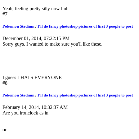
Yeah, feeling pretty silly now huh
#7
Pokemon Stadium
/
I'll do fancy photoshop pictures of first 3 people to post
December 01, 2014, 07:22:15 PM
Sorry guys. I wanted to make sure you'll like these.
I guess THATS EVERYONE
#8
Pokemon Stadium
/
I'll do fancy photoshop pictures of first 3 people to post
February 14, 2014, 10:32:37 AM
Are you ironclock as in
or