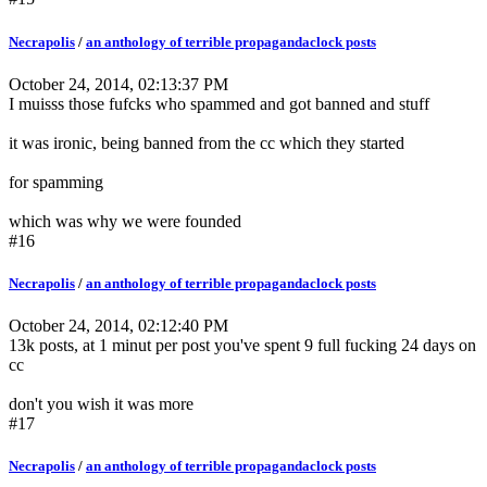
Necrapolis
/
an anthology of terrible propagandaclock posts
October 24, 2014, 02:13:37 PM
I muisss those fufcks who spammed and got banned and stuff
it was ironic, being banned from the cc which they started
for spamming
which was why we were founded
#16
Necrapolis
/
an anthology of terrible propagandaclock posts
October 24, 2014, 02:12:40 PM
13k posts, at 1 minut per post you've spent 9 full fucking 24 days on
cc
don't you wish it was more
#17
Necrapolis
/
an anthology of terrible propagandaclock posts