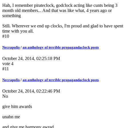
Hah, I remember pirateclock, godclock acting like cunts being 3
month old members... And that was like what, 4 years ago or
something
Still. Wherever we end up clocks, I'm proud and glad to have spent
time with you all.
#10
Necrapolis
/
an anthology of terrible propagandaclock posts
October 24, 2014, 02:25:18 PM
vote 4
#11
Necrapolis
/
an anthology of terrible propagandaclock posts
October 24, 2014, 02:22:46 PM
No
give him awards
unabn me
and give me harmony awrad