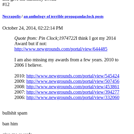
#12
Necrapolis
/
an anthology of terrible propagandaclock posts
October 24, 2014, 02:22:14 PM
Quote from: Pin Clock;1974722
I think I got my 2014
Award but if not:
http://www.newgrounds.com/portal/view/644485
I am also missing my awards from a few years. 2010 to
2006 I believe.
2010:
http://www.newgrounds.com/portal/view/545424
2009:
http://www.newgrounds.com/portal/view/507456
2008:
http://www.newgrounds.com/portal/view/453861
2007:
http://www.newgrounds.com/portal/view/394277
2006:
http://www.newgrounds.com/portal/view/332060
bullshit spam
ban him