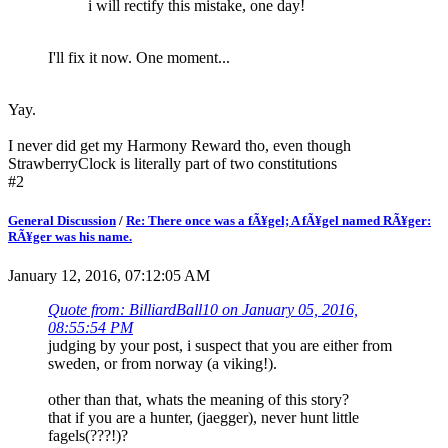
i will rectify this mistake, one day!
I'll fix it now. One moment...
Yay.
I never did get my Harmony Reward tho, even though
StrawberryClock is literally part of two constitutions
#2
General Discussion
/
Re: There once was a fÃ¥gel; A fÃ¥gel named RÃ¥ger:
RÃ¥ger was his name.
January 12, 2016, 07:12:05 AM
Quote from: BilliardBall10 on January 05, 2016,
08:55:54 PM
judging by your post, i suspect that you are either from
sweden, or from norway (a viking!).
other than that, whats the meaning of this story?
that if you are a hunter, (jaegger), never hunt little
fagels(???!)?