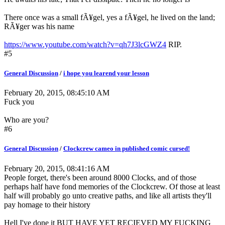
There once was a small fÃ¥gel, yes a fÃ¥gel, he lived on the land;
RÃ¥ger was his name
https://www.youtube.com/watch?v=qh7J3lcGWZ4
RIP.
#5
General Discussion
/
i hope you learend your lesson
February 20, 2015, 08:45:10 AM
Fuck you
Who are you?
#6
General Discussion
/
Clockcrew cameo in published comic cursed!
February 20, 2015, 08:41:16 AM
People forget, there's been around 8000 Clocks, and of those
perhaps half have fond memories of the Clockcrew. Of those at least
half will probably go unto creative paths, and like all artists they'll
pay homage to their history
Hell I've done it BUT HAVE YET RECIEVED MY FUCKING