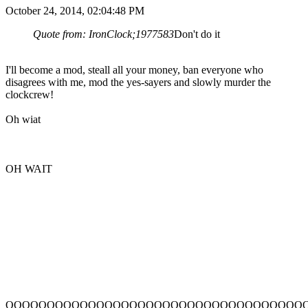
October 24, 2014, 02:04:48 PM
Quote from: IronClock;1977583
Don't do it
I'll become a mod, steall all your money, ban everyone who
disagrees with me, mod the yes-sayers and slowly murder the
clockcrew!
Oh wiat
OH WAIT
OOOOOOOOOOOOOOOOOOOOOOOOOOOOOOOOOOOO