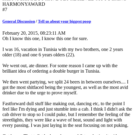
HARMONYAWARD
#7
General Discussion
/
Tell us about your biggest poop
February 20, 2015, 08:23:11 AM
Oh I know this one, I know this one for sure.
I was 16, vacation in Tunisia with my two brothers, one 2 years
older (18) and one 6 years olders (22).
We went out, ate dinner. For some reason I came up with the
brilliant idea of ordering a double burger in Tunisia.
We then went partying, we split 24 beers in between ourselves.... I
got the most shitfaced being the youngest, as well as the most avid
drinker due to the urge to prove myself.
Fastforward dull stuff like making out, dancing etc, to the point I
feel like I'm dying and just stumble into a cab. I think I didn't ask the
cab driver to stop so I could puke, but I remember the feeling of the
streetlights, they were like a wave of heat, sound and light with
every passing. I was just laying in the seat focusing on not puking.