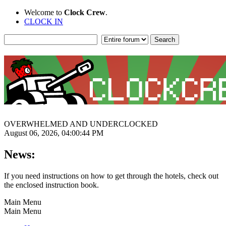
Welcome to
Clock Crew
.
CLOCK IN
OVERWHELMED AND UNDERCLOCKED
August 06, 2026, 04:00:44 PM
News:
If you need instructions on how to get through the hotels, check out
the enclosed instruction book.
Main Menu
Main Menu