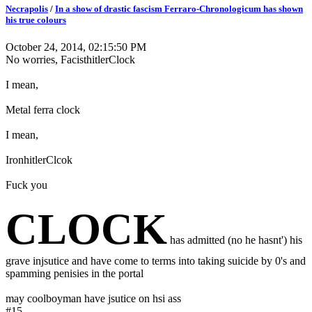
Necrapolis
/
In a show of drastic fascism Ferraro-Chronologicum has shown
his true colours
October 24, 2014, 02:15:50 PM
No worries, FacisthitlerClock
I mean,
Metal ferra clock
I mean,
IronhitlerClcok
Fuck you
CLOCK
has admitted (no he hasnt') his
grave injsutice and have come to terms into taking suicide by 0's and
spamming penisies in the portal
may coolboyman have jsutice on hsi ass
#15