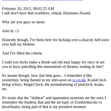
February 20, 2015, 08:02:25 AM
I still don't have that worthless, virtual, Harmony-Award.
Why are you guys so mean
Also hi <3
Honestly though, I've been here for fucking over a deaced, hell soon
over half my lifetime.
And I've filled the criteria
Could you fucks make a drunk sad old man happy for once or are
you to busy patrolling this mausoleum of dreams, sealing its fate?
It's insane though, how fast time goes... I remember it like
yeasterday, being flamed in my intro-post on
cc.co.uk
. KoalaClock
being schizo, MagicClock, the permabanning of pintclock, koala,
etc.
It's ironic that the "shittiest" and spammiest moments are the ones I
remember the fondest, that and the art topic of Zombielincoln vs
dwarfinator, being part of that is my proudest moment