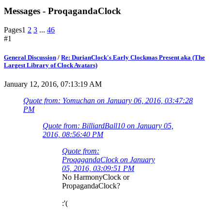
Messages - ProqagandaClock
Pages
1
2
3
...
46
#1
General Discussion
/
Re: DurianClock's Early Clockmas Present aka (The
Largest Library of Clock Avatars)
January 12, 2016, 07:13:19 AM
Quote from: Yomuchan on January 06, 2016, 03:47:28
PM
Quote from: BilliardBall10 on January 05,
2016, 08:56:40 PM
Quote from:
ProqagandaClock on January
05, 2016, 03:09:51 PM
No HarmonyClock or
PropagandaClock?
:'(