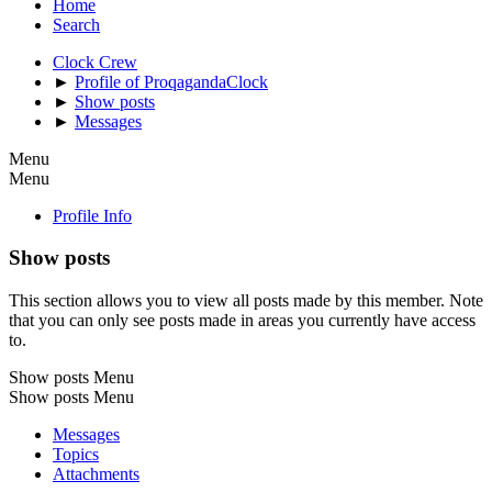
Home
Search
Clock Crew
►
Profile of ProqagandaClock
►
Show posts
►
Messages
Menu
Menu
Profile Info
Show posts
This section allows you to view all posts made by this member. Note
that you can only see posts made in areas you currently have access
to.
Show posts Menu
Show posts Menu
Messages
Topics
Attachments