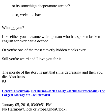
or its somethign deeper/more arcane?
also, welcome back.
Who
are
you?
Like either you are some weird person who has spoken broken
english for over half a decade
Or you're one of the most cleverly hidden clocks ever.
Still you're weird and I love you for it
The morale of the story is just that shit's depressing and then you
die. Also beats
#3
General Discussion
/
Re: DurianClock's Early Clockmas Present aka (The
Largest Library of Clock Avatars)
January 05, 2016, 03:09:51 PM
No HarmonyClock or PropagandaClock?