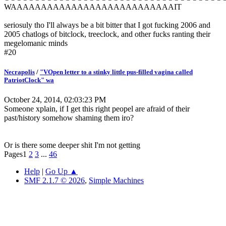
WAAAAAAAAAAAAAAAAAAAAAAAAAAAIT
seriosuly tho I'll always be a bit bitter that I got fucking 2006 and
2005 chatlogs of bitclock, treeclock, and other fucks ranting their
megelomanic minds
#20
Necrapolis
/
"VOpen letter to a stinky little pus-filled vagina called
PatriotClock" wa
October 24, 2014, 02:03:23 PM
Someone xplain, if I get this right peopel are afraid of their
past/history somehow shaming them iro?
Or is there some deeper shit I'm not getting
Pages
1
2
3
...
46
Help
|
Go Up ▲
SMF 2.1.7 © 2026
,
Simple Machines