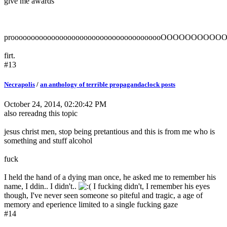
give me awards
proooooooooooooooooooooooooooooooooooooOOOOO
firt.
#13
Necrapolis
/
an anthology of terrible propagandaclock posts
October 24, 2014, 02:20:42 PM
also rereadng this topic
jesus christ men, stop being pretantious and this is from me who is
something and stuff alcohol
fuck
I held the hand of a dying man once, he asked me to remember his
name, I ddin.. I didn't..
I fucking didn't, I remember his eyes
though, I've never seen someone so piteful and tragic, a age of
memory and eperience limited to a single fucking gaze
#14