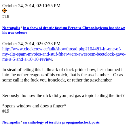
October 24, 2014, 02:10:55 PM
#18
Necrapolis
/
In a show of drastic fascism Ferraro-Chronologicum has shown
his true colours
October 24, 2014, 02:07:33 PM
http://www.clockcrew.cc/talk/showthread.php?104481-In-one-of-
my-alts-spam-mvoies-and-stuf-fthat-were-awesoem-beetclock-gave-
me-a-5-and-a-10-10-review
.
In stead of letting this hallmark of clock pride show, he's doomed it
into the nether reagons of his crotch, that is the asschamber... Or as
some call it the fuck you ironclock, or rather the gaschamber
Seriously tho how the ufck did you just gas a topic hailing the first?
*opens window and does a finger*
#19
Necrapolis
/
an anthology of terrible propagandaclock posts