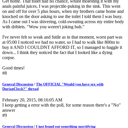
Get home. That toilet had no chance, whilst molesting it with my
anals painful juices, I was projectile-puking in the sink. This went
on and off for over 5 plus hours, when my brothers came home and
knocked on the door asking to use the toilet I told them I was busy.
As I came out I was shivering, cold-sweating across my entire body
with driblets. "Wow you weren't joking huh."
I've never felt so weak and futile as in that moment, worst part was
at 05:00 I noticed we had no water, so I had to walk like 800m to
buy it AND I COULDNT AFFORD IT, so I managed to haggle it
down... I think they noticed the fact that I looked like a dying
corpse.
Good times!
#8
General Discussion
/
The OFFICIAL "Would you have sex with
DurianClock?" thread
February 20, 2015, 08:16:05 AM
I keep getting a error with the poll, for some reason there's a "No"
answer
#9
General Discussion
/
I just found out something mortifying