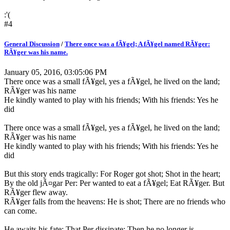
:'(
#4
General Discussion
/
There once was a fÃ¥gel; A fÃ¥gel named RÃ¥ger:
RÃ¥ger was his name.
January 05, 2016, 03:05:06 PM
There once was a small fÃ¥gel, yes a fÃ¥gel, he lived on the land;
RÃ¥ger was his name
He kindly wanted to play with his friends; With his friends: Yes he
did
There once was a small fÃ¥gel, yes a fÃ¥gel, he lived on the land;
RÃ¥ger was his name
He kindly wanted to play with his friends; With his friends: Yes he
did
But this story ends tragically: For Roger got shot; Shot in the heart;
By the old jÃ¤gar Per: Per wanted to eat a fÃ¥gel; Eat RÃ¥ger. But
RÃ¥ger flew away.
RÃ¥ger falls from the heavens: He is shot; There are no friends who
can come.
He awaits his fate; That Per dissipate: Then he no longer is