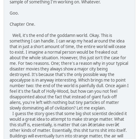
sample of something I'm working on. Whatever.
Goo.
Chapter One.
Well, it's the end of the goddamn world. Okay. This is
something I can handle. I can wrap my head around the idea
that in just a short amount of time, the entire world will cease
to exist. I imagine a normal person would be freaked out
about the whole situation. However, this just isn't the case for
me. For two reasons. One; there's a reason why in your typical
disaster movies they always show a major city being
destroyed. It's because that's the only possible way the
apocalypse is in anyway interesting. Which brings me to point
number two: the end of the world is painfully dull. Once again I
feel it's the fault of Holly-Wood, but how can you not feel
disappointed about the fact that instead of giant fuck-off
aliens, you're left with nothing but tiny particles of matter
slowly dominating all of civilization? Let me explain.
I guess the story goes that some big shot scientist decided it
would a great idea to attempt to make strange matter. What
this stuff is, essentially, is matter that can â€œtake overâ€
other kinds of matter. Essentially, this shit turns shit into itself.
Buildings will eventually turn into strange matter, the air will