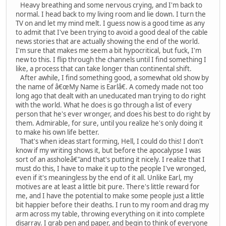
Heavy breathing and some nervous crying, and I'm back to
normal. I head back to my living room and lie down. I turn the
TV on and let my mind melt. I guess now is a good time as any
to admit that I've been trying to avoid a good deal of the cable
news stories that are actually showing the end of the world.
I'm sure that makes me seem a bit hypocritical, but fuck, I'm
new to this. I flip through the channels until I find something I
like, a process that can take longer than continental shift.
After awhile, I find something good, a somewhat old show by
the name of â€œMy Name is Earlâ€. A comedy made not too
long ago that dealt with an uneducated man trying to do right
with the world. What he does is go through a list of every
person that he's ever wronger, and does his best to do right by
them. Admirable, for sure, until you realize he's only doing it
to make his own life better.
That's when ideas start forming, Hell, I could do this! I don't
know if my writing shows it, but before the apocalypse I was
sort of an assholeâ€"and that's putting it nicely. I realize that I
must do this, I have to make it up to the people I've wronged,
even if it's meaningless by the end of it all. Unlike Earl, my
motives are at least a little bit pure. There's little reward for
me, and I have the potential to make some people just a little
bit happier before their deaths. I run to my room and drag my
arm across my table, throwing everything on it into complete
disarray. I grab pen and paper, and begin to think of everyone