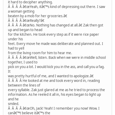
it hard to decipher anything.
Â Â Â Â â€œYeah, itâ€™s kind of depressing out there. I saw
a woman getting
beaten by a mob for her groceries.â€
Â Â Â Â â€œReally?â€
Â Â Â Â â€œNo. Nothing has changed at all.â€ Zak then got
up and began to head
for the kitchen. He took every step as if it were rice paper
under his
feet. Every move he made was deliberate and planned out. I
had to yell
from the living room for him to hear me.
Â Â Â Â â€œWell, listen. Back when we were in middle school
together, I used to
pick on you a lot. I would kick you in the ass, and call you a fag.
It
was pretty hurtful of me, and I wanted to apologize.â€
Â Â Â Â He looked at me and took every word in, reading
between the lines of
every syllable. Zak just glared at me as he tried to process the
information. As he reeled it all in, his eyes began to light up
and he
smiled.
Â Â Â Â â€œOh, Jack! Yeah! I remember you now! Wow. I
canâ€™t believe itâ€™s the