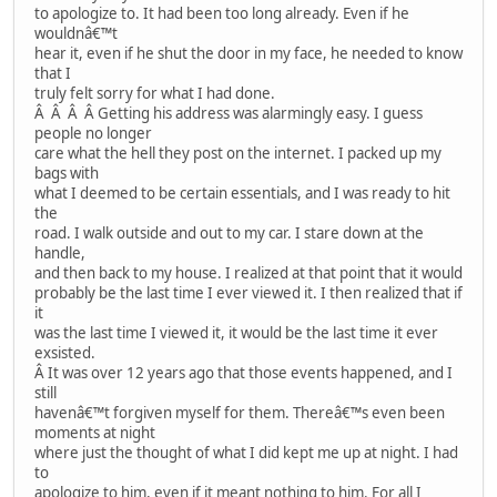
to apologize to. It had been too long already. Even if he
wouldnâ€™t
hear it, even if he shut the door in my face, he needed to know
that I
truly felt sorry for what I had done.
Â Â Â Â Getting his address was alarmingly easy. I guess
people no longer
care what the hell they post on the internet. I packed up my
bags with
what I deemed to be certain essentials, and I was ready to hit
the
road. I walk outside and out to my car. I stare down at the
handle,
and then back to my house. I realized at that point that it would
probably be the last time I ever viewed it. I then realized that if
it
was the last time I viewed it, it would be the last time it ever
exsisted.
Â It was over 12 years ago that those events happened, and I
still
havenâ€™t forgiven myself for them. Thereâ€™s even been
moments at night
where just the thought of what I did kept me up at night. I had
to
apologize to him, even if it meant nothing to him. For all I