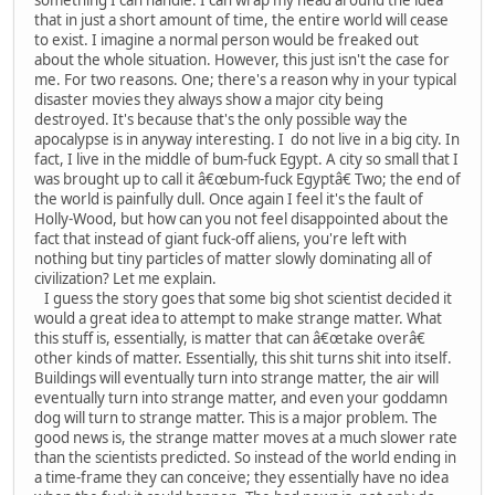
that in just a short amount of time, the entire world will cease
to exist. I imagine a normal person would be freaked out
about the whole situation. However, this just isn't the case for
me. For two reasons. One; there's a reason why in your typical
disaster movies they always show a major city being
destroyed. It's because that's the only possible way the
apocalypse is in anyway interesting. I do not live in a big city. In
fact, I live in the middle of bum-fuck Egypt. A city so small that I
was brought up to call it â€œbum-fuck Egyptâ€ Two; the end of
the world is painfully dull. Once again I feel it's the fault of
Holly-Wood, but how can you not feel disappointed about the
fact that instead of giant fuck-off aliens, you're left with
nothing but tiny particles of matter slowly dominating all of
civilization? Let me explain.
I guess the story goes that some big shot scientist decided it
would a great idea to attempt to make strange matter. What
this stuff is, essentially, is matter that can â€œtake overâ€
other kinds of matter. Essentially, this shit turns shit into itself.
Buildings will eventually turn into strange matter, the air will
eventually turn into strange matter, and even your goddamn
dog will turn to strange matter. This is a major problem. The
good news is, the strange matter moves at a much slower rate
than the scientists predicted. So instead of the world ending in
a time-frame they can conceive; they essentially have no idea