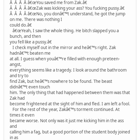
Â Â Â Â â€œYou saved me from Zak.â€
Â Â Â Â â€œZak was kicking your ass? You fucking pussy.â€
Â Â Â Â â€œNo, you donâ€™t understand, he got the jump
on me. There was nothing I
could do.â€
â€œYeah, I saw the whole thing. He bitch slapped you a
bunch, and then
you fell like a pussy.â€
I check myself out in the mirror and heâ€™s right. Zak
hadnâ€™t beaten me
at all. I guess when youâ€™re filled with enough preteen-
angst,
everything seems like a tragedy. I look around the bathroom
and try to
find Zak, but heâ€™s nowhere to be found. The beast
didnâ€™t even touch
him. The only thing that had happened between them was that
Zak had
become frightened at the sight of him and fled. I am left a fool.
For the rest of the year, Zakâ€™s torment continued. At
times it even
became worse. Not only was it just me kicking him in the ass
and
calling him a fag, but a good portion of the student body joined
in as