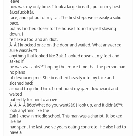
leave,
now was my only time. I took a large breath, put on my best
â€œfuck-itâ€
face, and got out of my car. The first steps were easily a solid
pace,
but as I inched closer to the house I found myself slowing
down. I
felt like a fool and an idiot.
Â Â I knocked once on the door and waited. What answered
sure wasnâ€™t
anything that looked like Zak. I looked down at my feet and
asked if
he was availableâ€"hoping the entire time that the person had
no plans
of devouring me. She breathed heavily into my face and
sloshed back
around to go find him. I continued my gaze downward and
waited
patiently for him to arrive.
Â Â Â Â â€œWhat do you want?â€ I look up, and it didnâ€™t
look anything like the
Zak I knew in middle school. This man was a chariot. It looked
like he
had spent the last twelve years eating concrete. He also had to
have a