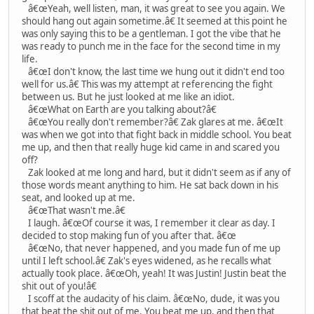
â€œYeah, well listen, man, it was great to see you again. We
should hang out again sometime.â€ It seemed at this point he
was only saying this to be a gentleman. I got the vibe that he
was ready to punch me in the face for the second time in my
life.
â€œI don't know, the last time we hung out it didn't end too
well for us.â€ This was my attempt at referencing the fight
between us. But he just looked at me like an idiot.
â€œWhat on Earth are you talking about?â€
â€œYou really don't remember?â€ Zak glares at me. â€œIt
was when we got into that fight back in middle school. You beat
me up, and then that really huge kid came in and scared you
off?
Zak looked at me long and hard, but it didn't seem as if any of
those words meant anything to him. He sat back down in his
seat, and looked up at me.
â€œThat wasn't me.â€
I laugh. â€œOf course it was, I remember it clear as day. I
decided to stop making fun of you after that. â€œ
â€œNo, that never happened, and you made fun of me up
until I left school.â€ Zak's eyes widened, as he recalls what
actually took place. â€œOh, yeah! It was Justin! Justin beat the
shit out of you!â€
I scoff at the audacity of his claim. â€œNo, dude, it was you
that beat the shit out of me. You beat me up, and then that