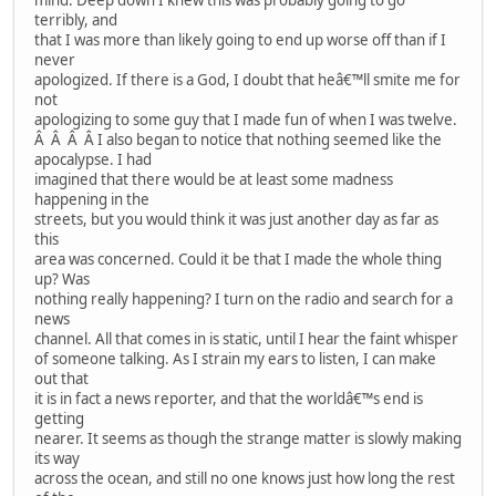
terribly, and
that I was more than likely going to end up worse off than if I
never
apologized. If there is a God, I doubt that heâ€™ll smite me for
not
apologizing to some guy that I made fun of when I was twelve.
Â Â Â Â I also began to notice that nothing seemed like the
apocalypse. I had
imagined that there would be at least some madness
happening in the
streets, but you would think it was just another day as far as
this
area was concerned. Could it be that I made the whole thing
up? Was
nothing really happening? I turn on the radio and search for a
news
channel. All that comes in is static, until I hear the faint whisper
of someone talking. As I strain my ears to listen, I can make
out that
it is in fact a news reporter, and that the worldâ€™s end is
getting
nearer. It seems as though the strange matter is slowly making
its way
across the ocean, and still no one knows just how long the rest