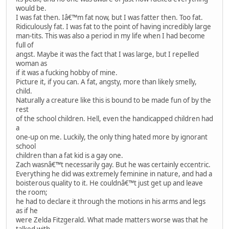
would be.
I was fat then. Iâ€™m fat now, but I was fatter then. Too fat.
Ridiculously fat. I was fat to the point of having incredibly large
man-tits. This was also a period in my life when I had become
full of
angst. Maybe it was the fact that I was large, but I repelled
woman as
if it was a fucking hobby of mine.
Picture it, if you can. A fat, angsty, more than likely smelly,
child.
Naturally a creature like this is bound to be made fun of by the
rest
of the school children. Hell, even the handicapped children had
a
one-up on me. Luckily, the only thing hated more by ignorant
school
children than a fat kid is a gay one.
Zach wasnâ€™t necessarily gay. But he was certainly eccentric.
Everything he did was extremely feminine in nature, and had a
boisterous quality to it. He couldnâ€™t just get up and leave
the room;
he had to declare it through the motions in his arms and legs
as if he
were Zelda Fitzgerald. What made matters worse was that he
talked with