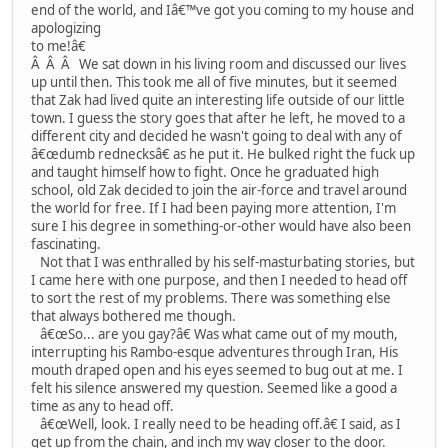
end of the world, and Iâ€™ve got you coming to my house and
apologizing
to me!â€
Â Â Â We sat down in his living room and discussed our lives
up until then. This took me all of five minutes, but it seemed
that Zak had lived quite an interesting life outside of our little
town. I guess the story goes that after he left, he moved to a
different city and decided he wasn't going to deal with any of
â€œdumb rednecksâ€ as he put it. He bulked right the fuck up
and taught himself how to fight. Once he graduated high
school, old Zak decided to join the air-force and travel around
the world for free. If I had been paying more attention, I'm
sure I his degree in something-or-other would have also been
fascinating.
Not that I was enthralled by his self-masturbating stories, but
I came here with one purpose, and then I needed to head off
to sort the rest of my problems. There was something else
that always bothered me though.
â€œSo... are you gay?â€ Was what came out of my mouth,
interrupting his Rambo-esque adventures through Iran, His
mouth draped open and his eyes seemed to bug out at me. I
felt his silence answered my question. Seemed like a good a
time as any to head off.
â€œWell, look. I really need to be heading off.â€ I said, as I
get up from the chain, and inch my way closer to the door.