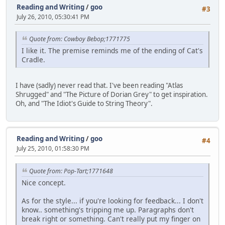
Reading and Writing
/
goo
#3
July 26, 2010, 05:30:41 PM
Quote from: Cowboy Bebop;1771775
I like it. The premise reminds me of the ending of Cat's
Cradle.
I have (sadly) never read that. I've been reading "Atlas
Shrugged" and "The Picture of Dorian Grey" to get inspiration.
Oh, and "The Idiot's Guide to String Theory".
Reading and Writing
/
goo
#4
July 25, 2010, 01:58:30 PM
Quote from: Pop-Tart;1771648
Nice concept.
As for the style... if you're looking for feedback... I don't
know.. something's tripping me up. Paragraphs don't
break right or something. Can't really put my finger on