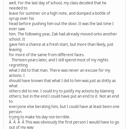
well. For the last day of school, my class decided that he
needed to
leave for summer on a high note, and dumped a bottle of
syrup over his
head before pushing him out the door. It was the last time I
ever saw
him. The following year, Zak had already moved onto another
school. It
gave him a chance at a fresh start, but more than likely, just
leaving
for more of the same from different faces.
Thirteen-years later, and I still spend most of my nights
regretting
what I did to that man. There was never an excuse for my
actions. I
should have known that what I did to him was just as shitty as
what
others did to me. I could try to justify my actions by blaming
others; but in the end I could have put an end to it. Not an end
to
everyone else berating him, but I could have at least been one
person
trying to make his day not-terrible.
Â Â Â Â This was obviously the first person I would have to go
out of my way