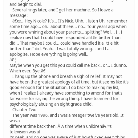
and begin to dial.
Several rings later, and I get her machine. So I leave a
message:
â€œ...Hey Nicole? It's... It's Nick. Uhh... listen Uh, remember
some time ago... oh.. about three... no... four years ago when
you were whining about your parents... splitting? Well... I.. I
realize now that I could have responded a little better than I
did... That maybe I could... could have handled it a little bit
better than I did. Yeah... I was totally wrong... and I a..
apologize. Hope everything is going well...
â€¦
Maybe when you get this you could call me back.. or... I dunno.
Which ever. Bye.â€
I hang up the phone and breath a sigh of relief. It may not
have been the greatest apology of all time, but it seems like it's
good enough for the situation. I go back to making my list,
when I realize I already have something to amend for that's
far worse for saying the wrong thing. I have to amend for
psychologically abusing an eight grade child.
Chapter Two.
The year was 1996, and I was a meager twelve years old. It
was a
different time back then. Â A time when Childrenâ€™s
television was at
its peak, and no one was aware of just how fucked everything