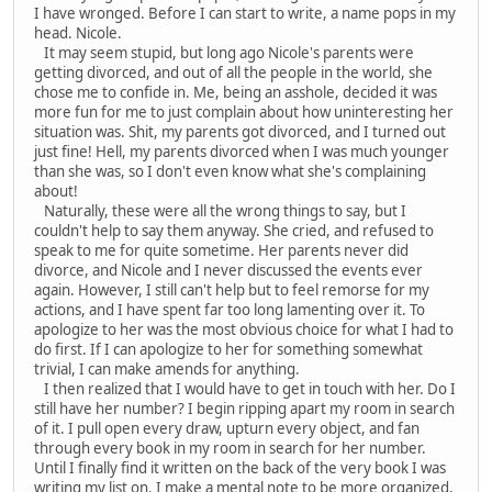
I have wronged. Before I can start to write, a name pops in my
head. Nicole.
It may seem stupid, but long ago Nicole's parents were
getting divorced, and out of all the people in the world, she
chose me to confide in. Me, being an asshole, decided it was
more fun for me to just complain about how uninteresting her
situation was. Shit, my parents got divorced, and I turned out
just fine! Hell, my parents divorced when I was much younger
than she was, so I don't even know what she's complaining
about!
Naturally, these were all the wrong things to say, but I
couldn't help to say them anyway. She cried, and refused to
speak to me for quite sometime. Her parents never did
divorce, and Nicole and I never discussed the events ever
again. However, I still can't help but to feel remorse for my
actions, and I have spent far too long lamenting over it. To
apologize to her was the most obvious choice for what I had to
do first. If I can apologize to her for something somewhat
trivial, I can make amends for anything.
I then realized that I would have to get in touch with her. Do I
still have her number? I begin ripping apart my room in search
of it. I pull open every draw, upturn every object, and fan
through every book in my room in search for her number.
Until I finally find it written on the back of the very book I was
writing my list on. I make a mental note to be more organized,