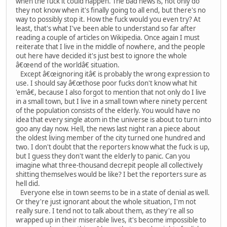
when the fuck it could happen. The bad news is, not only do
they not know when it's finally going to all end, but there's no
way to possibly stop it. How the fuck would you even try? At
least, that's what I've been able to understand so far after
reading a couple of articles on Wikipedia. Once again I must
reiterate that I live in the middle of nowhere, and the people
out here have decided it's just best to ignore the whole
â€œend of the worldâ€ situation.
Except â€œignoring itâ€ is probably the wrong expression to
use. I should say â€œthose poor fucks don't know what hit
'emâ€, because I also forgot to mention that not only do I live
in a small town, but I live in a small town where ninety percent
of the population consists of the elderly. You would have no
idea that every single atom in the universe is about to turn into
goo any day now. Hell, the news last night ran a piece about
the oldest living member of the city turned one hundred and
two. I don't doubt that the reporters know what the fuck is up,
but I guess they don't want the elderly to panic. Can you
imagine what three-thousand decrepit people all collectively
shitting themselves would be like? I bet the reporters sure as
hell did.
Everyone else in town seems to be in a state of denial as well.
Or they're just ignorant about the whole situation, I'm not
really sure. I tend not to talk about them, as they're all so
wrapped up in their miserable lives, it's become impossible to