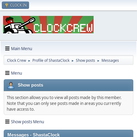
CLOCK IN
Main Menu
Clock Crew
Profile of ShastaClock
Show posts
Messages
►
►
►
Menu
Show posts
This section allows you to view all posts made by this member.
Note that you can only see posts made in areas you currently
have access to.
Show posts Menu
Messages - ShastaClock