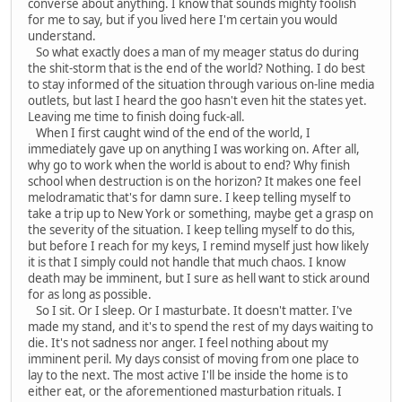
converse about anything. I know that sounds mighty foolish
for me to say, but if you lived here I'm certain you would
understand.
So what exactly does a man of my meager status do during
the shit-storm that is the end of the world? Nothing. I do best
to stay informed of the situation through various on-line media
outlets, but last I heard the goo hasn't even hit the states yet.
Leaving me time to finish doing fuck-all.
When I first caught wind of the end of the world, I
immediately gave up on anything I was working on. After all,
why go to work when the world is about to end? Why finish
school when destruction is on the horizon? It makes one feel
melodramatic that's for damn sure. I keep telling myself to
take a trip up to New York or something, maybe get a grasp on
the severity of the situation. I keep telling myself to do this,
but before I reach for my keys, I remind myself just how likely
it is that I simply could not handle that much chaos. I know
death may be imminent, but I sure as hell want to stick around
for as long as possible.
So I sit. Or I sleep. Or I masturbate. It doesn't matter. I've
made my stand, and it's to spend the rest of my days waiting to
die. It's not sadness nor anger. I feel nothing about my
imminent peril. My days consist of moving from one place to
lay to the next. The most active I'll be inside the home is to
either eat, or the aforementioned masturbation rituals. I