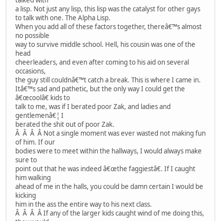
a lisp. Not just any lisp, this lisp was the catalyst for other gays
to talk with one. The Alpha Lisp.
When you add all of these factors together, thereâ€™s almost
no possible
way to survive middle school. Hell, his cousin was one of the
head
cheerleaders, and even after coming to his aid on several
occasions,
the guy still couldnâ€™t catch a break. This is where I came in.
Itâ€™s sad and pathetic, but the only way I could get the
â€œcoolâ€ kids to
talk to me, was if I berated poor Zak, and ladies and
gentlemenâ€¦ I
berated the shit out of poor Zak.
Â Â Â Â Not a single moment was ever wasted not making fun
of him. If our
bodies were to meet within the hallways, I would always make
sure to
point out that he was indeed â€œthe faggiestâ€. If I caught
him walking
ahead of me in the halls, you could be damn certain I would be
kicking
him in the ass the entire way to his next class.
Â Â Â Â If any of the larger kids caught wind of me doing this,