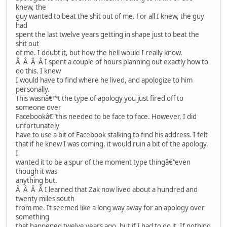
knew, the
guy wanted to beat the shit out of me. For all I knew, the guy
had
spent the last twelve years getting in shape just to beat the
shit out
of me. I doubt it, but how the hell would I really know.
Â Â Â Â I spent a couple of hours planning out exactly how to
do this. I knew
I would have to find where he lived, and apologize to him
personally.
This wasnâ€™t the type of apology you just fired off to
someone over
Facebookâ€"this needed to be face to face. However, I did
unfortunately
have to use a bit of Facebook stalking to find his address. I felt
that if he knew I was coming, it would ruin a bit of the apology.
I
wanted it to be a spur of the moment type thingâ€"even
though it was
anything but.
Â Â Â Â I learned that Zak now lived about a hundred and
twenty miles south
from me. It seemed like a long way away for an apology over
something
that happened twelve years ago, but if I had to do it. If nothing