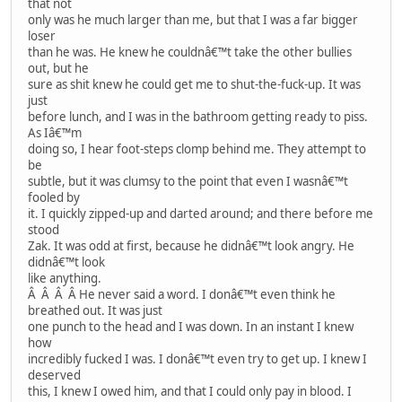
that not
only was he much larger than me, but that I was a far bigger
loser
than he was. He knew he couldnâ€™t take the other bullies
out, but he
sure as shit knew he could get me to shut-the-fuck-up. It was
just
before lunch, and I was in the bathroom getting ready to piss.
As Iâ€™m
doing so, I hear foot-steps clomp behind me. They attempt to
be
subtle, but it was clumsy to the point that even I wasnâ€™t
fooled by
it. I quickly zipped-up and darted around; and there before me
stood
Zak. It was odd at first, because he didnâ€™t look angry. He
didnâ€™t look
like anything.
Â Â Â Â He never said a word. I donâ€™t even think he
breathed out. It was just
one punch to the head and I was down. In an instant I knew
how
incredibly fucked I was. I donâ€™t even try to get up. I knew I
deserved
this, I knew I owed him, and that I could only pay in blood. I