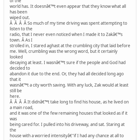
of the
world has. It doesnâ€™t even appear that they know what all
has been
wiped out.
Â Â Â Â So much of my time driving was spent attempting to
listen to the
radio, that I never even noticed when I made it to Zakâ€™s
town. Â As I
strolled in, I stared aghast at the crumbling city that laid before
me. Well, crumbling was the wrong word, but it certainly
looked
decaying at least. I wasnâ€™t sure if the people and God had
decided to
abandon it due to the end. Or, they had all decided long ago
that it
wasnâ€™t a city worth saving. With any luck, Zak would at least
still be
here.
Â Â Â Â It didnâ€™t take long to find his house, as he lived on
a main road,
and it was one of the few remaining houses that looked as if it
was
being cared for. I pulled into his driveway, and sat. Staring at
the
house with a worried intensityâ€"if I had any chance at all to