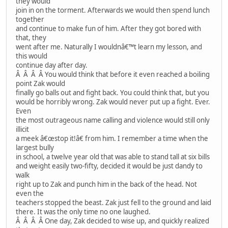
they would
join in on the torment. Afterwards we would then spend lunch
together
and continue to make fun of him. After they got bored with
that, they
went after me. Naturally I wouldnâ€™t learn my lesson, and
this would
continue day after day.
Â Â Â Â You would think that before it even reached a boiling
point Zak would
finally go balls out and fight back. You could think that, but you
would be horribly wrong. Zak would never put up a fight. Ever.
Even
the most outrageous name calling and violence would still only
illicit
a meek â€œstop it!â€ from him. I remember a time when the
largest bully
in school, a twelve year old that was able to stand tall at six bills
and weight easily two-fifty, decided it would be just dandy to
walk
right up to Zak and punch him in the back of the head. Not
even the
teachers stopped the beast. Zak just fell to the ground and laid
there. It was the only time no one laughed.
Â Â Â Â One day, Zak decided to wise up, and quickly realized