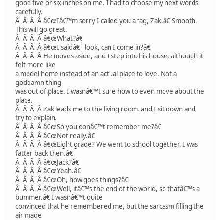
good five or six inches on me. I had to choose my next words
carefully.
Â Â Â Â â€œIâ€™m sorry I called you a fag, Zak.â€ Smooth.
This will go great.
Â Â Â Â â€œWhat?â€
Â Â Â Â â€œI saidâ€¦ look, can I come in?â€
Â Â Â Â He moves aside, and I step into his house, although it
felt more like
a model home instead of an actual place to love. Not a
goddamn thing
was out of place. I wasnâ€™t sure how to even move about the
place.
Â Â Â Â Zak leads me to the living room, and I sit down and
try to explain.
Â Â Â Â â€œSo you donâ€™t remember me?â€
Â Â Â Â â€œNot really.â€
Â Â Â Â â€œEight grade? We went to school together. I was
fatter back then.â€
Â Â Â Â â€œJack?â€
Â Â Â Â â€œYeah.â€
Â Â Â Â â€œOh, how goes things?â€
Â Â Â Â â€œWell, itâ€™s the end of the world, so thatâ€™s a
bummer.â€ I wasnâ€™t quite
convinced that he remembered me, but the sarcasm filling the
air made