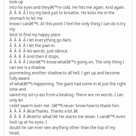
look up
into his eyes and theyâ€™re cold. He hits me again. And again.
Â Â Â Â I try my best just to breathe. He kicks me in the
stomach to let me
know I canâ€™t. At this point I feel the only thing I can do is try
my
best to find my happy place.
Â Â Â Â I let everything go dark.
Â Â Â Â I let the pain in.
Â Â Â Â No words. Just silence.
Â Â Â Â And then it stops.
Â Â Â Â I donâ€™t know whatâ€™s going on. The only thing I
can see is a shadow
pummeling another shadow to all hell. I get up and become
fully aware
of whatâ€™s happening. The giant had come in at just the right
time and
saved my sorry-ass from a beating. There are no words. I can
only let
relief swarm over me. Iâ€™ll never know how to thank him.
Â Â Â Â â€œThanks. Thanks a lot.â€
Â Â Â Â â€œFor what?â€ He stares me down. I canâ€™t even
look up at his eyes. I
doubt he can ever see anything other than the top of my
head.