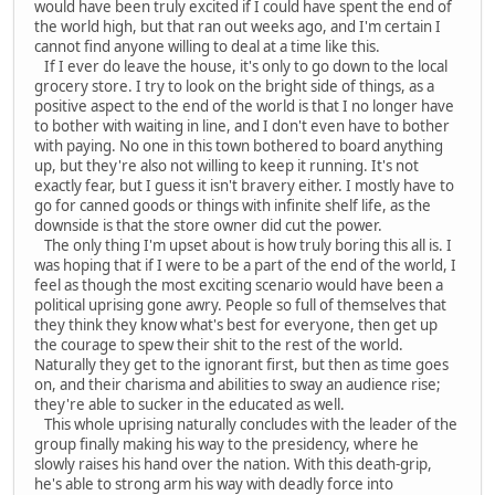
would have been truly excited if I could have spent the end of
the world high, but that ran out weeks ago, and I'm certain I
cannot find anyone willing to deal at a time like this.
If I ever do leave the house, it's only to go down to the local
grocery store. I try to look on the bright side of things, as a
positive aspect to the end of the world is that I no longer have
to bother with waiting in line, and I don't even have to bother
with paying. No one in this town bothered to board anything
up, but they're also not willing to keep it running. It's not
exactly fear, but I guess it isn't bravery either. I mostly have to
go for canned goods or things with infinite shelf life, as the
downside is that the store owner did cut the power.
The only thing I'm upset about is how truly boring this all is. I
was hoping that if I were to be a part of the end of the world, I
feel as though the most exciting scenario would have been a
political uprising gone awry. People so full of themselves that
they think they know what's best for everyone, then get up
the courage to spew their shit to the rest of the world.
Naturally they get to the ignorant first, but then as time goes
on, and their charisma and abilities to sway an audience rise;
they're able to sucker in the educated as well.
This whole uprising naturally concludes with the leader of the
group finally making his way to the presidency, where he
slowly raises his hand over the nation. With this death-grip,
he's able to strong arm his way with deadly force into