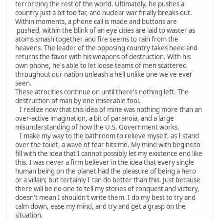
terrorizing the rest of the world. Ultimately, he pushes a
country just a bit too far, and nuclear war finally breaks out.
Within moments, a phone call is made and buttons are
pushed, within the blink of an eye cities are laid to waster as
atoms smash together and fire seems to rain from the
heavens. The leader of the opposing country takes heed and
returns the favor with his weapons of destruction. With his
own phone, he's able to let loose teams of men scattered
throughout our nation unleash a hell unlike one we've ever
seen.
These atrocities continue on until there's nothing left. The
destruction of man by one miserable fool.
I realize now that this idea of mine was nothing more than an
over-active imagination, a bit of paranoia, and a large
misunderstanding of how the U.S. Government works.
I make my way to the bathroom to relieve myself, as I stand
over the toilet, a wave of fear hits me. My mind with begins to
fill with the idea that I cannot possibly let my existence end like
this. I was never a firm believer in the idea that every single
human being on the planet had the pleasure of being a hero
or a villain; but certainly I can do better than this. Just because
there will be no one to tell my stories of conquest and victory,
doesn't mean I shouldn't write them. I do my best to try and
calm down, ease my mind, and try and get a grasp on the
situation.