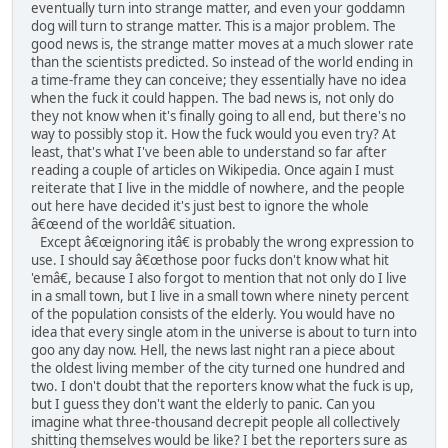
eventually turn into strange matter, and even your goddamn
dog will turn to strange matter. This is a major problem. The
good news is, the strange matter moves at a much slower rate
than the scientists predicted. So instead of the world ending in
a time-frame they can conceive; they essentially have no idea
when the fuck it could happen. The bad news is, not only do
they not know when it's finally going to all end, but there's no
way to possibly stop it. How the fuck would you even try? At
least, that's what I've been able to understand so far after
reading a couple of articles on Wikipedia. Once again I must
reiterate that I live in the middle of nowhere, and the people
out here have decided it's just best to ignore the whole
â€œend of the worldâ€ situation.
Except â€œignoring itâ€ is probably the wrong expression to
use. I should say â€œthose poor fucks don't know what hit
'emâ€, because I also forgot to mention that not only do I live
in a small town, but I live in a small town where ninety percent
of the population consists of the elderly. You would have no
idea that every single atom in the universe is about to turn into
goo any day now. Hell, the news last night ran a piece about
the oldest living member of the city turned one hundred and
two. I don't doubt that the reporters know what the fuck is up,
but I guess they don't want the elderly to panic. Can you
imagine what three-thousand decrepit people all collectively
shitting themselves would be like? I bet the reporters sure as