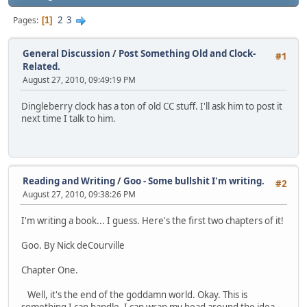
2
3
Pages
1
General Discussion
/
Post Something Old and Clock-
#1
Related.
August 27, 2010, 09:49:19 PM
Dingleberry clock has a ton of old CC stuff. I'll ask him to post it
next time I talk to him.
Reading and Writing
/
Goo - Some bullshit I'm writing.
#2
August 27, 2010, 09:38:26 PM
I'm writing a book... I guess. Here's the first two chapters of it!
Goo. By Nick deCourville
Chapter One.
Well, it's the end of the goddamn world. Okay. This is
something I can handle. I can wrap my head around the idea