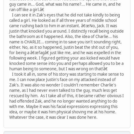
guy came in... God, what was his name?... He came in, and he
ran off like a girl.â€
I can see it in Zak's eyes that he did not take kindly to being
called a girl. He looked as if all three years of middle school
came rushing back to him in an instant. â€œNo, Jack. It was
Justin that knocked you around. I distinctly recall being outside
the bathroom as it happened. Also, the idea of Charlie... his
name is CHARLIE... coming in to save you isn't sounding right,
either. No, as it so happened, Justin beat the shit out of you,
for being a â€œfagâ€ just like me, and he was expelled in the
following week. I figured getting your ass kicked would have
knocked some sense into you and perhaps allowed you to be a
human being to someone, but I was wrong on that!â€
I took it all in, some of his story was starting to make sense to
me. I can now place Justin's face on my attacked instead of
Zak's. It was also no wonder I couldn't remember Charlie's
name, as I had never even talked to the guy, much less get
rescued by him. As I take all of this, it became rather obvious I
had offended Zak, and he no longer wanted anything to do
with me. Maybe it was his facial expressions expressing this
idea, or maybe it was him physical shoving me at his home.
Whatever the case, it was clear I was done here.