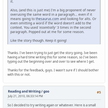
it.
Also, (and this is just me) I'm a big proponent of never
overusing the same word in a paragraph... even if it
means going to
thesaurus.com
and looking for alts. Or
even omitting a word if the word doesn't add to the
context. You used '
essentially'
3 times in the second
paragraph. Popped out at me for some reason.
Like the story though. Keep it going!
Thanks. I've been trying to just get the story going. Ive been
having a hard time writing this for some reason, so I've been
typing out the beginning over and over to see where I get.
Thanks for the feedback, guys. I wasn't sure if I should bother
with this or not.
Reading and Writing
/
goo
#5
July 21, 2010, 06:33:14 PM
So I decided to try writing again or whatever. Here is a small