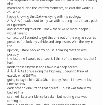
else
mattered during the last few moments, at least this would. I
could die
happy knowing that Zak was dying with my apology.
Â Â Â Â I headed out to my car with nothing more than a pack
of cigarettes
and something to drink. I knew there were more people I
would have to
contact, but I wanted to get this one out of the way as soon as
possible. I unlock my vehicle and step inside. With the key in
the
ignition, I stare back at my house, thinking that this was
possibly
the last time I would ever see it. I think of the memories that I
had
inside those tiny walls and I take in a deep breath.
Â Â Â Â As I drive along the highway, I begin to think of
exactly what Iâ€™m
going to say to him. â€œOh, hi buddy. Yeah, I know the last
time we saw
each other didnâ€™t go that greatâ€¦ but it was totally my
bad.â€ This
seemed like a terrible ice-breaker, but nothing else was
coming to
mind. Deep down I knew this was probably going to go