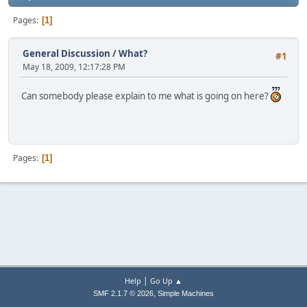
Pages
1
General Discussion
/
What?
#1
May 18, 2009, 12:17:28 PM
Can somebody please explain to me what is going on here?
Pages
1
|
Help
Go Up ▲
,
SMF 2.1.7 © 2026
Simple Machines