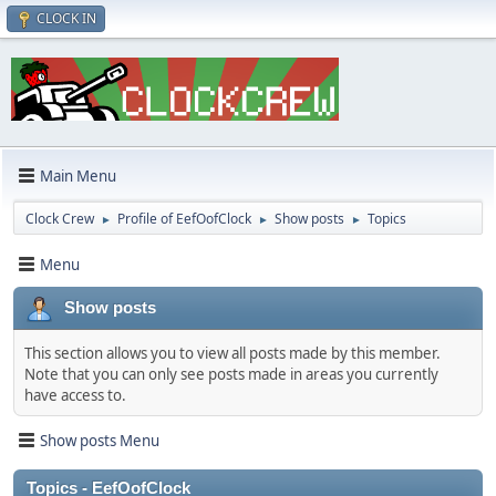
CLOCK IN
Main Menu
Clock Crew
Profile of EefOofClock
Show posts
Topics
►
►
►
Menu
Show posts
This section allows you to view all posts made by this member.
Note that you can only see posts made in areas you currently
have access to.
Show posts Menu
Topics - EefOofClock