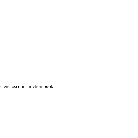
he enclosed instruction book.