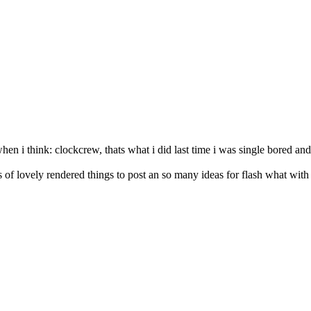
n i think: clockcrew, thats what i did last time i was single bored and
rts of lovely rendered things to post an so many ideas for flash what wit