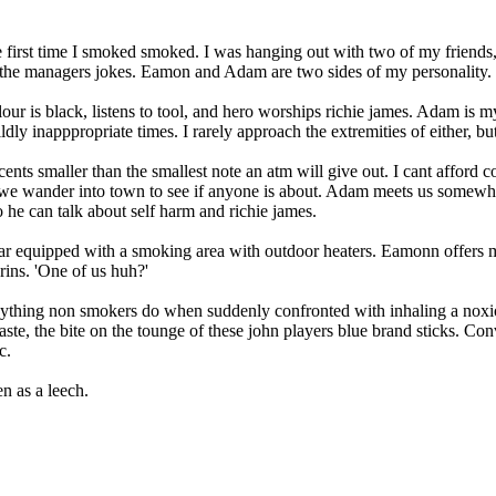
the first time I smoked smoked. I was hanging out with two of my frien
the managers jokes. Eamon and Adam are two sides of my personality. No
ur is black, listens to tool, and hero worships richie james. Adam is my 
dly inapppropriate times. I rarely approach the extremities of either, but 
ents smaller than the smallest note an atm will give out. I cant afford 
nd we wander into town to see if anyone is about. Adam meets us some
he can talk about self harm and richie james.
bar equipped with a smoking area with outdoor heaters. Eamonn offers me
rins. 'One of us huh?'
 anything non smokers do when suddenly confronted with inhaling a noxi
taste, the bite on the tounge of these john players blue brand sticks. Co
c.
n as a leech.