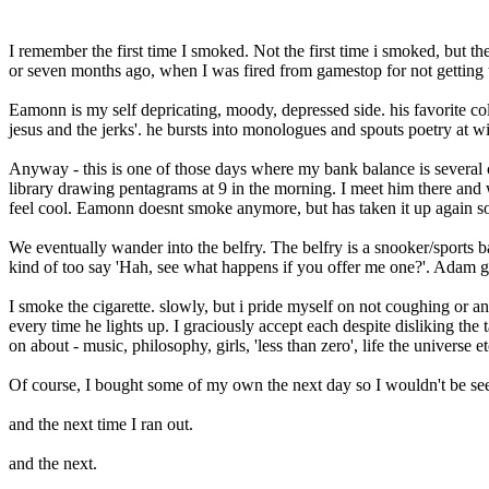
I remember the first time I smoked. Not the first time i smoked, but 
or seven months ago, when I was fired from gamestop for not getting 
Eamonn is my self depricating, moody, depressed side. his favorite colo
jesus and the jerks'. he bursts into monologues and spouts poetry at wil
Anyway - this is one of those days where my bank balance is several c
library drawing pentagrams at 9 in the morning. I meet him there a
feel cool. Eamonn doesnt smoke anymore, but has taken it up again so 
We eventually wander into the belfry. The belfry is a snooker/sports 
kind of too say 'Hah, see what happens if you offer me one?'. Adam g
I smoke the cigarette. slowly, but i pride myself on not coughing or
every time he lights up. I graciously accept each despite disliking the 
on about - music, philosophy, girls, 'less than zero', life the universe et
Of course, I bought some of my own the next day so I wouldn't be see
and the next time I ran out.
and the next.