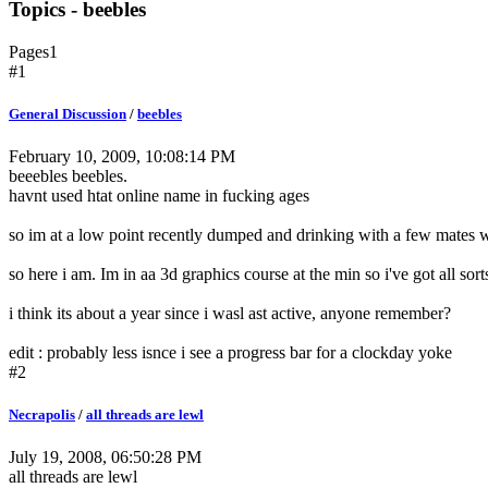
Topics - beebles
Pages
1
#1
General Discussion
/
beebles
February 10, 2009, 10:08:14 PM
beeebles beebles.
havnt used htat online name in fucking ages
so im at a low point recently dumped and drinking with a few mates whe
so here i am. Im in aa 3d graphics course at the min so i've got all so
i think its about a year since i wasl ast active, anyone remember?
edit : probably less isnce i see a progress bar for a clockday yoke
#2
Necrapolis
/
all threads are lewl
July 19, 2008, 06:50:28 PM
all threads are lewl