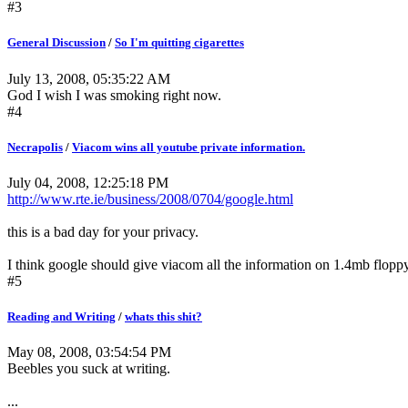
#3
General Discussion
/
So I'm quitting cigarettes
July 13, 2008, 05:35:22 AM
God I wish I was smoking right now.
#4
Necrapolis
/
Viacom wins all youtube private information.
July 04, 2008, 12:25:18 PM
http://www.rte.ie/business/2008/0704/google.html
this is a bad day for your privacy.
I think google should give viacom all the information on 1.4mb floppy
#5
Reading and Writing
/
whats this shit?
May 08, 2008, 03:54:54 PM
Beebles you suck at writing.
...