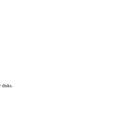
 disks.