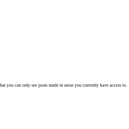
hat you can only see posts made in areas you currently have access to.