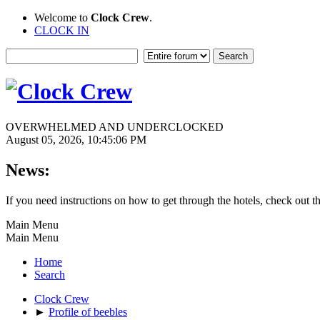
Welcome to
Clock Crew
.
CLOCK IN
OVERWHELMED AND UNDERCLOCKED
August 05, 2026, 10:45:06 PM
News:
If you need instructions on how to get through the hotels, check out t
Main Menu
Main Menu
Home
Search
Clock Crew
►
Profile of beebles