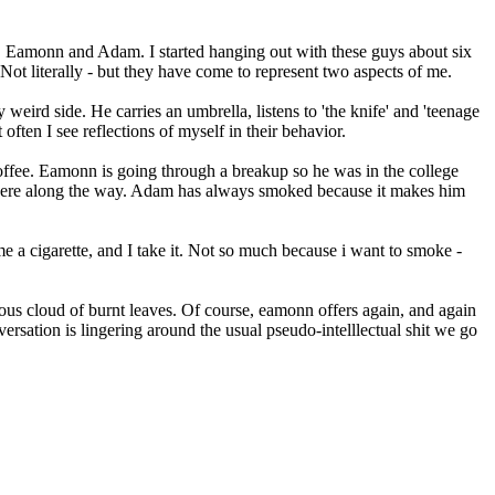
ds, Eamonn and Adam. I started hanging out with these guys about six
t literally - but they have come to represent two aspects of me.
weird side. He carries an umbrella, listens to 'the knife' and 'teenage
often I see reflections of myself in their behavior.
coffee. Eamonn is going through a breakup so he was in the college
where along the way. Adam has always smoked because it makes him
 a cigarette, and I take it. Not so much because i want to smoke -
ous cloud of burnt leaves. Of course, eamonn offers again, and again
nversation is lingering around the usual pseudo-intelllectual shit we go