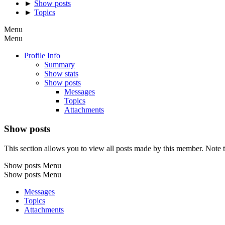
►
Show posts
►
Topics
Menu
Menu
Profile Info
Summary
Show stats
Show posts
Messages
Topics
Attachments
Show posts
This section allows you to view all posts made by this member. Note t
Show posts Menu
Show posts Menu
Messages
Topics
Attachments