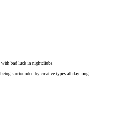
 with bad luck in nightcliubs.
h being surriounded by creative types all day long