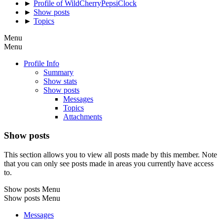
►
Profile of WildCherryPepsiClock
►
Show posts
►
Topics
Menu
Menu
Profile Info
Summary
Show stats
Show posts
Messages
Topics
Attachments
Show posts
This section allows you to view all posts made by this member. Note
that you can only see posts made in areas you currently have access
to.
Show posts Menu
Show posts Menu
Messages