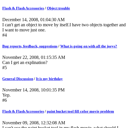
Flash & Flash Accessories
/
Object trouble
December 14, 2008, 01:04:30 AM
I can't get an object to move by itself.I have two objects together and
I want to move just one.
#4
Bug reports, feedback, suggestions
/
What is going on with all the joeys?
November 22, 2008, 01:15:35 AM
Can I get an explination?
#5
General Discussion
/
It is my birthday
November 14, 2008, 10:01:35 PM
Yep.
#6
Flash & Flash Accessories
/
paint bucket tool fill color movie problem
November 09, 2008, 12:32:08 AM
I can't use the paint bucket tool in my flash movie. what should I