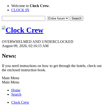
Welcome to
Clock Crew
.
CLOCK IN
OVERWHELMED AND UNDERCLOCKED
August 09, 2026, 02:16:15 AM
News:
If you need instructions on how to get through the hotels, check out
the enclosed instruction book.
Main Menu
Main Menu
Home
Search
Clock Crew