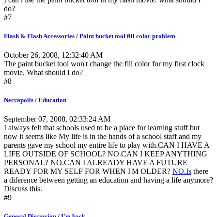
do?
#7
Flash & Flash Accessories
/
Paint bucket tool fill color problem
October 26, 2008, 12:32:40 AM
The paint bucket tool won't change the fill color for my first clock
movie. What should I do?
#8
Necrapolis
/
Education
September 07, 2008, 02:33:24 AM
I always felt that schools used to be a place for learning stuff but
now it seems like My life is in the hands of a school staff and my
parents gave my school my entire life to play with.CAN I HAVE A
LIFE OUTSIDE OF SCHOOL? NO.CAN I KEEP ANYTHING
PERSONAL? NO.CAN I ALREADY HAVE A FUTURE
READY FOR MY SELF FOR WHEN I'M OLDER?
NO.Is
there
a diference between getting an education and having a life anymore?
Discuss this.
#9
General Discussion
/
I'm back.