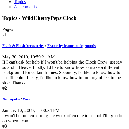
Topics
Attachments
Topics - WildCherryPepsiClock
Pages
1
#1
Flash & Flash Accessories
/
Frame by frame backgrounds
May 30, 2010, 10:59:21 AM
If I can't ask for help if I won't be helping the Clock Crew just say
so and I'll leave. Firstly, I'd like to know how to make a different
background for certain frames. Secondly, I'd like to know how to
use fill color. Lastly, I'd like to know how to turn my object to the
side. Thanks.
#2
Necrapolis
/
Won
January 12, 2009, 11:00:34 PM
I won't be on here during the week often due to school.I'll try to be
on when I can.
#3