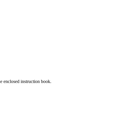
he enclosed instruction book.