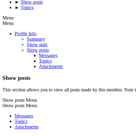
►
Show posts
►
Topics
Menu
Menu
Profile Info
Summary
Show stats
Show posts
Messages
Topics
Attachments
Show posts
This section allows you to view all posts made by this member. Note t
Show posts Menu
Show posts Menu
Messages
Topics
Attachments