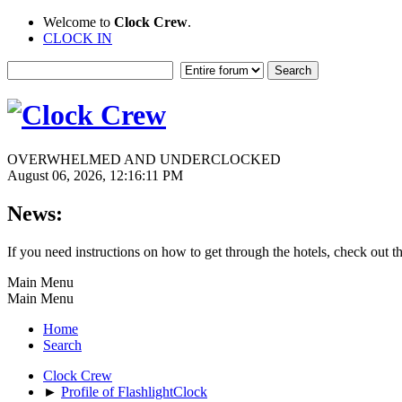
Welcome to
Clock Crew
.
CLOCK IN
OVERWHELMED AND UNDERCLOCKED
August 06, 2026, 12:16:11 PM
News:
If you need instructions on how to get through the hotels, check out t
Main Menu
Main Menu
Home
Search
Clock Crew
►
Profile of FlashlightClock