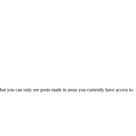
hat you can only see posts made in areas you currently have access to.