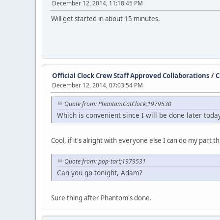
December 12, 2014, 11:18:45 PM
Will get started in about 15 minutes.
Official Clock Crew Staff Approved Collaborations
/
C
December 12, 2014, 07:03:54 PM
Quote from: PhantomCatClock;1979530
Which is convenient since I will be done later toda
Cool, if it's alright with everyone else I can do my part 
Quote from: pop-tart;1979531
Can you go tonight, Adam?
Sure thing after Phantom's done.