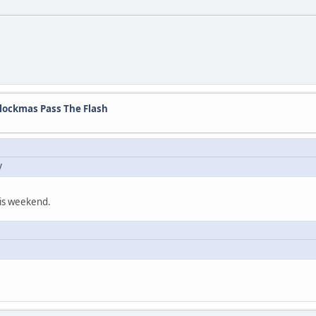
lockmas Pass The Flash
y
this weekend.