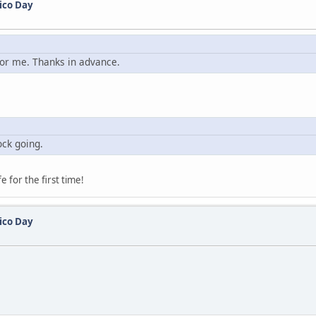
ico Day
 for me. Thanks in advance.
ock going.
e for the first time!
ico Day