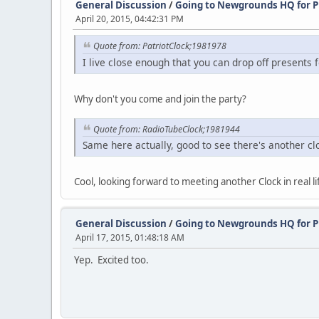
General Discussion
/
Going to Newgrounds HQ for P
April 20, 2015, 04:42:31 PM
Quote from: PatriotClock;1981978
I live close enough that you can drop off presents
Why don't you come and join the party?
Quote from: RadioTubeClock;1981944
Same here actually, good to see there's another cl
Cool, looking forward to meeting another Clock in real lif
General Discussion
/
Going to Newgrounds HQ for P
April 17, 2015, 01:48:18 AM
Yep. Excited too.