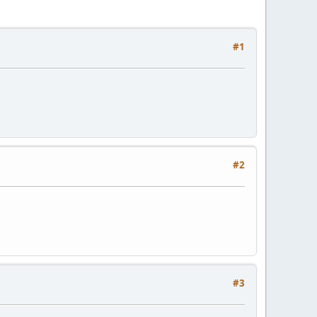
#1
#2
#3