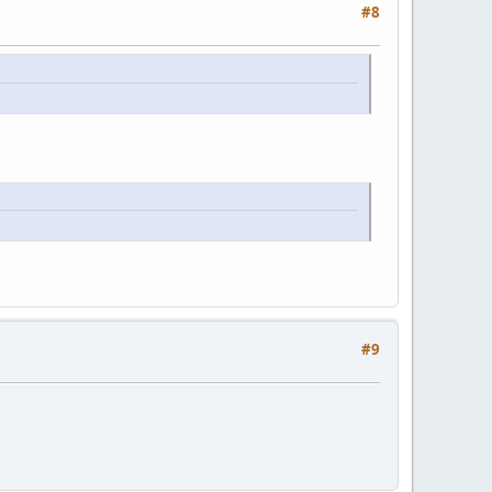
#8
#9