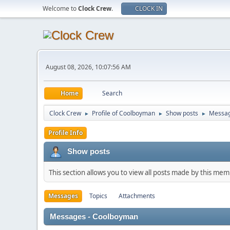
Welcome to
Clock Crew
.
CLOCK IN
August 08, 2026, 10:07:56 AM
Home
Search
Clock Crew
Profile of Coolboyman
Show posts
Messa
►
►
►
Profile Info
Show posts
This section allows you to view all posts made by this me
Messages
Topics
Attachments
Messages - Coolboyman