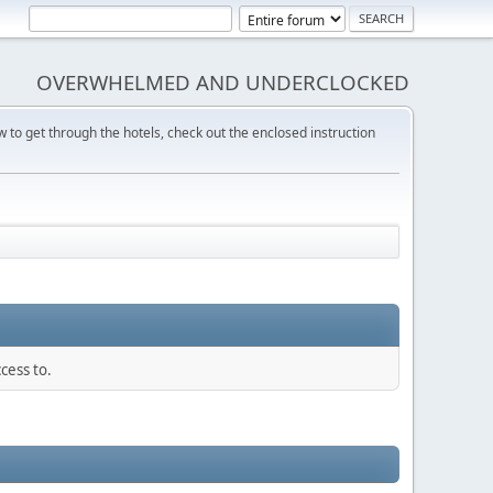
OVERWHELMED AND UNDERCLOCKED
w to get through the hotels, check out the enclosed instruction
cess to.