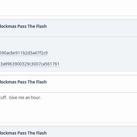
lockmas Pass The Flash
c690ac8e911b2d3a47f2c9
13a9963900329c3007ca561761
lockmas Pass The Flash
tuff. Give me an hour.
lockmas Pass The Flash