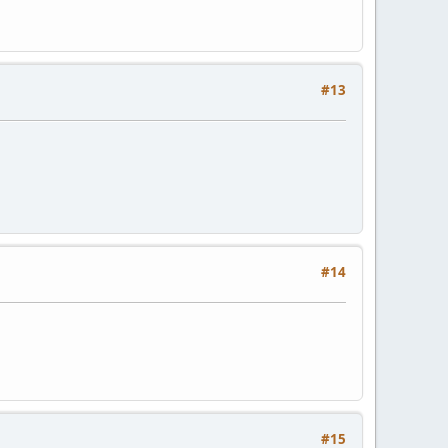
#13
#14
#15