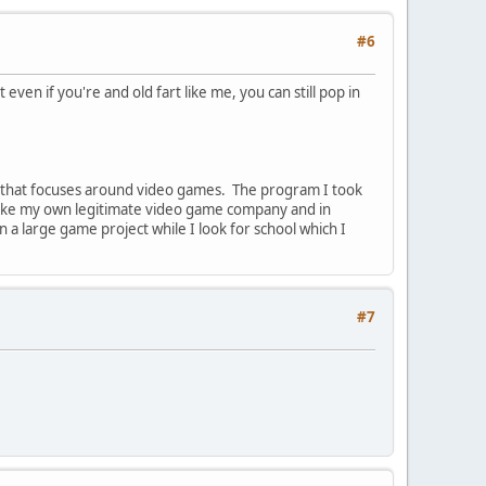
#6
even if you're and old fart like me, you can still pop in
m that focuses around video games. The program I took
 make my own legitimate video game company and in
n a large game project while I look for school which I
#7