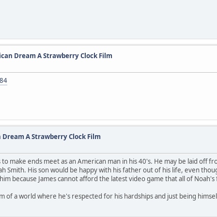
ican Dream A Strawberry Clock Film
084
 Dream A Strawberry Clock Film
o make ends meet as an American man in his 40's. He may be laid off from h
ah Smith. His son would be happy with his father out of his life, even tho
him because James cannot afford the latest video game that all of Noah's 
ream of a world where he's respected for his hardships and just being himse