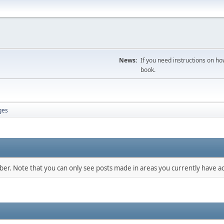
News:
If you need instructions on ho
book.
ges
mber. Note that you can only see posts made in areas you currently have ac