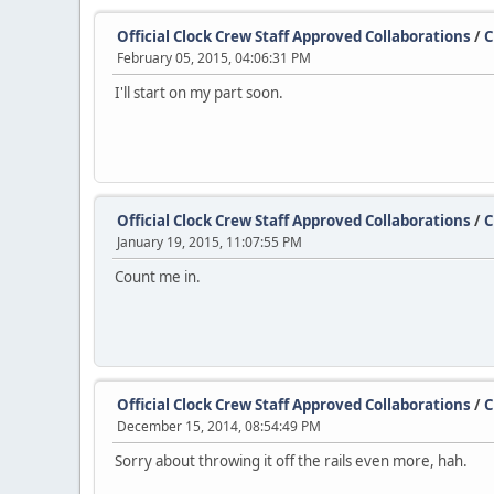
Official Clock Crew Staff Approved Collaborations
/
C
February 05, 2015, 04:06:31 PM
I'll start on my part soon.
Official Clock Crew Staff Approved Collaborations
/
C
January 19, 2015, 11:07:55 PM
Count me in.
Official Clock Crew Staff Approved Collaborations
/
C
December 15, 2014, 08:54:49 PM
Sorry about throwing it off the rails even more, hah.