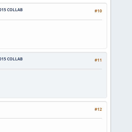
015 COLLAB
#10
015 COLLAB
#11
#12