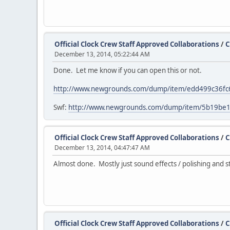
Official Clock Crew Staff Approved Collaborations
/
C
December 13, 2014, 05:22:44 AM
Done. Let me know if you can open this or not.
http://www.newgrounds.com/dump/item/edd499c36f
Swf:
http://www.newgrounds.com/dump/item/5b19be
Official Clock Crew Staff Approved Collaborations
/
C
December 13, 2014, 04:47:47 AM
Almost done. Mostly just sound effects / polishing and s
Official Clock Crew Staff Approved Collaborations
/
C