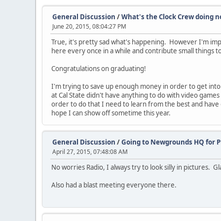
General Discussion
/
What's the Clock Crew doing n
June 20, 2015, 08:04:27 PM
True, it's pretty sad what's happening. However I'm impres
here every once in a while and contribute small things t
Congratulations on graduating!
I'm trying to save up enough money in order to get int
at Cal State didn't have anything to do with video gam
order to do that I need to learn from the best and have c
hope I can show off sometime this year.
General Discussion
/
Going to Newgrounds HQ for P
April 27, 2015, 07:48:08 AM
No worries Radio, I always try to look silly in pictures. G
Also had a blast meeting everyone there.