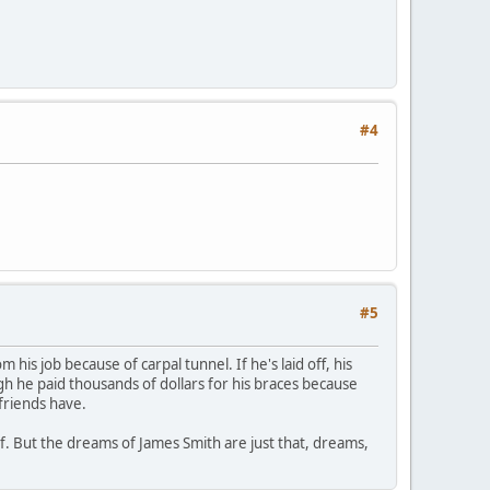
#4
#5
is job because of carpal tunnel. If he's laid off, his
ugh he paid thousands of dollars for his braces because
friends have.
lf. But the dreams of James Smith are just that, dreams,