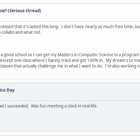
ow? (Serious thread)
sed that it's lasted this long. I don't have nearly as much free time, but 
o collabs and what not.
o a good school so I can get my Masters in Computer Science in a progra
es except one class where I barely tried and got 100% in. My dream's to
lasses that actually challenge me in what I want to do. I'm also working o
ico Day
lad I succeeded. Was fun meeting a clock in real life.