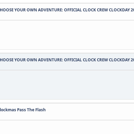
HOOSE YOUR OWN ADVENTURE: OFFICIAL CLOCK CREW CLOCKDAY 2
HOOSE YOUR OWN ADVENTURE: OFFICIAL CLOCK CREW CLOCKDAY 2
lockmas Pass The Flash