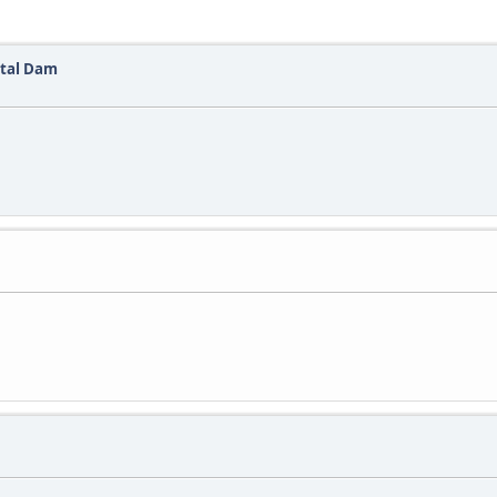
ntal Dam