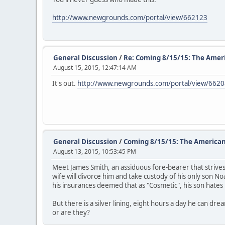
http://www.newgrounds.com/portal/view/662123
General Discussion
/
Re: Coming 8/15/15: The Amer
August 15, 2015, 12:47:14 AM
It's out.
http://www.newgrounds.com/portal/view/662
General Discussion
/
Coming 8/15/15: The American
August 13, 2015, 10:53:45 PM
Meet James Smith, an assiduous fore-bearer that strives t
wife will divorce him and take custody of his only son No
his insurances deemed that as "Cosmetic", his son hates 
But there is a silver lining, eight hours a day he can d
or are they?