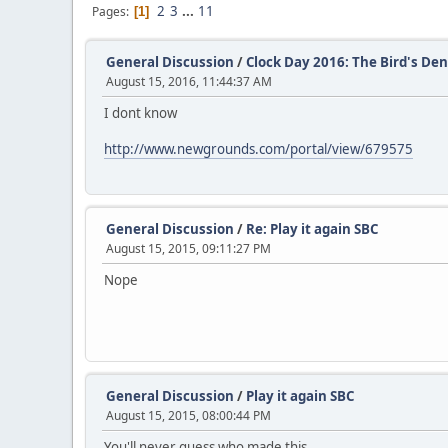
2
3
...
11
Pages
1
General Discussion
/
Clock Day 2016: The Bird's De
August 15, 2016, 11:44:37 AM
I dont know
http://www.newgrounds.com/portal/view/679575
General Discussion
/
Re: Play it again SBC
August 15, 2015, 09:11:27 PM
Nope
General Discussion
/
Play it again SBC
August 15, 2015, 08:00:44 PM
You'll never guess who made this.