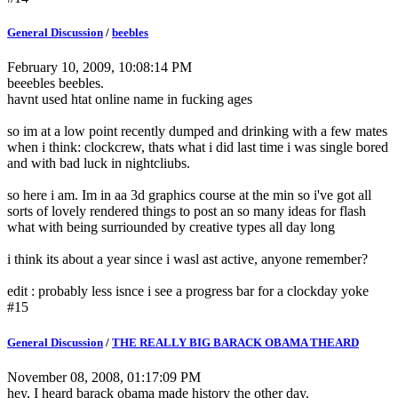
General Discussion
/
beebles
February 10, 2009, 10:08:14 PM
beeebles beebles.
havnt used htat online name in fucking ages
so im at a low point recently dumped and drinking with a few mates
when i think: clockcrew, thats what i did last time i was single bored
and with bad luck in nightcliubs.
so here i am. Im in aa 3d graphics course at the min so i've got all
sorts of lovely rendered things to post an so many ideas for flash
what with being surriounded by creative types all day long
i think its about a year since i wasl ast active, anyone remember?
edit : probably less isnce i see a progress bar for a clockday yoke
#15
General Discussion
/
THE REALLY BIG BARACK OBAMA THEARD
November 08, 2008, 01:17:09 PM
hey, I heard barack obama made history the other day.