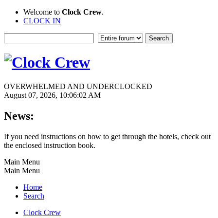
Welcome to
Clock Crew
.
CLOCK IN
OVERWHELMED AND UNDERCLOCKED
August 07, 2026, 10:06:02 AM
News:
If you need instructions on how to get through the hotels, check out
the enclosed instruction book.
Main Menu
Main Menu
Home
Search
Clock Crew