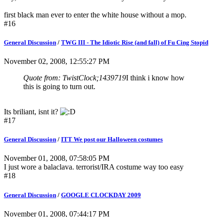
first black man ever to enter the white house without a mop.
#16
General Discussion
/
TWG III - The Idiotic Rise (and fall) of Fu Cing Stopid
November 02, 2008, 12:55:27 PM
Quote from: TwistClock;1439719
I think i know how
this is going to turn out.
Its briliant, isnt it?
#17
General Discussion
/
ITT We post our Halloween costumes
November 01, 2008, 07:58:05 PM
I just wore a balaclava. terrorist/IRA costume way too easy
#18
General Discussion
/
GOOGLE CLOCKDAY 2009
November 01, 2008, 07:44:17 PM