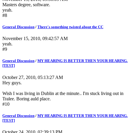
Masters degree, software.
yeah.
#8
General Discussion
/
There's something twisted about the CC
November 15, 2010, 09:42:57 AM
yeah.
#9
General Discussion
/
MY HEARING IS BETTER THEN YOUR HEARING.
[TEST]
October 27, 2010, 05:13:27 AM
Hey guys.
Wish I was living in Dublin at the minute.. I'm stuck living out in
Tralee. Boring auld place.
#10
General Discussion
/
MY HEARING IS BETTER THEN YOUR HEARING.
[TEST]
October 24, 2010, 02:39:13 PM