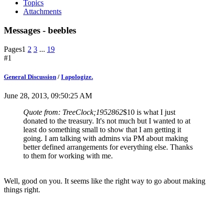
Topics
Attachments
Messages - beebles
Pages
1
2
3
...
19
#1
General Discussion
/
I apologize.
June 28, 2013, 09:50:25 AM
Quote from: TreeClock;1952862
$10 is what I just
donated to the treasury. It's not much but I wanted to at
least do something small to show that I am getting it
going. I am talking with admins via PM about making
better defined arrangements for everything else. Thanks
to them for working with me.
Well, good on you. It seems like the right way to go about making
things right.