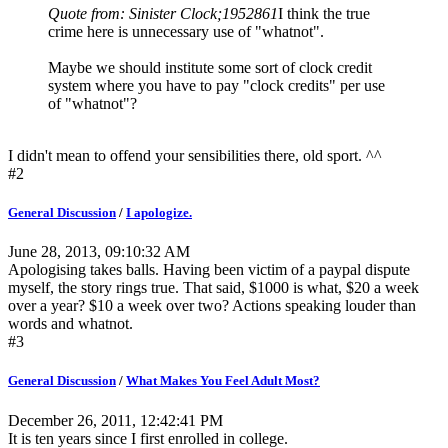
Quote from: Sinister Clock;1952861
I think the true
crime here is unnecessary use of "whatnot".
Maybe we should institute some sort of clock credit
system where you have to pay "clock credits" per use
of "whatnot"?
I didn't mean to offend your sensibilities there, old sport. ^^
#2
General Discussion
/
I apologize.
June 28, 2013, 09:10:32 AM
Apologising takes balls. Having been victim of a paypal dispute
myself, the story rings true. That said, $1000 is what, $20 a week
over a year? $10 a week over two? Actions speaking louder than
words and whatnot.
#3
General Discussion
/
What Makes You Feel Adult Most?
December 26, 2011, 12:42:41 PM
It is ten years since I first enrolled in college.