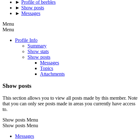
►
Profile of beebles
►
Show posts
►
Messages
Menu
Menu
Profile Info
Summary
Show stats
Show posts
Messages
Topics
Attachments
Show posts
This section allows you to view all posts made by this member. Note
that you can only see posts made in areas you currently have access
to.
Show posts Menu
Show posts Menu
Messages