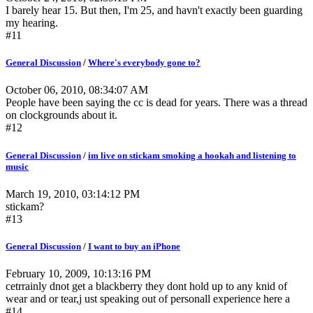
I barely hear 15. But then, I'm 25, and havn't exactly been guarding
my hearing.
#11
General Discussion
/
Where's everybody gone to?
October 06, 2010, 08:34:07 AM
People have been saying the cc is dead for years. There was a thread
on clockgrounds about it.
#12
General Discussion
/
im live on stickam smoking a hookah and listening to
music
March 19, 2010, 03:14:12 PM
stickam?
#13
General Discussion
/
I want to buy an iPhone
February 10, 2009, 10:13:16 PM
cetrrainly dnot get a blackberry they dont hold up to any knid of
wear and or tear,j ust speaking out of personall experience here a
#14