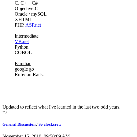
C, C++, C#
Objective-C
Oracle / mySQL
XHTML
PHP,
ASP.net
Intermediate
VB.net
Python
COBOL
Familiar
google go
Ruby on Rails.
Updated to reflect what I've learned in the last two odd years.
#7
General Discussion
/
So clockcrew
November 15, 2010, 09:50:09 AM