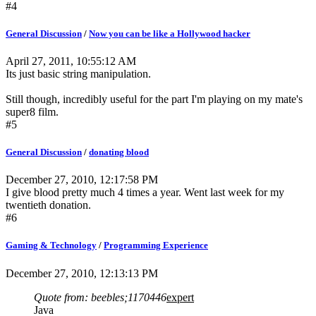
#4
General Discussion
/
Now you can be like a Hollywood hacker
April 27, 2011, 10:55:12 AM
Its just basic string manipulation.
Still though, incredibly useful for the part I'm playing on my mate's
super8 film.
#5
General Discussion
/
donating blood
December 27, 2010, 12:17:58 PM
I give blood pretty much 4 times a year. Went last week for my
twentieth donation.
#6
Gaming & Technology
/
Programming Experience
December 27, 2010, 12:13:13 PM
Quote from: beebles;1170446
expert
Java