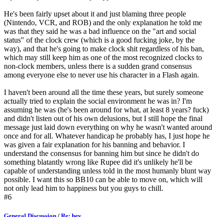
He's been fairly upset about it and just blaming three people
(Nintendo, VCR, and ROB) and the only explanation he told me
was that they said he was a bad influence on the "art and social
status" of the clock crew (which is a good fucking joke, by the
way), and that he's going to make clock shit regardless of his ban,
which may still keep him as one of the most recognized clocks to
non-clock members, unless there is a sudden grand consensus
among everyone else to never use his character in a Flash again.
I haven't been around all the time these years, but surely someone
actually tried to explain the social environment he was in? I'm
assuming he was (he's been around for what, at least 8 years? fuck)
and didn't listen out of his own delusions, but I still hope the final
message just laid down everything on why he wasn't wanted around
once and for all. Whatever handicap he probably has, I just hope he
was given a fair explanation for his banning and behavior. I
understand the consensus for banning him but since he didn't do
something blatantly wrong like Rupee did it's unlikely he'll be
capable of understanding unless told in the most humanly blunt way
possible. I want this so BB10 can be able to move on, which will
not only lead him to happiness but you guys to chill.
#6
General Discussion
/
Re: hey