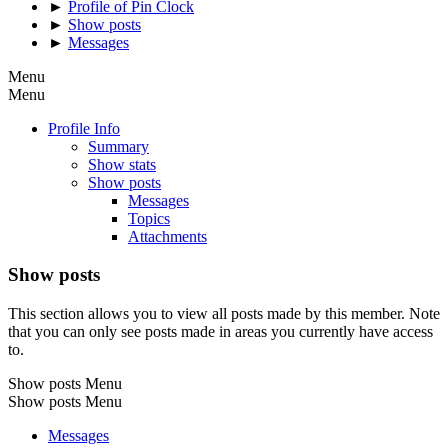
►
Profile of Pin Clock
►
Show posts
►
Messages
Menu
Menu
Profile Info
Summary
Show stats
Show posts
Messages
Topics
Attachments
Show posts
This section allows you to view all posts made by this member. Note
that you can only see posts made in areas you currently have access
to.
Show posts Menu
Show posts Menu
Messages