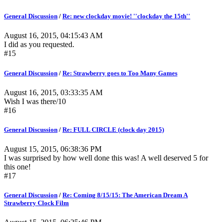
General Discussion
/
Re: new clockday movie! ''clockday the 15th''
August 16, 2015, 04:15:43 AM
I did as you requested.
#15
General Discussion
/
Re: Strawberry goes to Too Many Games
August 16, 2015, 03:33:35 AM
Wish I was there/10
#16
General Discussion
/
Re: FULL CIRCLE (clock day 2015)
August 15, 2015, 06:38:36 PM
I was surprised by how well done this was! A well deserved 5 for
this one!
#17
General Discussion
/
Re: Coming 8/15/15: The American Dream A
Strawberry Clock Film