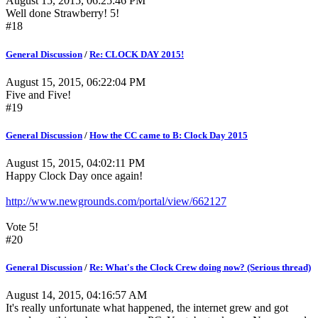
August 15, 2015, 06:25:46 PM
Well done Strawberry! 5!
#18
General Discussion
/
Re: CLOCK DAY 2015!
August 15, 2015, 06:22:04 PM
Five and Five!
#19
General Discussion
/
How the CC came to B: Clock Day 2015
August 15, 2015, 04:02:11 PM
Happy Clock Day once again!
http://www.newgrounds.com/portal/view/662127
Vote 5!
#20
General Discussion
/
Re: What's the Clock Crew doing now? (Serious thread)
August 14, 2015, 04:16:57 AM
It's really unfortunate what happened, the internet grew and got