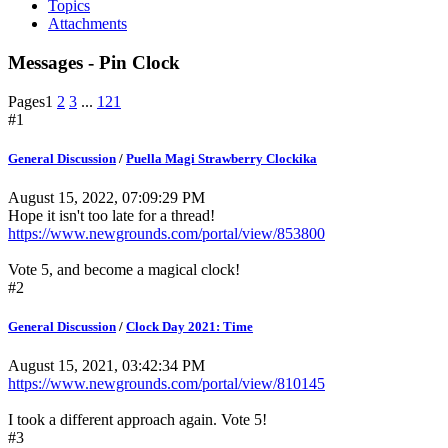
Topics
Attachments
Messages - Pin Clock
Pages
1
2
3
...
121
#1
General Discussion
/
Puella Magi Strawberry Clockika
August 15, 2022, 07:09:29 PM
Hope it isn't too late for a thread!
https://www.newgrounds.com/portal/view/853800
Vote 5, and become a magical clock!
#2
General Discussion
/
Clock Day 2021: Time
August 15, 2021, 03:42:34 PM
https://www.newgrounds.com/portal/view/810145
I took a different approach again. Vote 5!
#3