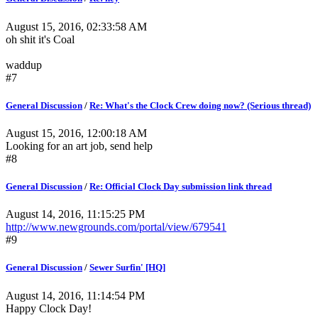
August 15, 2016, 02:33:58 AM
oh shit it's Coal
waddup
#7
General Discussion
/
Re: What's the Clock Crew doing now? (Serious thread)
August 15, 2016, 12:00:18 AM
Looking for an art job, send help
#8
General Discussion
/
Re: Official Clock Day submission link thread
August 14, 2016, 11:15:25 PM
http://www.newgrounds.com/portal/view/679541
#9
General Discussion
/
Sewer Surfin' [HQ]
August 14, 2016, 11:14:54 PM
Happy Clock Day!