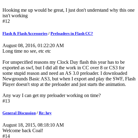
Hooking me up would be great, I just don't understand why this one
isn't working
#12
Flash & Flash Accessories
/
Preloaders in Flash CC?
August 08, 2016, 01:22:20 AM
Long time no see, etc etc
For unspecified reasons my Clock Day flash this year has to be
exported as swf, but I did all the work in CC over 8 or CS3 for
some stupid reason and need an AS 3.0 preloader. I downloaded
Newgrounds Basic AS3, but when I export and play the SWF, Flash
Player doesn't stop at the preloader and just starts the animation.
Any way I can get my preloader working on time?
#13
General Discussion
/
Re: hey
August 18, 2015, 08:18:10 AM
Welcome back Coal!
#14