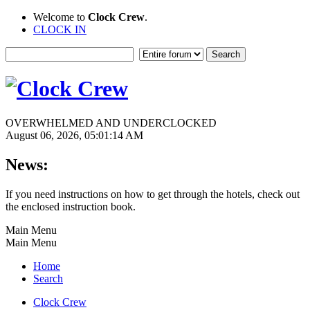
Welcome to
Clock Crew
.
CLOCK IN
OVERWHELMED AND UNDERCLOCKED
August 06, 2026, 05:01:14 AM
News:
If you need instructions on how to get through the hotels, check out
the enclosed instruction book.
Main Menu
Main Menu
Home
Search
Clock Crew