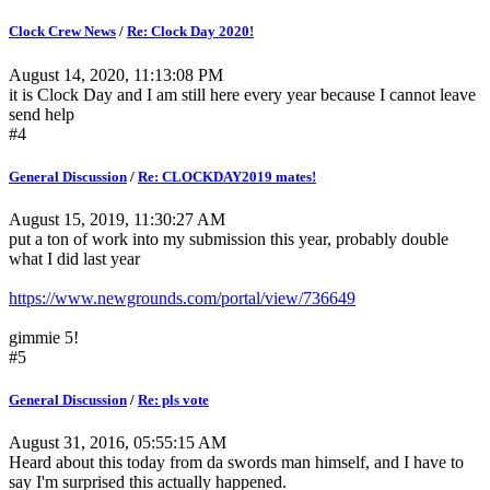
Clock Crew News
/
Re: Clock Day 2020!
August 14, 2020, 11:13:08 PM
it is Clock Day and I am still here every year because I cannot leave
send help
#4
General Discussion
/
Re: CLOCKDAY2019 mates!
August 15, 2019, 11:30:27 AM
put a ton of work into my submission this year, probably double
what I did last year
https://www.newgrounds.com/portal/view/736649
gimmie 5!
#5
General Discussion
/
Re: pls vote
August 31, 2016, 05:55:15 AM
Heard about this today from da swords man himself, and I have to
say I'm surprised this actually happened.