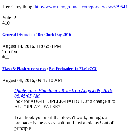
Here's my thing:
http://www.newgrounds.com/portal/view/679541
Vote 5!
#10
General Discussion
/
Re: Clock Day 2016
August 14, 2016, 11:06:58 PM
Top five
#11
Flash & Flash Accessories
/
Re: Preloaders in Flash CC?
August 08, 2016, 09:45:10 AM
Quote from: PhantomCatClock on August 08, 2016,
08:45:05 AM
look for AUGHTOPLEIGH=TRUE and change it to
AUTOPLAY=FALSE?
I can hook you up if that doesn't work, but ugh. a
preloader is the easiest shit but I just avoid as3 out of
principle