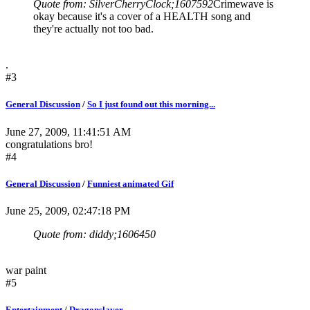
Quote from: SilverCherryClock;1607592
Crimewave is
okay because it's a cover of a HEALTH song and
they're actually not too bad.
.
#3
General Discussion
/
So I just found out this morning...
June 27, 2009, 11:41:51 AM
congratulations bro!
#4
General Discussion
/
Funniest animated Gif
June 25, 2009, 02:47:18 PM
Quote from: diddy;1606450
war paint
#5
Entertainment
/
Dragonslayer