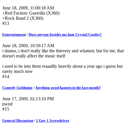
June 18, 2009, 11:00:18 AM
+Red Faction: Guerrilla (X360)
+Rock Band 2 (X360)
#13
Entertainment
/
Does anyone besides me hate Crystal Castles?
June 18, 2009, 10:59:17 AM
i dunno, i don't really like the thievery and whatnot, but for me, that
doesn't really affect the music itself
i used to be into them reaaallly heavily about a year ago i guess but
rarely much now
#14
Comedy Goldmine
/
Anything good happen in the last month?
June 17, 2009, 02:13:10 PM
pwnd
#15
General Discussion
/
1 Guy 1 Screwdriver