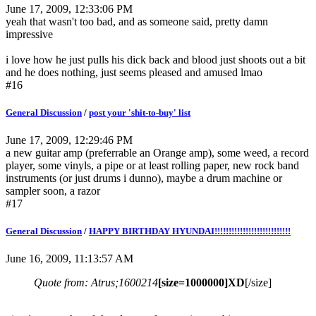
June 17, 2009, 12:33:06 PM
yeah that wasn't too bad, and as someone said, pretty damn
impressive
i love how he just pulls his dick back and blood just shoots out a bit
and he does nothing, just seems pleased and amused lmao
#16
General Discussion
/
post your 'shit-to-buy' list
June 17, 2009, 12:29:46 PM
a new guitar amp (preferrable an Orange amp), some weed, a record
player, some vinyls, a pipe or at least rolling paper, new rock band
instruments (or just drums i dunno), maybe a drum machine or
sampler soon, a razor
#17
General Discussion
/
HAPPY BIRTHDAY HYUNDAI!!!!!!!!!!!!!!!!!!!!!!!!!!!
June 16, 2009, 11:13:57 AM
Quote from: Atrus;1600214
[size=1000000]XD
[/size]