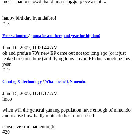
nice 1 man u showd that dumass faggot piece a shit....
happy birthday hyundaibro!
#18
Entertainment
/
gonna be another good year for hip-hop!
June 16, 2009, 11:00:44 AM
oh and prefuse 73's new EP came out not too long ago (or it just
leaked or something) and flying lotus has an EP due sometime this
year
#19
Gaming & Technology
/
What the hell, Nintendo.
June 15, 2009, 11:41:17 AM
lmao
when will the general gaming population have enough of nintendo
and realise how badly nintendo has ruined itself
cause i've sure had enough!
#20