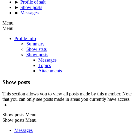
►
Profile of salt
►
Show posts
►
Messages
Menu
Menu
Profile Info
Summary
Show stats
Show posts
Messages
Topics
Attachments
Show posts
This section allows you to view all posts made by this member. Note
that you can only see posts made in areas you currently have access
to.
Show posts Menu
Show posts Menu
Messages