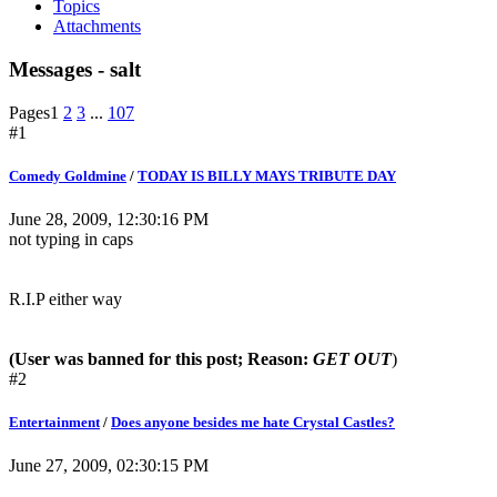
Topics
Attachments
Messages - salt
Pages
1
2
3
...
107
#1
Comedy Goldmine
/
TODAY IS BILLY MAYS TRIBUTE DAY
June 28, 2009, 12:30:16 PM
not typing in caps
R.I.P either way
(User was banned for this post; Reason:
GET OUT
)
#2
Entertainment
/
Does anyone besides me hate Crystal Castles?
June 27, 2009, 02:30:15 PM