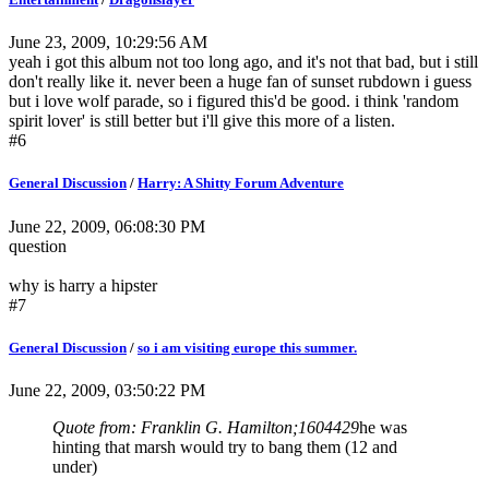
June 23, 2009, 10:29:56 AM
yeah i got this album not too long ago, and it's not that bad, but i still
don't really like it. never been a huge fan of sunset rubdown i guess
but i love wolf parade, so i figured this'd be good. i think 'random
spirit lover' is still better but i'll give this more of a listen.
#6
General Discussion
/
Harry: A Shitty Forum Adventure
June 22, 2009, 06:08:30 PM
question
why is harry a hipster
#7
General Discussion
/
so i am visiting europe this summer.
June 22, 2009, 03:50:22 PM
Quote from: Franklin G. Hamilton;1604429
he was
hinting that marsh would try to bang them (12 and
under)