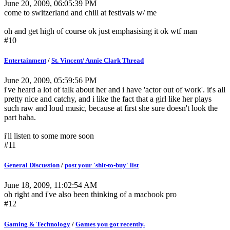
June 20, 2009, 06:05:39 PM
come to switzerland and chill at festivals w/ me
oh and get high of course ok just emphasising it ok wtf man
#10
Entertainment
/
St. Vincent/ Annie Clark Thread
June 20, 2009, 05:59:56 PM
i've heard a lot of talk about her and i have 'actor out of work'. it's all
pretty nice and catchy, and i like the fact that a girl like her plays
such raw and loud music, because at first she sure doesn't look the
part haha.
i'll listen to some more soon
#11
General Discussion
/
post your 'shit-to-buy' list
June 18, 2009, 11:02:54 AM
oh right and i've also been thinking of a macbook pro
#12
Gaming & Technology
/
Games you got recently.