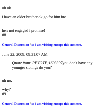
oh ok
i have an older brother ok go for him bro
he's not engaged i promise!
#8
General Discussion
/
so i am visiting europe this summer.
June 22, 2009, 09:31:07 AM
Quote from: PEYOTE;1603397
you don't have any
younger siblings do you?
uh no,
why?
#9
General Discussion
/
so i am visiting europe this summer.