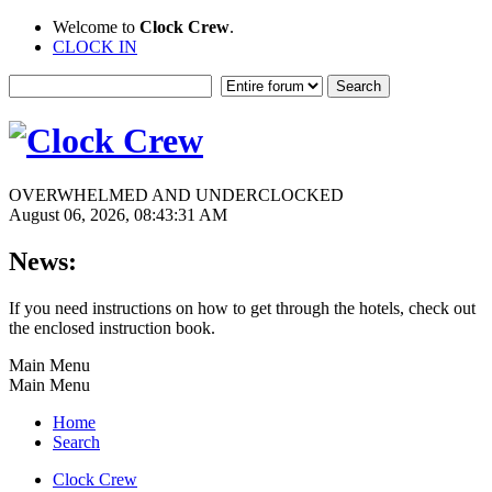
Welcome to
Clock Crew
.
CLOCK IN
OVERWHELMED AND UNDERCLOCKED
August 06, 2026, 08:43:31 AM
News:
If you need instructions on how to get through the hotels, check out
the enclosed instruction book.
Main Menu
Main Menu
Home
Search
Clock Crew