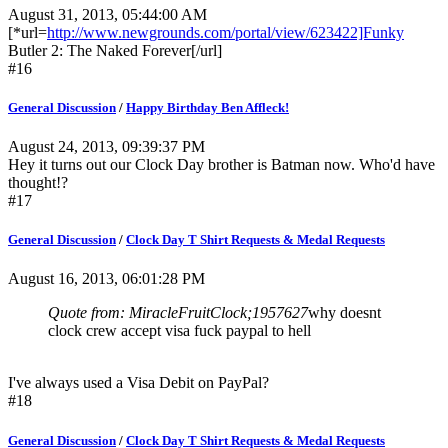
August 31, 2013, 05:44:00 AM
[*url=
http://www.newgrounds.com/portal/view/623422]Funky
Butler 2: The Naked Forever[/url]
#16
General Discussion
/
Happy Birthday Ben Affleck!
August 24, 2013, 09:39:37 PM
Hey it turns out our Clock Day brother is Batman now. Who'd have
thought!?
#17
General Discussion
/
Clock Day T Shirt Requests & Medal Requests
August 16, 2013, 06:01:28 PM
Quote from: MiracleFruitClock;1957627
why doesnt
clock crew accept visa fuck paypal to hell
I've always used a Visa Debit on PayPal?
#18
General Discussion
/
Clock Day T Shirt Requests & Medal Requests