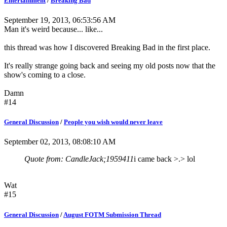
Entertainment
/
Breaking Bad
September 19, 2013, 06:53:56 AM
Man it's weird because... like...
this thread was how I discovered Breaking Bad in the first place.
It's really strange going back and seeing my old posts now that the
show's coming to a close.
Damn
#14
General Discussion
/
People you wish would never leave
September 02, 2013, 08:08:10 AM
Quote from: CandleJack;1959411
i came back >.> lol
Wat
#15
General Discussion
/
August FOTM Submission Thread