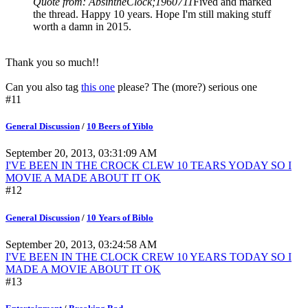
Quote from: AbsintheClock;1960711
Fived and marked
the thread. Happy 10 years. Hope I'm still making stuff
worth a damn in 2015.
Thank you so much!!
Can you also tag
this one
please? The (more?) serious one
#11
General Discussion
/
10 Beers of Yiblo
September 20, 2013, 03:31:09 AM
I'VE BEEN IN THE CROCK CLEW 10 TEARS YODAY SO I
MOVIE A MADE ABOUT IT OK
#12
General Discussion
/
10 Years of Biblo
September 20, 2013, 03:24:58 AM
I'VE BEEN IN THE CLOCK CREW 10 YEARS TODAY SO I
MADE A MOVIE ABOUT IT OK
#13