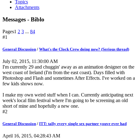
Topics
Attachments
Messages - Biblo
Pages
1
2
3
...
84
#1
General Discussion
/
What's the Clock Crew doing now? (Serious thread)
July 02, 2015, 11:30:00 AM
I'm currently 29 and chuggin' away as an animation designer on the
west coast of Ireland (I'm from the east coast). Days filled with
Photoshop and Flash and sometimes After Effects. I've worked on a
few kids shows now.
I make my own weird stuff when I can. Currently anticipating next
week's local film festival where I'm going to be screening an old
short of mine and hopefully a new one.
#2
General Discussion
/
ITT: tally every single sex partner youve ever had
April 16, 2015, 04:28:43 AM