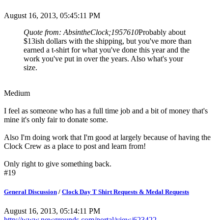
August 16, 2013, 05:45:11 PM
Quote from: AbsintheClock;1957610
Probably about
$13ish dollars with the shipping, but you've more than
earned a t-shirt for what you've done this year and the
work you've put in over the years. Also what's your
size.
Medium
I feel as someone who has a full time job and a bit of money that's
mine it's only fair to donate some.
Also I'm doing work that I'm good at largely because of having the
Clock Crew as a place to post and learn from!
Only right to give something back.
#19
General Discussion
/
Clock Day T Shirt Requests & Medal Requests
August 16, 2013, 05:14:11 PM
http://www.newgrounds.com/portal/view/623422