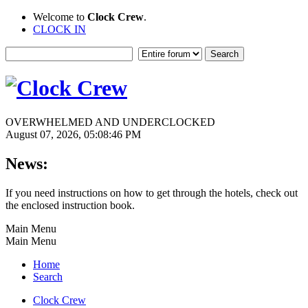
Welcome to
Clock Crew
.
CLOCK IN
OVERWHELMED AND UNDERCLOCKED
August 07, 2026, 05:08:46 PM
News:
If you need instructions on how to get through the hotels, check out
the enclosed instruction book.
Main Menu
Main Menu
Home
Search
Clock Crew