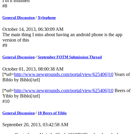
I m n irishmen
#8
General Discussion
/
Xylophone
October 14, 2013, 06:30:09 AM
The main thing I miss about having an android phone is the app
version of this
#9
General Discussion
/
September FOTM Submission Thread
October 01, 2013, 08:00:38 AM
[*url=
http://www.newgrounds.com/portal/view/625406]10
Years of
Biblo by Biblo[/url]
[*url=
http://www.newgrounds.com/portal/view/625406]10
Beers of
Yiblo by Biblo[/url]
#10
General Discussion
/
10 Beers of Yiblo
September 20, 2013, 03:42:58 AM