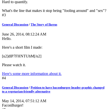
Hard to quantify.
What's the line that makes it stop being "fooling around" and "sex"?
#3
General Discussion
/
The Story of Ikerus
June 26, 2014, 08:12:24 AM
Hello.
Here's a short film I made:
[u2]dlP7FHNTUhM[/u2]
Please watch it.
Here's some more information about it.
#4
General Discussion
/
Petition to have baconburger header graphic changed
to a vegetarian-friendly alternative
May 14, 2014, 07:51:12 AM
FaconBurger!