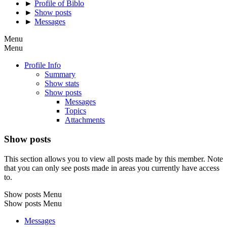
►
Profile of Biblo
►
Show posts
►
Messages
Menu
Menu
Profile Info
Summary
Show stats
Show posts
Messages
Topics
Attachments
Show posts
This section allows you to view all posts made by this member. Note
that you can only see posts made in areas you currently have access
to.
Show posts Menu
Show posts Menu
Messages