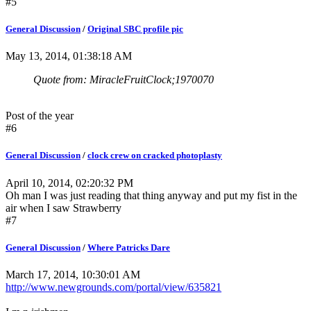
#5
General Discussion
/
Original SBC profile pic
May 13, 2014, 01:38:18 AM
Quote from: MiracleFruitClock;1970070
Post of the year
#6
General Discussion
/
clock crew on cracked photoplasty
April 10, 2014, 02:20:32 PM
Oh man I was just reading that thing anyway and put my fist in the
air when I saw Strawberry
#7
General Discussion
/
Where Patricks Dare
March 17, 2014, 10:30:01 AM
http://www.newgrounds.com/portal/view/635821