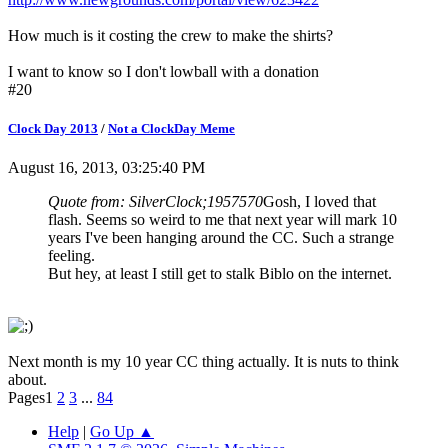
How much is it costing the crew to make the shirts?
I want to know so I don't lowball with a donation
#20
Clock Day 2013
/
Not a ClockDay Meme
August 16, 2013, 03:25:40 PM
Quote from: SilverClock;1957570
Gosh, I loved that
flash. Seems so weird to me that next year will mark 10
years I've been hanging around the CC. Such a strange
feeling.
But hey, at least I still get to stalk Biblo on the internet.
Next month is my 10 year CC thing actually. It is nuts to think
about.
Pages
1
2
3
...
84
Help
|
Go Up ▲