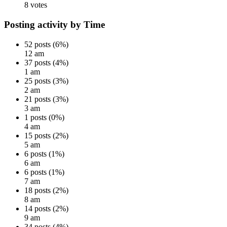
8 votes
Posting activity by Time
52 posts (6%)
12 am
37 posts (4%)
1 am
25 posts (3%)
2 am
21 posts (3%)
3 am
1 posts (0%)
4 am
15 posts (2%)
5 am
6 posts (1%)
6 am
6 posts (1%)
7 am
18 posts (2%)
8 am
14 posts (2%)
9 am
34 posts (4%)