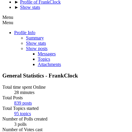
►
Profile of FrankClock
►
Show stats
Menu
Menu
Profile Info
Summary
Show stats
Show posts
Messages
Topics
Attachments
General Statistics - FrankClock
Total time spent Online
28 minutes
Total Posts
839 posts
Total Topics started
95 topics
Number of Polls created
3 polls
Number of Votes cast