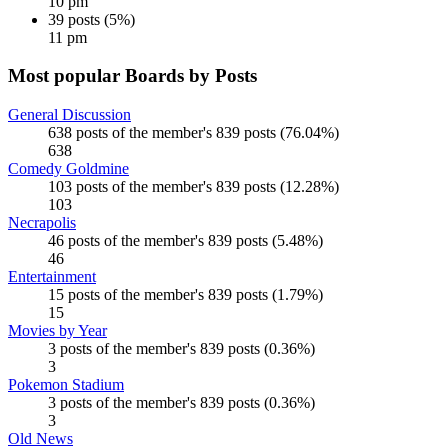
10 pm
39 posts (5%)
11 pm
Most popular Boards by Posts
General Discussion
638 posts of the member's 839 posts (76.04%)
638
Comedy Goldmine
103 posts of the member's 839 posts (12.28%)
103
Necrapolis
46 posts of the member's 839 posts (5.48%)
46
Entertainment
15 posts of the member's 839 posts (1.79%)
15
Movies by Year
3 posts of the member's 839 posts (0.36%)
3
Pokemon Stadium
3 posts of the member's 839 posts (0.36%)
3
Old News