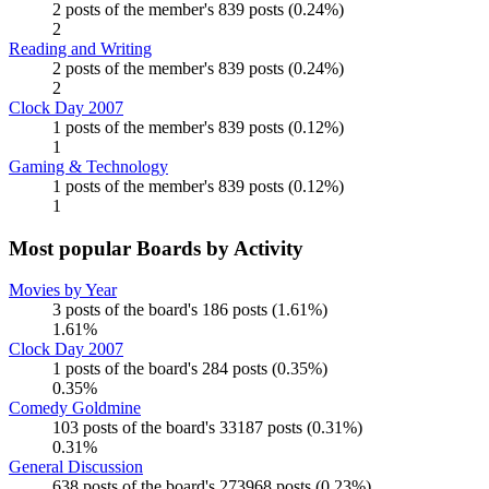
2 posts of the member's 839 posts (0.24%)
2
Reading and Writing
2 posts of the member's 839 posts (0.24%)
2
Clock Day 2007
1 posts of the member's 839 posts (0.12%)
1
Gaming & Technology
1 posts of the member's 839 posts (0.12%)
1
Most popular Boards by Activity
Movies by Year
3 posts of the board's 186 posts (1.61%)
1.61%
Clock Day 2007
1 posts of the board's 284 posts (0.35%)
0.35%
Comedy Goldmine
103 posts of the board's 33187 posts (0.31%)
0.31%
General Discussion
638 posts of the board's 273968 posts (0.23%)