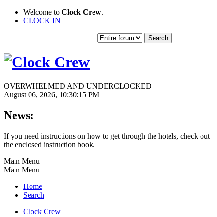
Welcome to
Clock Crew
.
CLOCK IN
OVERWHELMED AND UNDERCLOCKED
August 06, 2026, 10:30:15 PM
News:
If you need instructions on how to get through the hotels, check out
the enclosed instruction book.
Main Menu
Main Menu
Home
Search
Clock Crew