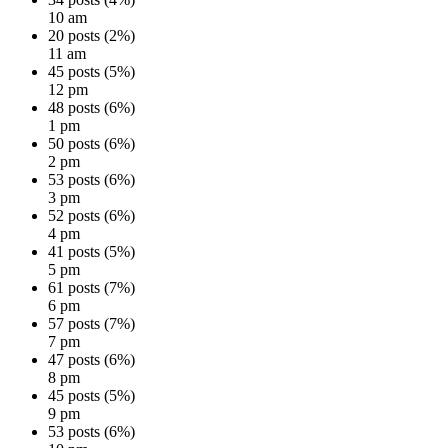
10 am
20 posts (2%)
11 am
45 posts (5%)
12 pm
48 posts (6%)
1 pm
50 posts (6%)
2 pm
53 posts (6%)
3 pm
52 posts (6%)
4 pm
41 posts (5%)
5 pm
61 posts (7%)
6 pm
57 posts (7%)
7 pm
47 posts (6%)
8 pm
45 posts (5%)
9 pm
53 posts (6%)