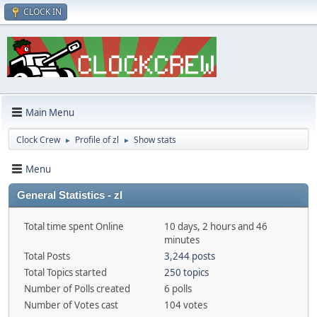
CLOCK IN
Main Menu
Clock Crew
Profile of zl
Show stats
►
►
Menu
General Statistics - zl
Total time spent Online
10 days, 2 hours and 46
minutes
Total Posts
3,244 posts
Total Topics started
250 topics
Number of Polls created
6 polls
Number of Votes cast
104 votes