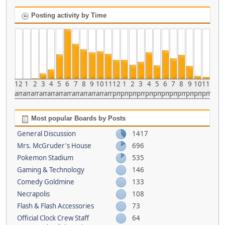
Posting activity by Time
12
1
2
3
4
5
6
7
8
9
10
11
12
1
2
3
4
5
6
7
8
9
10
11
am
am
am
am
am
am
am
am
am
am
am
am
pm
pm
pm
pm
pm
pm
pm
pm
pm
pm
pm
pm
Most popular Boards by Posts
General Discussion
1417
Mrs. McGruder's House
696
Pokemon Stadium
535
Gaming & Technology
146
Comedy Goldmine
133
Necrapolis
108
Flash & Flash Accessories
73
Official Clock Crew Staff
64