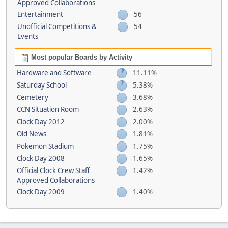
Approved Collaborations
Entertainment
56
Unofficial Competitions &
54
Events
Most popular Boards by Activity
Hardware and Software
11.11%
Saturday School
5.38%
Cemetery
3.68%
CCN Situation Room
2.63%
Clock Day 2012
2.00%
Old News
1.81%
Pokemon Stadium
1.75%
Clock Day 2008
1.65%
Official Clock Crew Staff
1.42%
Approved Collaborations
Clock Day 2009
1.40%