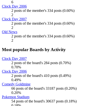
6
Clock Day 2006
2 posts of the member's 334 posts (0.60%)
2
Clock Day 2007
2 posts of the member's 334 posts (0.60%)
2
Old News
2 posts of the member's 334 posts (0.60%)
2
Most popular Boards by Activity
Clock Day 2007
2 posts of the board's 284 posts (0.70%)
0.70%
Clock Day 2006
2 posts of the board's 410 posts (0.49%)
0.49%
Comedy Goldmine
66 posts of the board's 33187 posts (0.20%)
0.20%
Pokemon Stadium
54 posts of the board's 30637 posts (0.18%)
0.18%