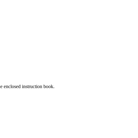
he enclosed instruction book.