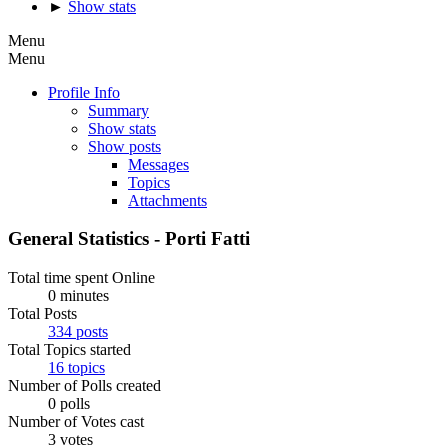
►
Show stats
Menu
Menu
Profile Info
Summary
Show stats
Show posts
Messages
Topics
Attachments
General Statistics - Porti Fatti
Total time spent Online
0 minutes
Total Posts
334 posts
Total Topics started
16 topics
Number of Polls created
0 polls
Number of Votes cast
3 votes