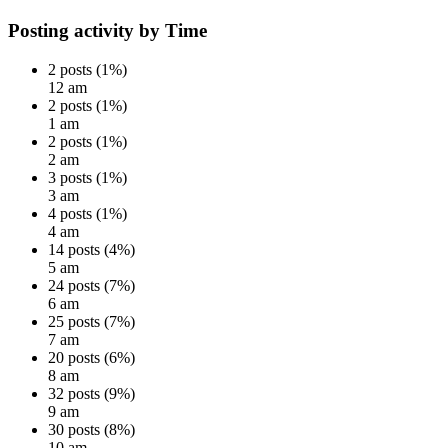
Posting activity by Time
2 posts (1%)
12 am
2 posts (1%)
1 am
2 posts (1%)
2 am
3 posts (1%)
3 am
4 posts (1%)
4 am
14 posts (4%)
5 am
24 posts (7%)
6 am
25 posts (7%)
7 am
20 posts (6%)
8 am
32 posts (9%)
9 am
30 posts (8%)
10 am