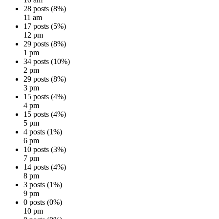
28 posts (8%)
11 am
17 posts (5%)
12 pm
29 posts (8%)
1 pm
34 posts (10%)
2 pm
29 posts (8%)
3 pm
15 posts (4%)
4 pm
15 posts (4%)
5 pm
4 posts (1%)
6 pm
10 posts (3%)
7 pm
14 posts (4%)
8 pm
3 posts (1%)
9 pm
0 posts (0%)
10 pm