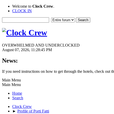
Welcome to
Clock Crew
.
CLOCK IN
OVERWHELMED AND UNDERCLOCKED
August 07, 2026, 11:28:45 PM
News:
If you need instructions on how to get through the hotels, check out t
Main Menu
Main Menu
Home
Search
Clock Crew
►
Profile of Porti Fatti