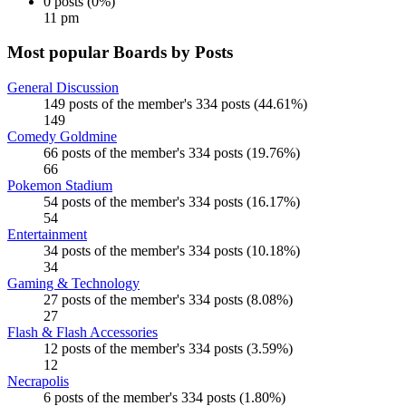
0 posts (0%)
11 pm
Most popular Boards by Posts
General Discussion
149 posts of the member's 334 posts (44.61%)
149
Comedy Goldmine
66 posts of the member's 334 posts (19.76%)
66
Pokemon Stadium
54 posts of the member's 334 posts (16.17%)
54
Entertainment
34 posts of the member's 334 posts (10.18%)
34
Gaming & Technology
27 posts of the member's 334 posts (8.08%)
27
Flash & Flash Accessories
12 posts of the member's 334 posts (3.59%)
12
Necrapolis
6 posts of the member's 334 posts (1.80%)