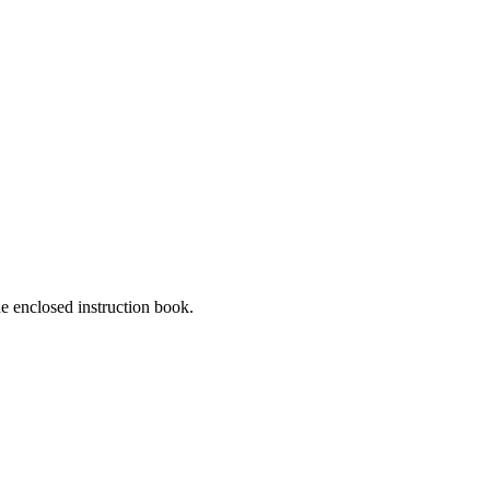
he enclosed instruction book.