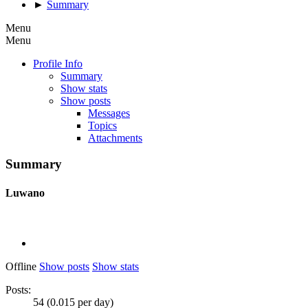
►
Summary
Menu
Menu
Profile Info
Summary
Show stats
Show posts
Messages
Topics
Attachments
Summary
Luwano
Offline
Show posts
Show stats
Posts:
54 (0.015 per day)