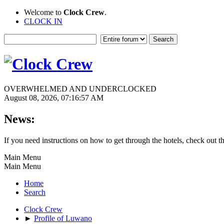
Welcome to
Clock Crew
.
CLOCK IN
OVERWHELMED AND UNDERCLOCKED
August 08, 2026, 07:16:57 AM
News:
If you need instructions on how to get through the hotels, check out t
Main Menu
Main Menu
Home
Search
Clock Crew
►
Profile of Luwano