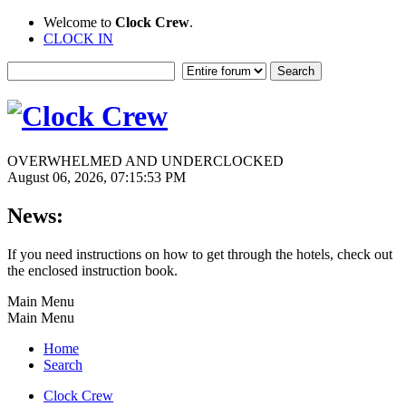
Welcome to
Clock Crew
.
CLOCK IN
OVERWHELMED AND UNDERCLOCKED
August 06, 2026, 07:15:53 PM
News:
If you need instructions on how to get through the hotels, check out
the enclosed instruction book.
Main Menu
Main Menu
Home
Search
Clock Crew