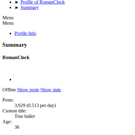
►
Profile of RomanClock
►
Summary
Menu
Menu
Profile Info
Summary
RomanClock
Offline
Show posts
Show stats
Posts:
3,929 (0.513 per day)
Custom title:
True baller
Age:
36