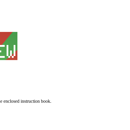
he enclosed instruction book.