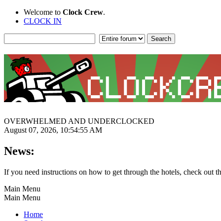
Welcome to
Clock Crew
.
CLOCK IN
OVERWHELMED AND UNDERCLOCKED
August 07, 2026, 10:54:55 AM
News:
If you need instructions on how to get through the hotels, check out t
Main Menu
Main Menu
Home