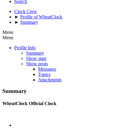
Search
Clock Crew
►
Profile of WheatClock
►
Summary
Menu
Menu
Profile Info
Summary
Show stats
Show posts
Messages
Topics
Attachments
Summary
WheatClock
Official Clock