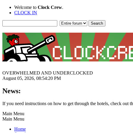
Welcome to
Clock Crew
.
CLOCK IN
OVERWHELMED AND UNDERCLOCKED
August 05, 2026, 08:54:20 PM
News:
If you need instructions on how to get through the hotels, check out t
Main Menu
Main Menu
Home