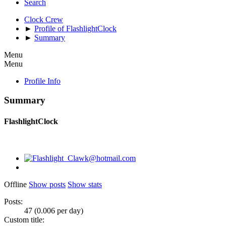
Search
Clock Crew
►
Profile of FlashlightClock
►
Summary
Menu
Menu
Profile Info
Summary
FlashlightClock
Offline
Show posts
Show stats
Posts:
47 (0.006 per day)
Custom title: