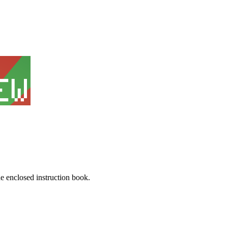
he enclosed instruction book.