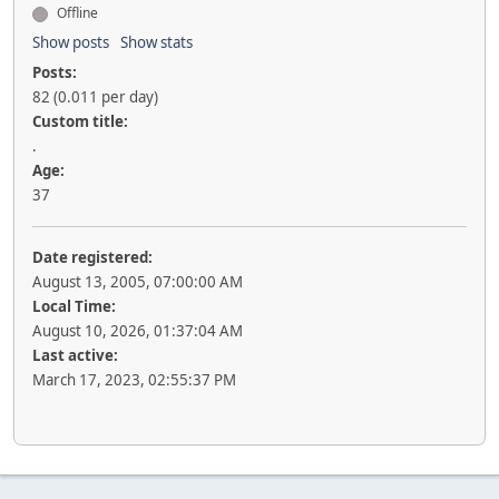
Offline
Show posts
Show stats
Posts:
82 (0.011 per day)
Custom title:
.
Age:
37
Date registered:
August 13, 2005, 07:00:00 AM
Local Time:
August 10, 2026, 01:37:04 AM
Last active:
March 17, 2023, 02:55:37 PM