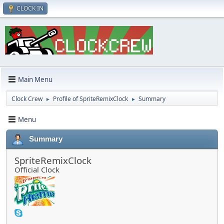
CLOCK IN
Main Menu
Clock Crew
Profile of SpriteRemixClock
Summary
►
►
Menu
Summary
SpriteRemixClock
Official Clock