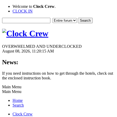
Welcome to
Clock Crew
.
CLOCK IN
OVERWHELMED AND UNDERCLOCKED
August 08, 2026, 11:20:15 AM
News:
If you need instructions on how to get through the hotels, check out
the enclosed instruction book.
Main Menu
Main Menu
Home
Search
Clock Crew