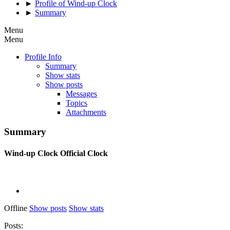
►
Profile of Wind-up Clock
►
Summary
Menu
Menu
Profile Info
Summary
Show stats
Show posts
Messages
Topics
Attachments
Summary
Wind-up Clock
Official Clock
Offline
Show posts
Show stats
Posts: