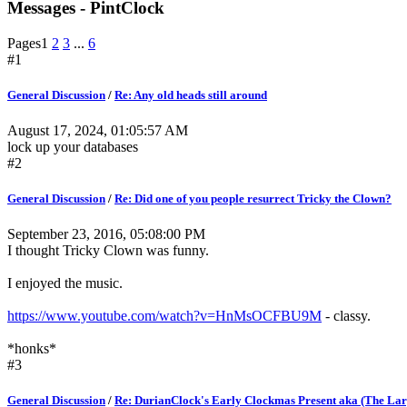
Messages - PintClock
Pages
1
2
3
...
6
#1
General Discussion
/
Re: Any old heads still around
August 17, 2024, 01:05:57 AM
lock up your databases
#2
General Discussion
/
Re: Did one of you people resurrect Tricky the Clown?
September 23, 2016, 05:08:00 PM
I thought Tricky Clown was funny.
I enjoyed the music.
https://www.youtube.com/watch?v=HnMsOCFBU9M
- classy.
*honks*
#3
General Discussion
/
Re: DurianClock's Early Clockmas Present aka (The Larg