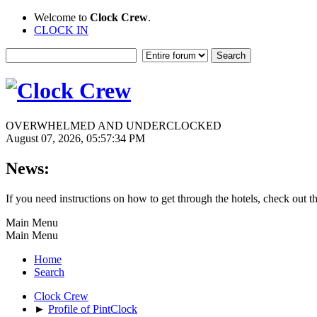
Welcome to
Clock Crew
.
CLOCK IN
OVERWHELMED AND UNDERCLOCKED
August 07, 2026, 05:57:34 PM
News:
If you need instructions on how to get through the hotels, check out t
Main Menu
Main Menu
Home
Search
Clock Crew
►
Profile of PintClock