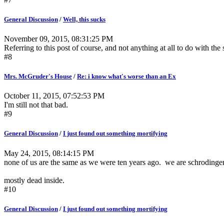
General Discussion
/
Well, this sucks
November 09, 2015, 08:31:25 PM
Referring to this post of course, and not anything at all to do with the 
#8
Mrs. McGruder's House
/
Re: i know what's worse than an Ex
October 11, 2015, 07:52:53 PM
I'm still not that bad.
#9
General Discussion
/
I just found out something mortifying
May 24, 2015, 08:14:15 PM
none of us are the same as we were ten years ago. we are schrodinger
mostly dead inside.
#10
General Discussion
/
I just found out something mortifying