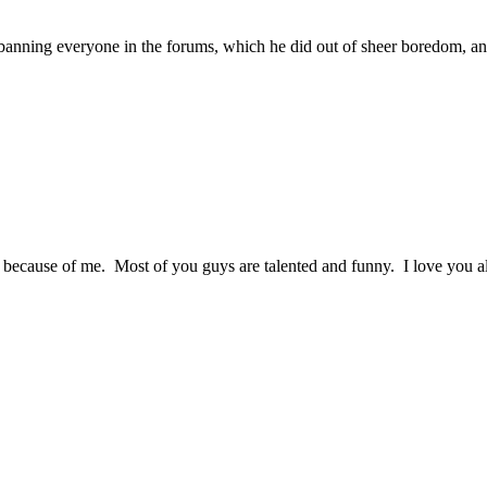
 banning everyone in the forums, which he did out of sheer boredom, and
 because of me. Most of you guys are talented and funny. I love you a