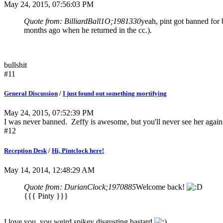
May 24, 2015, 07:56:03 PM
Quote from: BilliardBall1O;1981330
yeah, pint got banned for
months ago when he returned in the cc.).
bullshit
#11
General Discussion
/
I just found out something mortifying
May 24, 2015, 07:52:39 PM
I was never banned. Zeffy is awesome, but you'll never see her again
#12
Reception Desk
/
Hi, Pintclock here!
May 14, 2014, 12:48:29 AM
Quote from: DurianClock;1970885
Welcome back!
{{{ Pinty }}}
I love you, you weird spikey disgusting bastard