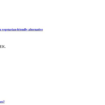
 vegetarian-friendly alternative
EEK.
ses?