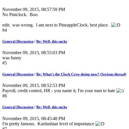
November 09, 2015, 08:57:59 PM
No Pintclock. Boo.
edit: was wrong. I am next to PineappleClock, best place.
#4
General Discussion
/
Re: Well, this sucks
November 09, 2015, 08:55:03 PM
was funny
#5
General Discussion
/
Re: What's the Clock Crew doing now? (Serious thread)
November 09, 2015, 08:52:53 PM
Payroll, credit control, HR - you name it, I'm your man to hate
#6
General Discussion
/
Re: Well, this sucks
November 09, 2015, 08:45:48 PM
I'm pretty famous. Kardashian level of importance
#7