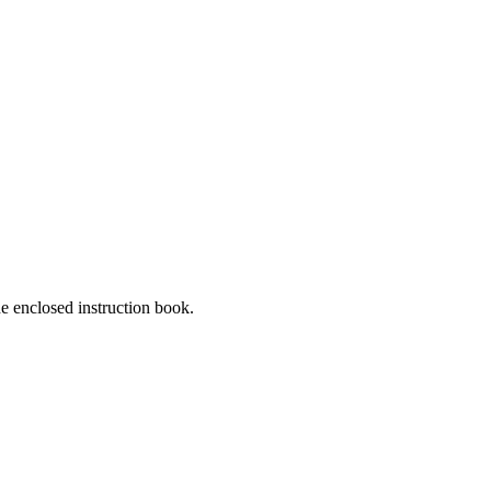
he enclosed instruction book.