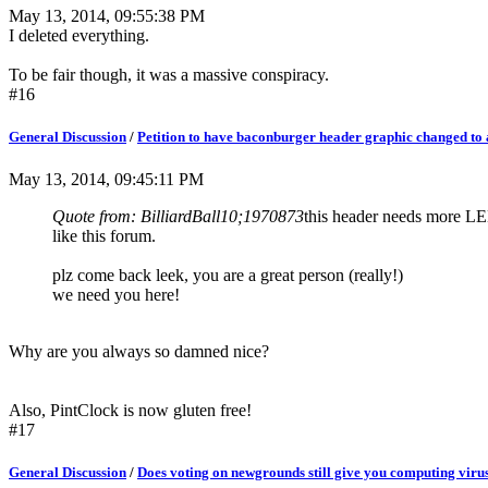
May 13, 2014, 09:55:38 PM
I deleted everything.
To be fair though, it was a massive conspiracy.
#16
General Discussion
/
Petition to have baconburger header graphic changed to a
May 13, 2014, 09:45:11 PM
Quote from: BilliardBall10;1970873
this header needs more L
like this forum.
plz come back leek, you are a great person (really!)
we need you here!
Why are you always so damned nice?
Also, PintClock is now gluten free!
#17
General Discussion
/
Does voting on newgrounds still give you computing viru