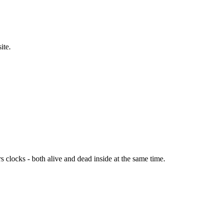
site.
s clocks - both alive and dead inside at the same time.