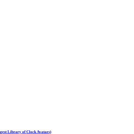
est Library of Clock Avatars)