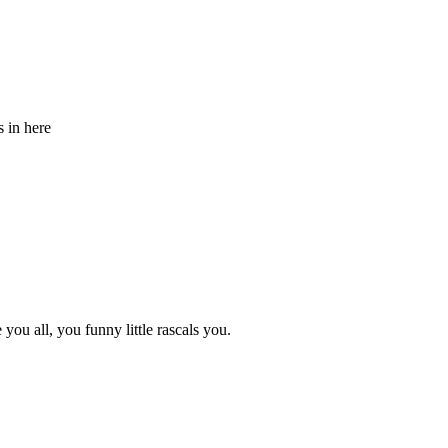
s in here
ou all, you funny little rascals you.