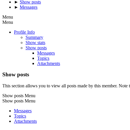
►
Show posts
►
Messages
Menu
Menu
Profile Info
Summary
Show stats
Show posts
Messages
Topics
Attachments
Show posts
This section allows you to view all posts made by this member. Note t
Show posts Menu
Show posts Menu
Messages
Topics
Attachments