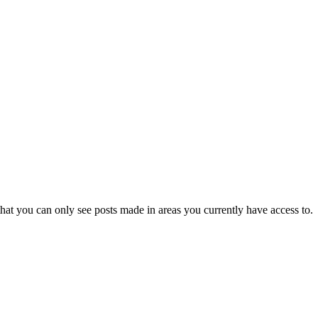
hat you can only see posts made in areas you currently have access to.