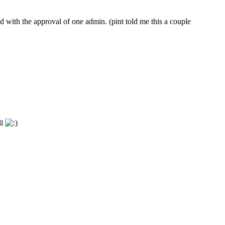
 with the approval of one admin. (pint told me this a couple
ll