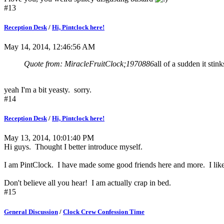
#13
Reception Desk
/
Hi, Pintclock here!
May 14, 2014, 12:46:56 AM
Quote from: MiracleFruitClock;1970886
all of a sudden it stink
yeah I'm a bit yeasty. sorry.
#14
Reception Desk
/
Hi, Pintclock here!
May 13, 2014, 10:01:40 PM
Hi guys. Thought I better introduce myself.
I am PintClock. I have made some good friends here and more. I like y
Don't believe all you hear! I am actually crap in bed.
#15
General Discussion
/
Clock Crew Confession Time