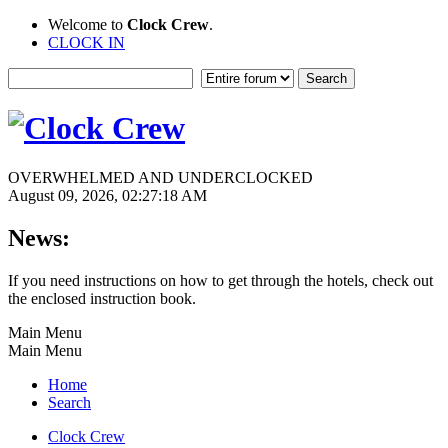
Welcome to
Clock Crew
.
CLOCK IN
OVERWHELMED AND UNDERCLOCKED
August 09, 2026, 02:27:18 AM
News:
If you need instructions on how to get through the hotels, check out
the enclosed instruction book.
Main Menu
Main Menu
Home
Search
Clock Crew