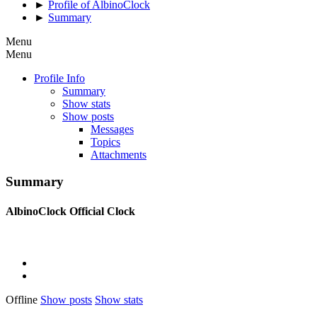
►
Profile of AlbinoClock
►
Summary
Menu
Menu
Profile Info
Summary
Show stats
Show posts
Messages
Topics
Attachments
Summary
AlbinoClock
Official Clock
Offline
Show posts
Show stats