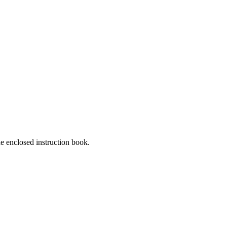
he enclosed instruction book.