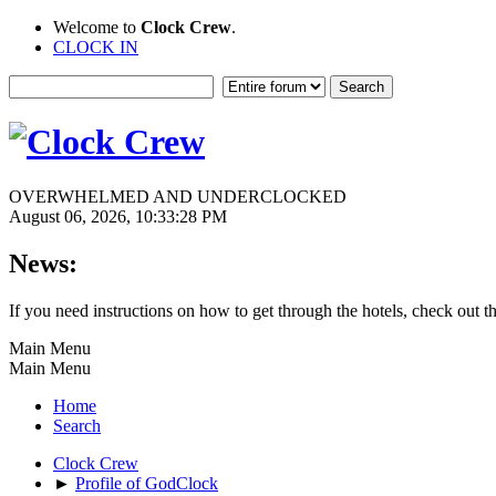
Welcome to
Clock Crew
.
CLOCK IN
OVERWHELMED AND UNDERCLOCKED
August 06, 2026, 10:33:28 PM
News:
If you need instructions on how to get through the hotels, check out t
Main Menu
Main Menu
Home
Search
Clock Crew
►
Profile of GodClock