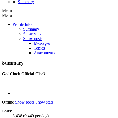
►
Summary
Menu
Menu
Profile Info
Summary
Show stats
Show posts
Messages
Topics
Attachments
Summary
GodClock
Official Clock
Offline
Show posts
Show stats
Posts:
3,438 (0.449 per day)