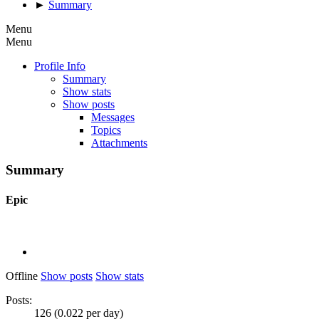
►
Summary
Menu
Menu
Profile Info
Summary
Show stats
Show posts
Messages
Topics
Attachments
Summary
Epic
Offline
Show posts
Show stats
Posts:
126 (0.022 per day)