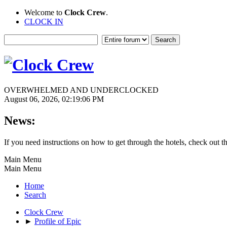
Welcome to
Clock Crew
.
CLOCK IN
OVERWHELMED AND UNDERCLOCKED
August 06, 2026, 02:19:06 PM
News:
If you need instructions on how to get through the hotels, check out t
Main Menu
Main Menu
Home
Search
Clock Crew
►
Profile of Epic