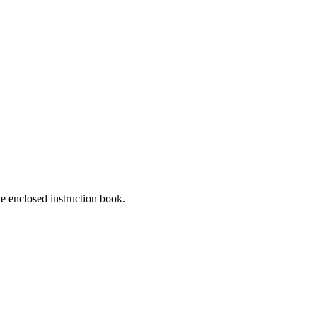
he enclosed instruction book.