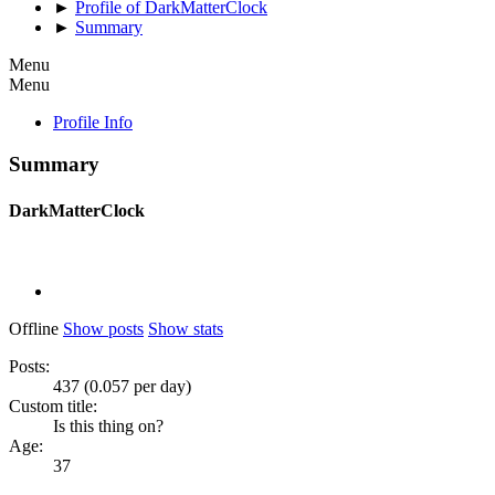
►
Profile of DarkMatterClock
►
Summary
Menu
Menu
Profile Info
Summary
DarkMatterClock
Offline
Show posts
Show stats
Posts:
437 (0.057 per day)
Custom title:
Is this thing on?
Age:
37