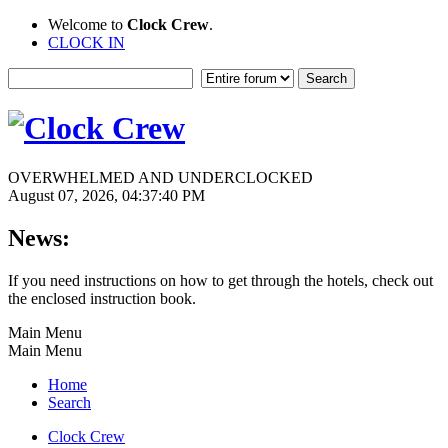
Welcome to
Clock Crew
.
CLOCK IN
OVERWHELMED AND UNDERCLOCKED
August 07, 2026, 04:37:40 PM
News:
If you need instructions on how to get through the hotels, check out
the enclosed instruction book.
Main Menu
Main Menu
Home
Search
Clock Crew