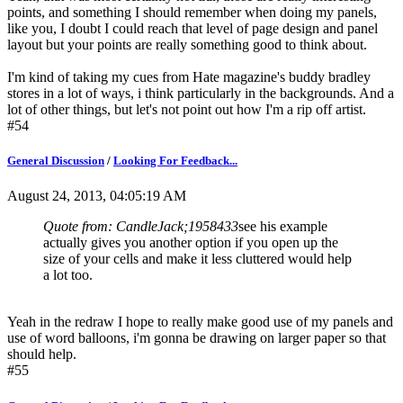
points, and something I should remember when doing my panels,
like you, I doubt I could reach that level of page design and panel
layout but your points are really something good to think about.
I'm kind of taking my cues from Hate magazine's buddy bradley
stores in a lot of ways, i think particularly in the backgrounds. And a
lot of other things, but let's not point out how I'm a rip off artist.
#54
General Discussion
/
Looking For Feedback...
August 24, 2013, 04:05:19 AM
Quote from: CandleJack;1958433
see his example
actually gives you another option if you open up the
size of your cells and make it less cluttered would help
a lot too.
Yeah in the redraw I hope to really make good use of my panels and
use of word balloons, i'm gonna be drawing on larger paper so that
should help.
#55