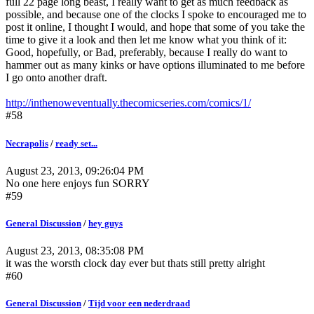
full 22 page long beast, I really want to get as much feedback as
possible, and because one of the clocks I spoke to encouraged me to
post it online, I thought I would, and hope that some of you take the
time to give it a look and then let me know what you think of it:
Good, hopefully, or Bad, preferably, because I really do want to
hammer out as many kinks or have options illuminated to me before
I go onto another draft.
http://inthenoweventually.thecomicseries.com/comics/1/
#58
Necrapolis
/
ready set...
August 23, 2013, 09:26:04 PM
No one here enjoys fun SORRY
#59
General Discussion
/
hey guys
August 23, 2013, 08:35:08 PM
it was the worsth clock day ever but thats still pretty alright
#60
General Discussion
/
Tijd voor een nederdraad