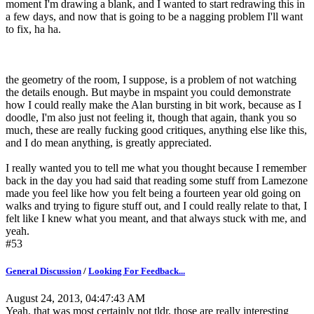
moment I'm drawing a blank, and I wanted to start redrawing this in
a few days, and now that is going to be a nagging problem I'll want
to fix, ha ha.
the geometry of the room, I suppose, is a problem of not watching
the details enough. But maybe in mspaint you could demonstrate
how I could really make the Alan bursting in bit work, because as I
doodle, I'm also just not feeling it, though that again, thank you so
much, these are really fucking good critiques, anything else like this,
and I do mean anything, is greatly appreciated.
I really wanted you to tell me what you thought because I remember
back in the day you had said that reading some stuff from Lamezone
made you feel like how you felt being a fourteen year old going on
walks and trying to figure stuff out, and I could really relate to that, I
felt like I knew what you meant, and that always stuck with me, and
yeah.
#53
General Discussion
/
Looking For Feedback...
August 24, 2013, 04:47:43 AM
Yeah, that was most certainly not tldr, those are really interesting