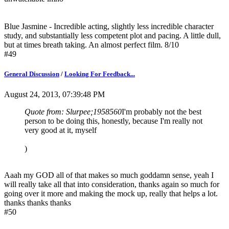
Blue Jasmine - Incredible acting, slightly less incredible character
study, and substantially less competent plot and pacing. A little dull,
but at times breath taking. An almost perfect film. 8/10
#49
General Discussion
/
Looking For Feedback...
August 24, 2013, 07:39:48 PM
Quote from: Slurpee;1958560
I'm probably not the best
person to be doing this, honestly, because I'm really not
very good at it, myself
)
Aaah my GOD all of that makes so much goddamn sense, yeah I
will really take all that into consideration, thanks again so much for
going over it more and making the mock up, really that helps a lot.
thanks thanks thanks
#50