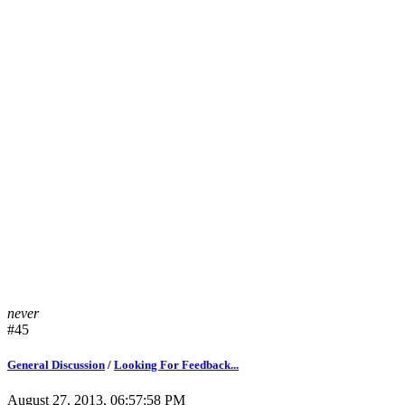
never
#45
General Discussion
/
Looking For Feedback...
August 27, 2013, 06:57:58 PM