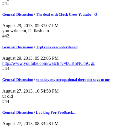
#41
General Discussion
/
The deal with Clock Crew Youtube =O
August 29, 2013, 05:37:07 PM
you write em, i'll flash em
#42
General Discussion
/
Tijd voor een nederdraad
August 29, 2013, 05:22:05 PM
http://www.youtube.com/watch?v=bCBnNCtSOgc
#43
General Discussion
/
so today my occupational therapist says to me
August 27, 2013, 10:54:58 PM
ur old
#44
General Discussion
/
Looking For Feedback...
August 27, 2013, 08:33:28 PM