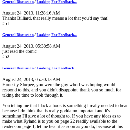
General Discussion
/
Looking For Feedback...
August 24, 2013, 11:28:16 AM
Thanks Billiard, that really means a lot that you'd say that!
#51
General Discussion
/
Looking For Feedback...
August 24, 2013, 05:38:58 AM
just read the comic
#52
General Discussion
/
Looking For Feedback...
August 24, 2013, 05:30:13 AM
Honestly Slurpee, you were the guy who I was hoping would
respond to this, and you didn't disappoint, thank you so much for
taking the time to look through it.
You telling me that I lack a hook is something I really needed to hear
because I do think that is really goddamn important and it's
something I'll give a lot of thought to. If you have any ideas as to
make what Ryland is to you on page 22 readily available to the
readers on page 1, let me hear it as soon as you do, because at this