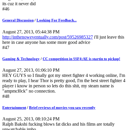
its cuz it never did
#46
General Discussion
/
Looking For Feedback...
August 27, 2013, 05:44:38 PM
http://inthenoweventually.com/post/59526985327
i'll just leave this
here in case anyone has some more good advice
#47
Gaming & Technology
/
CC competition in SSF4:AE is startin to pickup!
August 27, 2013, 01:06:10 PM
HEY GUYS so I finally got my street fighter 4 working online, I'm
ready to play, I hear Thor is pretty good, I'm the best street fighter 4
player i know in person so lets do this shit, my steam name is
"ampmcl0ck" no connection.
#48
Entertainment
/
Brief reviews of movies you saw recently
August 25, 2013, 08:10:24 PM
Ralph Bakshi fucking blows fat dicks and his films are totally
unwatchable imho