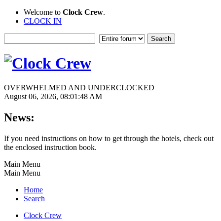
Welcome to
Clock Crew
.
CLOCK IN
OVERWHELMED AND UNDERCLOCKED
August 06, 2026, 08:01:48 AM
News:
If you need instructions on how to get through the hotels, check out
the enclosed instruction book.
Main Menu
Main Menu
Home
Search
Clock Crew