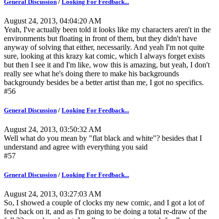
General Discussion
/
Looking For Feedback...
August 24, 2013, 04:04:20 AM
Yeah, I've actually been told it looks like my characters aren't in the
environments but floating in front of them, but they didn't have
anyway of solving that either, necessarily. And yeah I'm not quite
sure, looking at this krazy kat comic, which I always forget exists
but then I see it and I'm like, wow this is amazing, but yeah, I don't
really see what he's doing there to make his backgrounds
backgroundy besides be a better artist than me, I got no specifics.
#56
General Discussion
/
Looking For Feedback...
August 24, 2013, 03:50:32 AM
Well what do you mean by "flat black and white"? besides that I
understand and agree with everything you said
#57
General Discussion
/
Looking For Feedback...
August 24, 2013, 03:27:03 AM
So, I showed a couple of clocks my new comic, and I got a lot of
feed back on it, and as I'm going to be doing a total re-draw of the