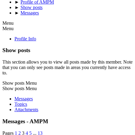
►
Profile of AMPM
►
Show posts
►
Messages
Menu
Menu
Profile Info
Show posts
This section allows you to view all posts made by this member. Note
that you can only see posts made in areas you currently have access
to.
Show posts Menu
Show posts Menu
Messages
Topics
Attachments
Messages - AMPM
Pages
1
2
3
4
5
...
13