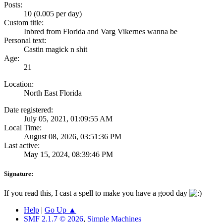
Posts:
10 (0.005 per day)
Custom title:
Inbred from Florida and Varg Vikernes wanna be
Personal text:
Castin magick n shit
Age:
21
Location:
North East Florida
Date registered:
July 05, 2021, 01:09:55 AM
Local Time:
August 08, 2026, 03:51:36 PM
Last active:
May 15, 2024, 08:39:46 PM
Signature:
If you read this, I cast a spell to make you have a good day
Help
|
Go Up ▲
SMF 2.1.7 © 2026
,
Simple Machines