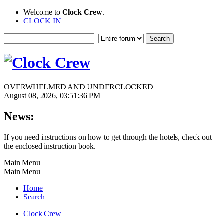
Welcome to
Clock Crew
.
CLOCK IN
OVERWHELMED AND UNDERCLOCKED
August 08, 2026, 03:51:36 PM
News:
If you need instructions on how to get through the hotels, check out
the enclosed instruction book.
Main Menu
Main Menu
Home
Search
Clock Crew