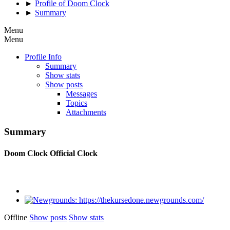
►
Profile of Doom Clock
►
Summary
Menu
Menu
Profile Info
Summary
Show stats
Show posts
Messages
Topics
Attachments
Summary
Doom Clock
Official Clock
Offline
Show posts
Show stats