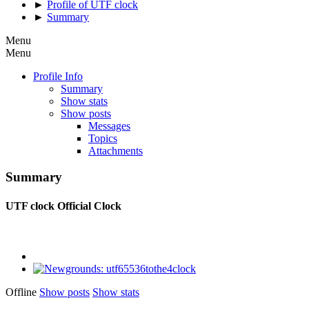
►
Profile of UTF clock
►
Summary
Menu
Menu
Profile Info
Summary
Show stats
Show posts
Messages
Topics
Attachments
Summary
UTF clock
Official Clock
Offline
Show posts
Show stats