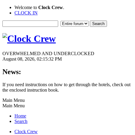
Welcome to
Clock Crew
.
CLOCK IN
OVERWHELMED AND UNDERCLOCKED
August 08, 2026, 02:15:32 PM
News:
If you need instructions on how to get through the hotels, check out
the enclosed instruction book.
Main Menu
Main Menu
Home
Search
Clock Crew