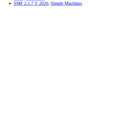
SMF 2.1.7 © 2026
,
Simple Machines