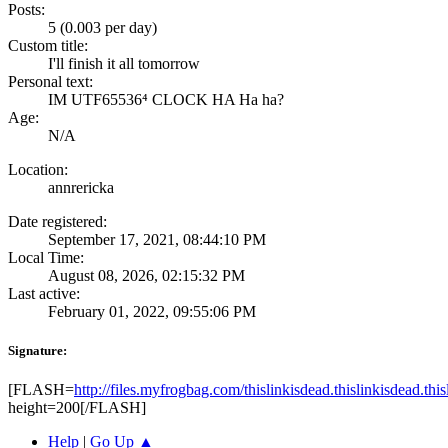
Posts:
5 (0.003 per day)
Custom title:
I'll finish it all tomorrow
Personal text:
IM UTF65536⁴ CLOCK HA Ha ha?
Age:
N/A
Location:
annrericka
Date registered:
September 17, 2021, 08:44:10 PM
Local Time:
August 08, 2026, 02:15:32 PM
Last active:
February 01, 2022, 09:55:06 PM
Signature:
[FLASH=
http://files.myfrogbag.com/thislinkisdead.thislinkisdead.thi
height=200[/FLASH]
Help
|
Go Up ▲