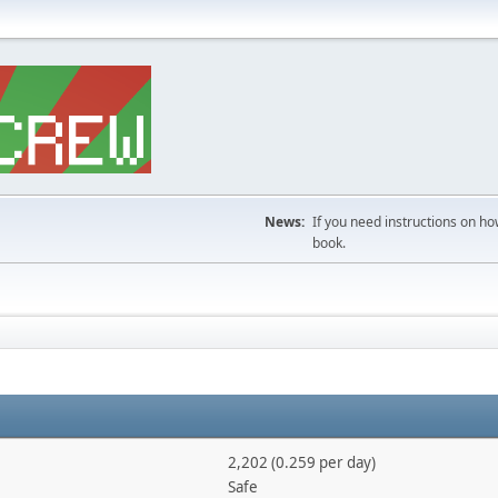
News:
If you need instructions on ho
book.
2,202 (0.259 per day)
Safe