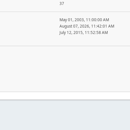
37
May 01, 2003, 11:00:00 AM
August 07, 2026, 11:42:01 AM
July 12, 2015, 11:52:58 AM