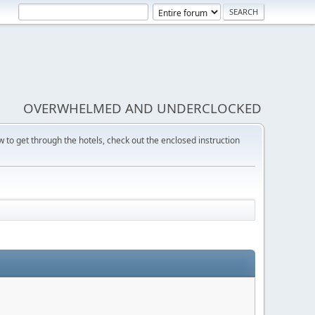
OVERWHELMED AND UNDERCLOCKED
w to get through the hotels, check out the enclosed instruction