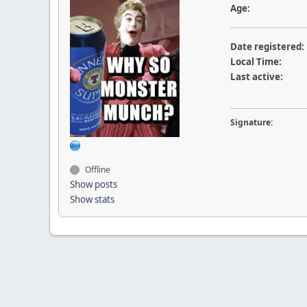
Age:
Date registered:
Local Time:
Last active:
Signature:
Offline
Show posts
Show stats