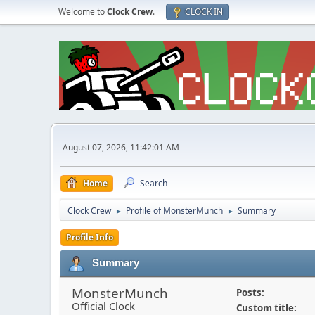
Welcome to
Clock Crew
.
CLOCK IN
August 07, 2026, 11:42:01 AM
Home
Search
Clock Crew
Profile of MonsterMunch
Summary
►
►
Profile Info
Summary
MonsterMunch
Posts:
Official Clock
Custom title: