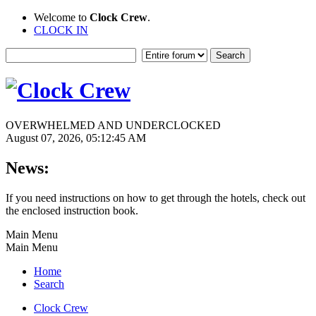
Welcome to
Clock Crew
.
CLOCK IN
OVERWHELMED AND UNDERCLOCKED
August 07, 2026, 05:12:45 AM
News:
If you need instructions on how to get through the hotels, check out
the enclosed instruction book.
Main Menu
Main Menu
Home
Search
Clock Crew