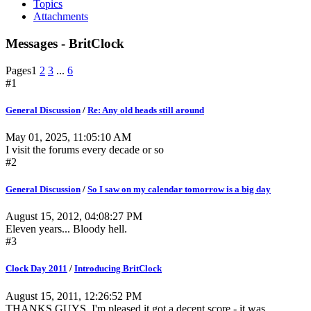
Topics
Attachments
Messages - BritClock
Pages
1
2
3
...
6
#1
General Discussion
/
Re: Any old heads still around
May 01, 2025, 11:05:10 AM
I visit the forums every decade or so
#2
General Discussion
/
So I saw on my calendar tomorrow is a big day
August 15, 2012, 04:08:27 PM
Eleven years... Bloody hell.
#3
Clock Day 2011
/
Introducing BritClock
August 15, 2011, 12:26:52 PM
THANKS GUYS. I'm pleased it got a decent score - it was