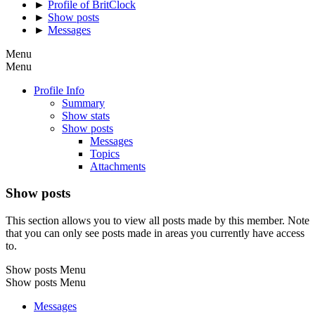
►
Profile of BritClock
►
Show posts
►
Messages
Menu
Menu
Profile Info
Summary
Show stats
Show posts
Messages
Topics
Attachments
Show posts
This section allows you to view all posts made by this member. Note
that you can only see posts made in areas you currently have access
to.
Show posts Menu
Show posts Menu
Messages