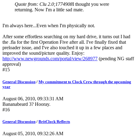
Quote from: Clu 2.0;1774908
I thought you were
returning. Now I'm a little sad mate.
I'm always here...Even when I'm physically not.
After some effortless searching on my hard drive, it turns out I had
the .fla for the first Operation Five after all. I've finally fixed that
preloader issue, and I've also touched it up in a few places and
improved the sound/picture quality. Enjoy:
http://www.newgrounds.com/portal/view/268977
(pending NG staff
approval)
#15
General Discussion
/
My commitment to Clock Crew through the upcoming
year
August 06, 2010, 09:33:31 AM
Bananabeard 3? Hooray.
#16
General Discussion
/
BritClock Reflects
August 05, 2010, 09:32:26 AM