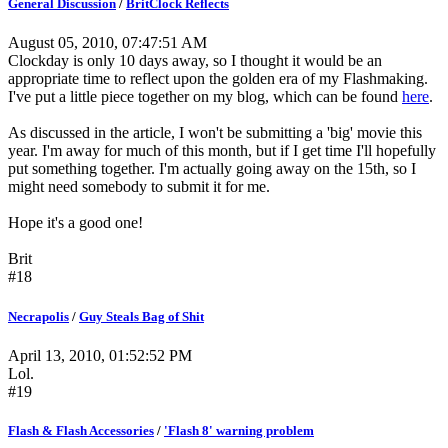
General Discussion
/
BritClock Reflects
August 05, 2010, 07:47:51 AM
Clockday is only 10 days away, so I thought it would be an
appropriate time to reflect upon the golden era of my Flashmaking.
I've put a little piece together on my blog, which can be found
here
.
As discussed in the article, I won't be submitting a 'big' movie this
year. I'm away for much of this month, but if I get time I'll hopefully
put something together. I'm actually going away on the 15th, so I
might need somebody to submit it for me.
Hope it's a good one!
Brit
#18
Necrapolis
/
Guy Steals Bag of Shit
April 13, 2010, 01:52:52 PM
Lol.
#19
Flash & Flash Accessories
/
'Flash 8' warning problem