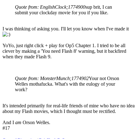
Quote from: EnglishClock;1774900
sup brit, I can
submit your clockday movie for you if you like.
I was thinking of asking you. I'll let you know when I've made it
YoYo, just right click + play for Op5 Chapter 1. I tried to be all
clever by making a 'You need Flash 8' warning, but it backfired
when they made Flash 9.
Quote from: MonsterMunch;1774902
Your not Orson
Welles mothafucka. What's with the eulogy of your
work?
It's intended primarily for real-life friends of mine who have no idea
about my Flash movies, which I thought must be rectified.
And I
am
Orson Welles.
#17