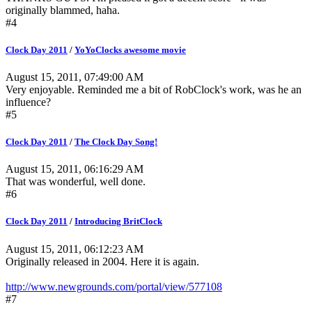
originally blammed, haha.
#4
Clock Day 2011
/
YoYoClocks awesome movie
August 15, 2011, 07:49:00 AM
Very enjoyable. Reminded me a bit of RobClock's work, was he an
influence?
#5
Clock Day 2011
/
The Clock Day Song!
August 15, 2011, 06:16:29 AM
That was wonderful, well done.
#6
Clock Day 2011
/
Introducing BritClock
August 15, 2011, 06:12:23 AM
Originally released in 2004. Here it is again.
http://www.newgrounds.com/portal/view/577108
#7