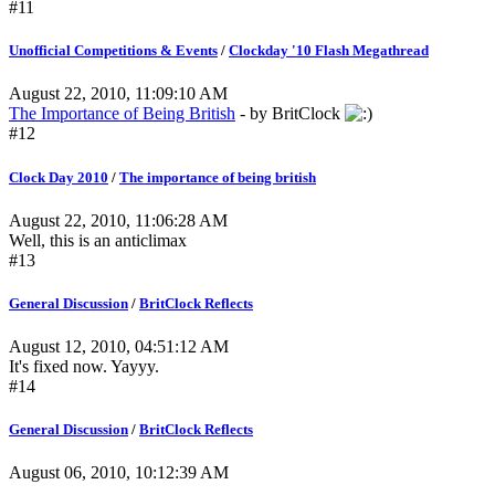
#11
Unofficial Competitions & Events
/
Clockday '10 Flash Megathread
August 22, 2010, 11:09:10 AM
The Importance of Being British
- by BritClock
#12
Clock Day 2010
/
The importance of being british
August 22, 2010, 11:06:28 AM
Well, this is an anticlimax
#13
General Discussion
/
BritClock Reflects
August 12, 2010, 04:51:12 AM
It's fixed now. Yayyy.
#14
General Discussion
/
BritClock Reflects
August 06, 2010, 10:12:39 AM