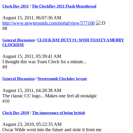
Clock Day 2011
/
The ClockDay 2011 Flash Megathread
August 15, 2011, 06:07:36 AM
http://www.newgrounds.com/portal/view/577108
#8
General Discussion
/
CLOCK DAY DUTY #1: WISH TOASTY A MERRY
CLOCKDAY
August 15, 2011, 05:39:41 AM
I thought this was Toast Clock for a minute...
#9
General Discussion
/
Newgrounds Clockday layout
August 15, 2011, 04:28:38 AM
The classic CC logo... Makes one feel all nostalgic
#10
Clock Day 2010
/
The importance of being british
August 23, 2010, 05:22:35 AM
Oscar Wilde went into the future and stole it from me