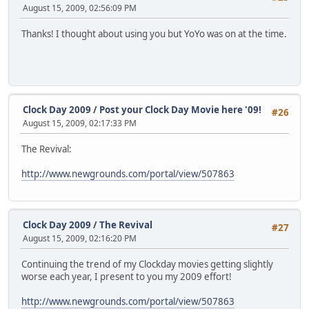
August 15, 2009, 02:56:09 PM
Thanks! I thought about using you but YoYo was on at the time.
Clock Day 2009
/
Post your Clock Day Movie here '09!
#26
August 15, 2009, 02:17:33 PM
The Revival:
http://www.newgrounds.com/portal/view/507863
Clock Day 2009
/
The Revival
#27
August 15, 2009, 02:16:20 PM
Continuing the trend of my Clockday movies getting slightly
worse each year, I present to you my 2009 effort!
http://www.newgrounds.com/portal/view/507863