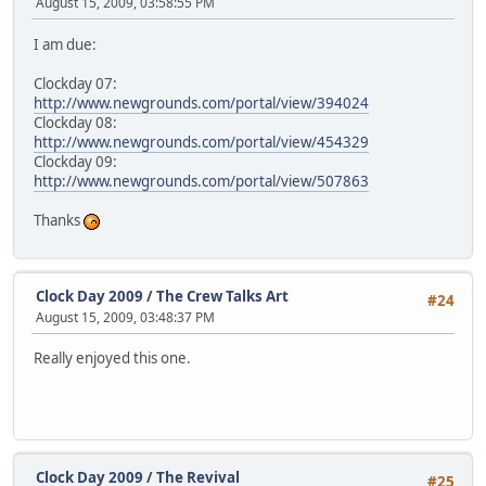
August 15, 2009, 03:58:55 PM
I am due:
Clockday 07:
http://www.newgrounds.com/portal/view/394024
Clockday 08:
http://www.newgrounds.com/portal/view/454329
Clockday 09:
http://www.newgrounds.com/portal/view/507863
Thanks
Clock Day 2009
/
The Crew Talks Art
#24
August 15, 2009, 03:48:37 PM
Really enjoyed this one.
Clock Day 2009
/
The Revival
#25