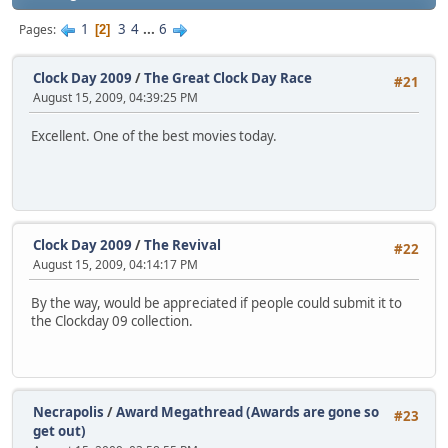
1
3
4
...
6
Pages
2
Clock Day 2009
/
The Great Clock Day Race
#21
August 15, 2009, 04:39:25 PM
Excellent. One of the best movies today.
Clock Day 2009
/
The Revival
#22
August 15, 2009, 04:14:17 PM
By the way, would be appreciated if people could submit it to
the Clockday 09 collection.
Necrapolis
/
Award Megathread (Awards are gone so
#23
get out)