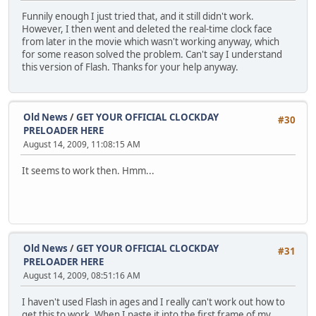
Funnily enough I just tried that, and it still didn't work.
However, I then went and deleted the real-time clock face
from later in the movie which wasn't working anyway, which
for some reason solved the problem. Can't say I understand
this version of Flash. Thanks for your help anyway.
Old News
/
GET YOUR OFFICIAL CLOCKDAY
#30
PRELOADER HERE
August 14, 2009, 11:08:15 AM
It seems to work then. Hmm...
Old News
/
GET YOUR OFFICIAL CLOCKDAY
#31
PRELOADER HERE
August 14, 2009, 08:51:16 AM
I haven't used Flash in ages and I really can't work out how to
get this to work. When I paste it into the first frame of my