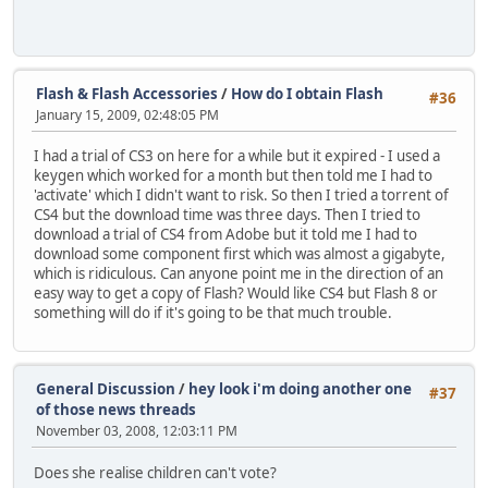
Flash & Flash Accessories
/
How do I obtain Flash
#36
January 15, 2009, 02:48:05 PM
I had a trial of CS3 on here for a while but it expired - I used a
keygen which worked for a month but then told me I had to
'activate' which I didn't want to risk. So then I tried a torrent of
CS4 but the download time was three days. Then I tried to
download a trial of CS4 from Adobe but it told me I had to
download some component first which was almost a gigabyte,
which is ridiculous. Can anyone point me in the direction of an
easy way to get a copy of Flash? Would like CS4 but Flash 8 or
something will do if it's going to be that much trouble.
General Discussion
/
hey look i'm doing another one
#37
of those news threads
November 03, 2008, 12:03:11 PM
Does she realise children can't vote?