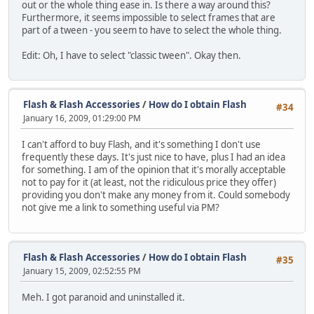
out or the whole thing ease in. Is there a way around this?
Furthermore, it seems impossible to select frames that are
part of a tween - you seem to have to select the whole thing.
Edit: Oh, I have to select "classic tween". Okay then.
Flash & Flash Accessories
/
How do I obtain Flash
#34
January 16, 2009, 01:29:00 PM
I can't afford to buy Flash, and it's something I don't use
frequently these days. It's just nice to have, plus I had an idea
for something. I am of the opinion that it's morally acceptable
not to pay for it (at least, not the ridiculous price they offer)
providing you don't make any money from it. Could somebody
not give me a link to something useful via PM?
Flash & Flash Accessories
/
How do I obtain Flash
#35
January 15, 2009, 02:52:55 PM
Meh. I got paranoid and uninstalled it.