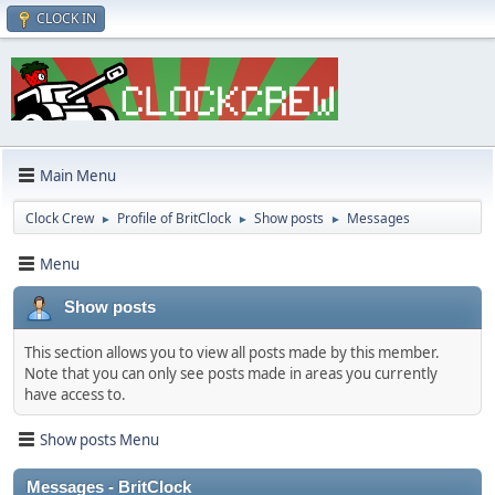
CLOCK IN
Main Menu
Clock Crew
Profile of BritClock
Show posts
Messages
►
►
►
Menu
Show posts
This section allows you to view all posts made by this member.
Note that you can only see posts made in areas you currently
have access to.
Show posts Menu
Messages - BritClock