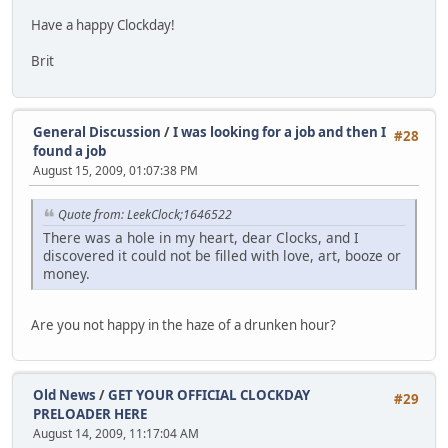
Have a happy Clockday!
Brit
General Discussion
/
I was looking for a job and then I
#28
found a job
August 15, 2009, 01:07:38 PM
Quote from: LeekClock;1646522
There was a hole in my heart, dear Clocks, and I
discovered it could not be filled with love, art, booze or
money.
Are you not happy in the haze of a drunken hour?
Old News
/
GET YOUR OFFICIAL CLOCKDAY
#29
PRELOADER HERE
August 14, 2009, 11:17:04 AM