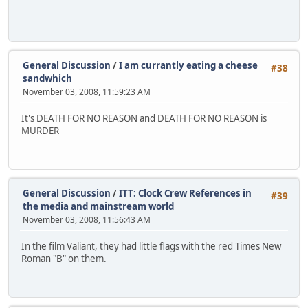
General Discussion
/
I am currantly eating a cheese
#38
sandwhich
November 03, 2008, 11:59:23 AM
It's DEATH FOR NO REASON and DEATH FOR NO REASON is
MURDER
General Discussion
/
ITT: Clock Crew References in
#39
the media and mainstream world
November 03, 2008, 11:56:43 AM
In the film Valiant, they had little flags with the red Times New
Roman "B" on them.