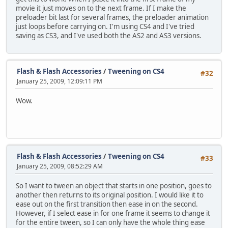
movie it just moves on to the next frame. If I make the
preloader bit last for several frames, the preloader animation
just loops before carrying on. I'm using CS4 and I've tried
saving as CS3, and I've used both the AS2 and AS3 versions.
Flash & Flash Accessories
/
Tweening on CS4
#32
January 25, 2009, 12:09:11 PM
Wow.
Flash & Flash Accessories
/
Tweening on CS4
#33
January 25, 2009, 08:52:29 AM
So I want to tween an object that starts in one position, goes to
another then returns to its original position. I would like it to
ease out on the first transition then ease in on the second.
However, if I select ease in for one frame it seems to change it
for the entire tween, so I can only have the whole thing ease