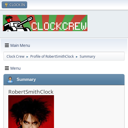
CLOCK IN
Main Menu
Clock Crew
Profile of RobertSmithClock
Summary
►
►
Menu
Summary
RobertSmithClock