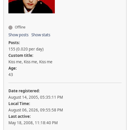
Offline
Show posts
Show stats
Posts:
155 (0.020 per day)
Custom title:
Kiss me, Kiss me, Kiss me
Age:
43
Date registered:
August 14, 2005, 05:35:11 PM
Local Time:
August 06, 2026, 09:55:58 PM
Last active:
May 18, 2008, 11:18:40 PM