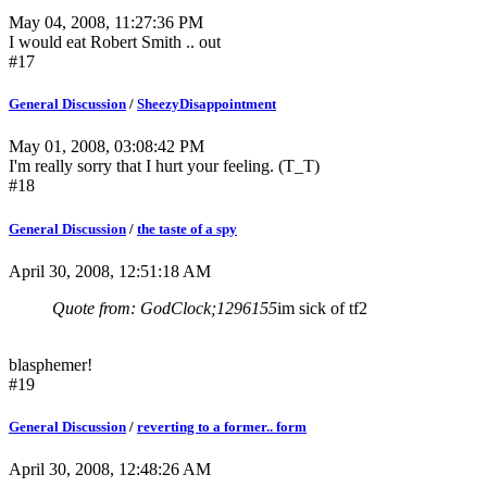
May 04, 2008, 11:27:36 PM
I would eat Robert Smith .. out
#17
General Discussion
/
SheezyDisappointment
May 01, 2008, 03:08:42 PM
I'm really sorry that I hurt your feeling. (T_T)
#18
General Discussion
/
the taste of a spy
April 30, 2008, 12:51:18 AM
Quote from: GodClock;1296155
im sick of tf2
blasphemer!
#19
General Discussion
/
reverting to a former.. form
April 30, 2008, 12:48:26 AM