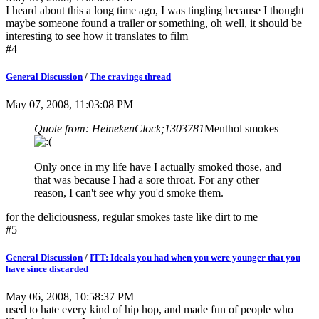
I heard about this a long time ago, I was tingling because I thought
maybe someone found a trailer or something, oh well, it should be
interesting to see how it translates to film
#4
General Discussion
/
The cravings thread
May 07, 2008, 11:03:08 PM
Quote from: HeinekenClock;1303781
Menthol smokes
Only once in my life have I actually smoked those, and
that was because I had a sore throat. For any other
reason, I can't see why you'd smoke them.
for the deliciousness, regular smokes taste like dirt to me
#5
General Discussion
/
ITT: Ideals you had when you were younger that you
have since discarded
May 06, 2008, 10:58:37 PM
used to hate every kind of hip hop, and made fun of people who