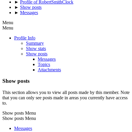
►
Profile of RobertSmithClock
►
Show posts
►
Messages
Menu
Menu
Profile Info
Summary
Show stats
Show posts
Messages
Topics
Attachments
Show posts
This section allows you to view all posts made by this member. Note
that you can only see posts made in areas you currently have access
to.
Show posts Menu
Show posts Menu
Messages