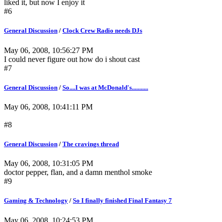
liked it, but now I enjoy it
#6
General Discussion
/
Clock Crew Radio needs DJs
May 06, 2008, 10:56:27 PM
I could never figure out how do i shout cast
#7
General Discussion
/
So....I was at McDonald's...........
May 06, 2008, 10:41:11 PM
#8
General Discussion
/
The cravings thread
May 06, 2008, 10:31:05 PM
doctor pepper, flan, and a damn menthol smoke
#9
Gaming & Technology
/
So I finally finished Final Fantasy 7
May 06, 2008, 10:24:53 PM