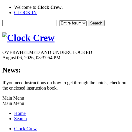
Welcome to
Clock Crew
.
CLOCK IN
OVERWHELMED AND UNDERCLOCKED
August 06, 2026, 08:37:54 PM
News:
If you need instructions on how to get through the hotels, check out
the enclosed instruction book.
Main Menu
Main Menu
Home
Search
Clock Crew