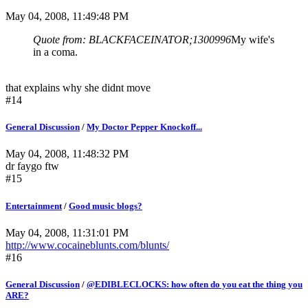
May 04, 2008, 11:49:48 PM
Quote from: BLACKFACEINATOR;1300996
My wife's
in a coma.
that explains why she didnt move
#14
General Discussion
/
My Doctor Pepper Knockoff...
May 04, 2008, 11:48:32 PM
dr faygo ftw
#15
Entertainment
/
Good music blogs?
May 04, 2008, 11:31:01 PM
http://www.cocaineblunts.com/blunts/
#16
General Discussion
/
@EDIBLECLOCKS: how often do you eat the thing you
ARE?