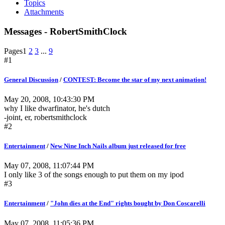
Topics
Attachments
Messages - RobertSmithClock
Pages
1
2
3
...
9
#1
General Discussion
/
CONTEST: Become the star of my next animation!
May 20, 2008, 10:43:30 PM
why I like dwarfinator, he's dutch
-joint, er, robertsmithclock
#2
Entertainment
/
New Nine Inch Nails album just released for free
May 07, 2008, 11:07:44 PM
I only like 3 of the songs enough to put them on my ipod
#3
Entertainment
/
"John dies at the End" rights bought by Don Coscarelli
May 07, 2008, 11:05:36 PM