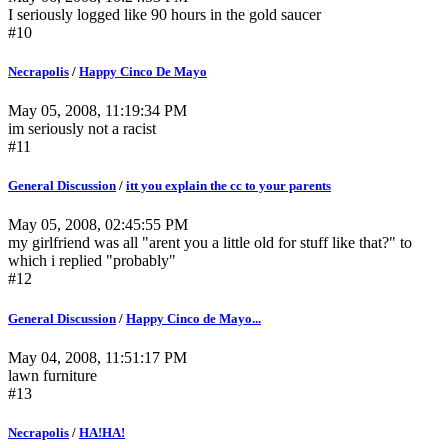
I seriously logged like 90 hours in the gold saucer
#10
Necrapolis
/
Happy Cinco De Mayo
May 05, 2008, 11:19:34 PM
im seriously not a racist
#11
General Discussion
/
itt you explain the cc to your parents
May 05, 2008, 02:45:55 PM
my girlfriend was all "arent you a little old for stuff like that?" to
which i replied "probably"
#12
General Discussion
/
Happy Cinco de Mayo...
May 04, 2008, 11:51:17 PM
lawn furniture
#13
Necrapolis
/
HA!HA!