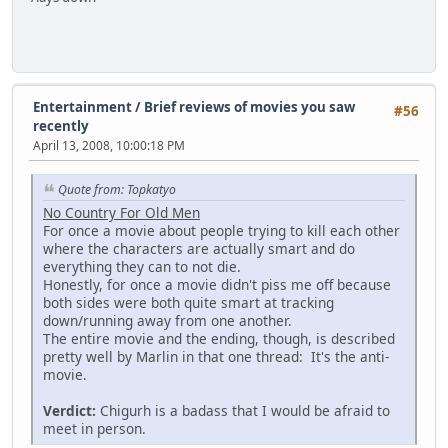
Entertainment
/
Brief reviews of movies you saw
#56
recently
April 13, 2008, 10:00:18 PM
Quote from: Topkatyo
No Country For Old Men
For once a movie about people trying to kill each other
where the characters are actually smart and do
everything they can to not die.
Honestly, for once a movie didn't piss me off because
both sides were both quite smart at tracking
down/running away from one another.
The entire movie and the ending, though, is described
pretty well by Marlin in that one thread: It's the anti-
movie.
Verdict:
Chigurh is a badass that I would be afraid to
meet in person.