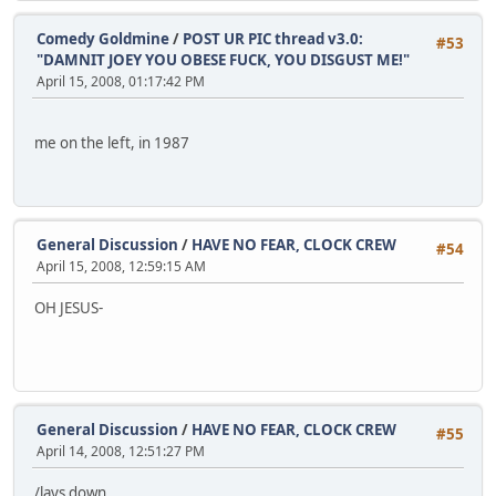
Comedy Goldmine
/
POST UR PIC thread v3.0:
#53
"DAMNIT JOEY YOU OBESE FUCK, YOU DISGUST ME!"
April 15, 2008, 01:17:42 PM
me on the left, in 1987
General Discussion
/
HAVE NO FEAR, CLOCK CREW
#54
April 15, 2008, 12:59:15 AM
OH JESUS-
General Discussion
/
HAVE NO FEAR, CLOCK CREW
#55
April 14, 2008, 12:51:27 PM
/lays down