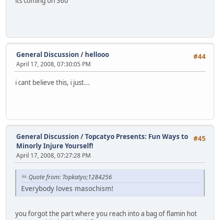
its coming on 360
General Discussion
/
hellooo
#44
April 17, 2008, 07:30:05 PM
i cant believe this, i just...
General Discussion
/
Topcatyo Presents: Fun Ways to
#45
Minorly Injure Yourself!
April 17, 2008, 07:27:28 PM
Quote from: Topkatyo;1284256
Everybody loves masochism!
you forgot the part where you reach into a bag of flamin hot