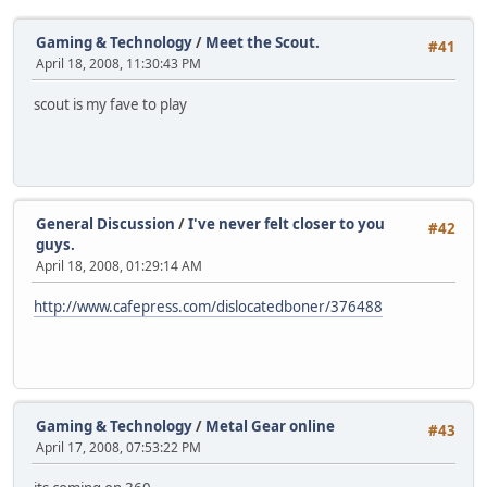
Gaming & Technology
/
Meet the Scout.
#41
April 18, 2008, 11:30:43 PM
scout is my fave to play
General Discussion
/
I've never felt closer to you
#42
guys.
April 18, 2008, 01:29:14 AM
http://www.cafepress.com/dislocatedboner/376488
Gaming & Technology
/
Metal Gear online
#43
April 17, 2008, 07:53:22 PM