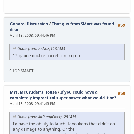
General Discussion
/
That guy from SMart was found
#59
dead
April 13, 2008, 09:44:46 PM
Quote from: əədɹnls;1281585
12-gauge double-barrel remington
SHOP SMART
Mrs. McGruder's House
/
If you could have a
#60
completely impractical super power what would it be?
April 13, 2008, 09:41:45 PM
Quote from: AirPumpClock;1281415
I'd have the ability to lauch Hadoukens that didn't do
any damage to anything. Or the