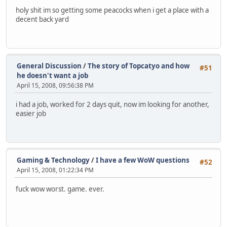
holy shit im so getting some peacocks when i get a place with a
decent back yard
General Discussion
/
The story of Topcatyo and how
#51
he doesn't want a job
April 15, 2008, 09:56:38 PM
i had a job, worked for 2 days quit, now im looking for another,
easier job
Gaming & Technology
/
I have a few WoW questions
#52
April 15, 2008, 01:22:34 PM
fuck wow worst. game. ever.