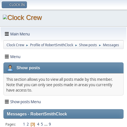
CLOCK IN
Main Menu
Clock Crew
Profile of RobertSmithClock
Show posts
Messages
►
►
►
Menu
Show posts
This section allows you to view all posts made by this member.
Note that you can only see posts made in areas you currently
have access to.
Show posts Menu
Messages - RobertSmithClock
1
2
4
5
...
9
Pages
3