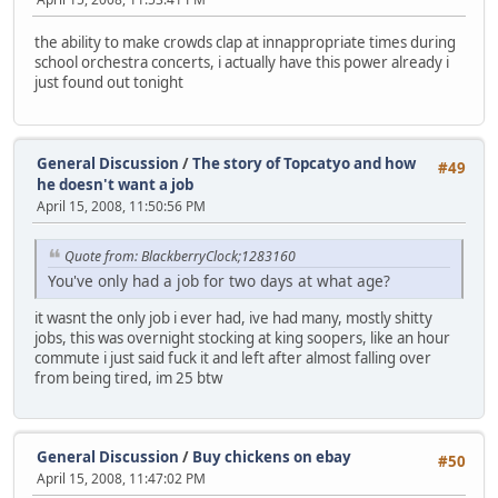
the ability to make crowds clap at innappropriate times during
school orchestra concerts, i actually have this power already i
just found out tonight
General Discussion
/
The story of Topcatyo and how
#49
he doesn't want a job
April 15, 2008, 11:50:56 PM
Quote from: BlackberryClock;1283160
You've only had a job for two days at what age?
it wasnt the only job i ever had, ive had many, mostly shitty
jobs, this was overnight stocking at king soopers, like an hour
commute i just said fuck it and left after almost falling over
from being tired, im 25 btw
General Discussion
/
Buy chickens on ebay
#50
April 15, 2008, 11:47:02 PM