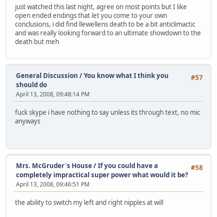
just watched this last night, agree on most points but I like
open ended endings that let you come to your own
conclusions, i did find llewellens death to be a bit anticlimactic
and was really looking forward to an ultimate showdown to the
death but meh
General Discussion
/
You know what I think you
#57
should do
April 13, 2008, 09:48:14 PM
fuck skype i have nothing to say unless its through text, no mic
anyways
Mrs. McGruder's House
/
If you could have a
#58
completely impractical super power what would it be?
April 13, 2008, 09:46:51 PM
the ability to switch my left and right nipples at will