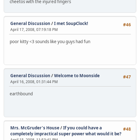
cheetos with the injured fingers
General Discussion
/
I met SoupClock!
#46
April 17, 2008, 07:19:18 PM
poor kitty <3 sounds like you guys had fun
General Discussion
/
Welcome to Moonside
#47
April 16, 2008, 01:31:44 PM
earthbound
Mrs. McGruder's House
/
If you could have a
#48
completely impractical super power what would it be?
April 15, 2008, 11:53:41 PM