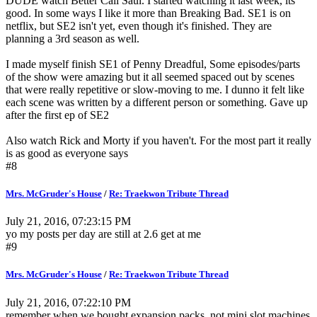
DUDE watch Better Call Saul. I started watching it last week, its
good. In some ways I like it more than Breaking Bad. SE1 is on
netflix, but SE2 isn't yet, even though it's finished. They are
planning a 3rd season as well.
I made myself finish SE1 of Penny Dreadful, Some episodes/parts
of the show were amazing but it all seemed spaced out by scenes
that were really repetitive or slow-moving to me. I dunno it felt like
each scene was written by a different person or something. Gave up
after the first ep of SE2
Also watch Rick and Morty if you haven't. For the most part it really
is as good as everyone says
#8
Mrs. McGruder's House
/
Re: Traekwon Tribute Thread
July 21, 2016, 07:23:15 PM
yo my posts per day are still at 2.6 get at me
#9
Mrs. McGruder's House
/
Re: Traekwon Tribute Thread
July 21, 2016, 07:22:10 PM
remember when we bought expansion packs, not mini slot machines