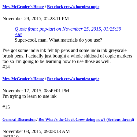
Mrs. McGruder's House
/
Re: clock crew's horniest topic
November 29, 2015, 05:28:11 PM
Quote from: pop-tart on November 25, 2015, 01:25:39
AM
Super-cool, man. What materials do you use?
I've got some india ink felt tip pens and some india ink greyscale
brush pens. I actually just bought a whole shitload of copic markers
too so I'm going to be learning how to use those as well.
#14
Mrs. McGruder's House
/
Re: clock crew's horniest topic
November 17, 2015, 08:49:01 PM
I'm trying to learn to use ink
#15
General Discussion
/
Re: What's the Clock Crew doing now? (Serious thread)
November 03, 2015, 09:08:13 AM
@BB10