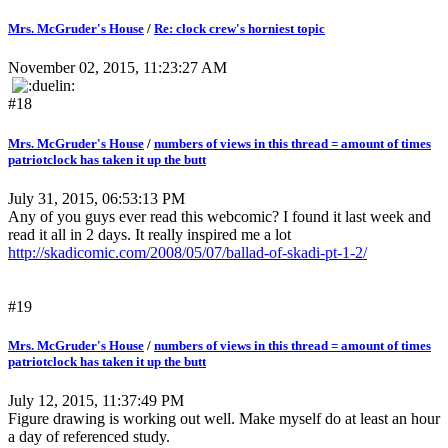
Mrs. McGruder's House
/
Re: clock crew's horniest topic
November 02, 2015, 11:23:27 AM
#18
Mrs. McGruder's House
/
numbers of views in this thread = amount of times
patriotclock has taken it up the butt
July 31, 2015, 06:53:13 PM
Any of you guys ever read this webcomic? I found it last week and
read it all in 2 days. It really inspired me a lot
http://skadicomic.com/2008/05/07/ballad-of-skadi-pt-1-2/
#19
Mrs. McGruder's House
/
numbers of views in this thread = amount of times
patriotclock has taken it up the butt
July 12, 2015, 11:37:49 PM
Figure drawing is working out well. Make myself do at least an hour
a day of referenced study.