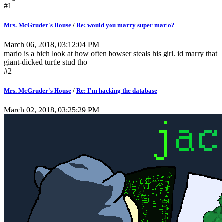
#1
Mrs. McGruder's House
/
Re: would you marry super mario?
March 06, 2018, 03:12:04 PM
mario is a bich look at how often bowser steals his girl. id marry that
giant-dicked turtle stud tho
#2
Mrs. McGruder's House
/
Re: I'm hacking the database
March 02, 2018, 03:25:29 PM