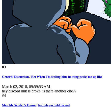
#3
General Discussion
/
Re: When I'm feeling blue nothing perks me up like
March 02, 2018, 09:59:53 AM
hey discord link is broke, is there another one??
#4
Mrs. McGruder's House
/
Re: teh garfield thread