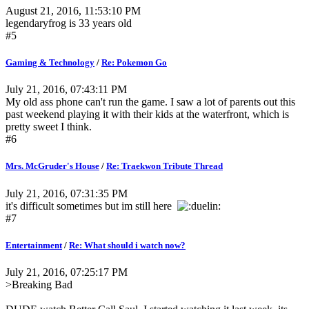
August 21, 2016, 11:53:10 PM
legendaryfrog is 33 years old
#5
Gaming & Technology
/
Re: Pokemon Go
July 21, 2016, 07:43:11 PM
My old ass phone can't run the game. I saw a lot of parents out this
past weekend playing it with their kids at the waterfront, which is
pretty sweet I think.
#6
Mrs. McGruder's House
/
Re: Traekwon Tribute Thread
July 21, 2016, 07:31:35 PM
it's difficult sometimes but im still here
#7
Entertainment
/
Re: What should i watch now?
July 21, 2016, 07:25:17 PM
>Breaking Bad