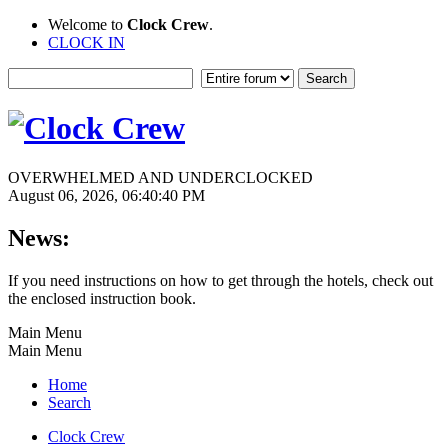
Welcome to
Clock Crew
.
CLOCK IN
OVERWHELMED AND UNDERCLOCKED
August 06, 2026, 06:40:40 PM
News:
If you need instructions on how to get through the hotels, check out
the enclosed instruction book.
Main Menu
Main Menu
Home
Search
Clock Crew