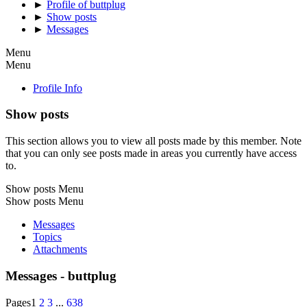
►
Profile of buttplug
►
Show posts
►
Messages
Menu
Menu
Profile Info
Show posts
This section allows you to view all posts made by this member. Note
that you can only see posts made in areas you currently have access
to.
Show posts Menu
Show posts Menu
Messages
Topics
Attachments
Messages - buttplug
Pages
1
2
3
...
638