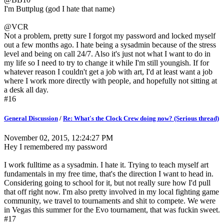
I'm Buttplug (god I hate that name)
@VCR
Not a problem, pretty sure I forgot my password and locked myself
out a few months ago. I hate being a sysadmin because of the stress
level and being on call 24/7. Also it's just not what I want to do in
my life so I need to try to change it while I'm still youngish. If for
whatever reason I couldn't get a job with art, I'd at least want a job
where I work more directly with people, and hopefully not sitting at
a desk all day.
#16
General Discussion
/
Re: What's the Clock Crew doing now? (Serious thread)
November 02, 2015, 12:24:27 PM
Hey I remembered my password
I work fulltime as a sysadmin. I hate it. Trying to teach myself art
fundamentals in my free time, that's the direction I want to head in.
Considering going to school for it, but not really sure how I'd pull
that off right now. I'm also pretty involved in my local fighting game
community, we travel to tournaments and shit to compete. We were
in Vegas this summer for the Evo tournament, that was fuckin sweet.
#17