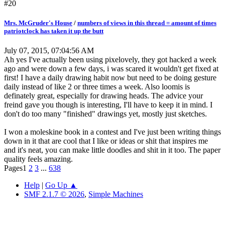
#20
Mrs. McGruder's House
/
numbers of views in this thread = amount of times
patriotclock has taken it up the butt
July 07, 2015, 07:04:56 AM
Ah yes I've actually been using pixelovely, they got hacked a week
ago and were down a few days, i was scared it wouldn't get fixed at
first! I have a daily drawing habit now but need to be doing gesture
daily instead of like 2 or three times a week. Also loomis is
definately great, especially for drawing heads. The advice your
freind gave you though is interesting, I'll have to keep it in mind. I
don't do too many "finished" drawings yet, mostly just sketches.
I won a moleskine book in a contest and I've just been writing things
down in it that are cool that I like or ideas or shit that inspires me
and it's neat, you can make little doodles and shit in it too. The paper
quality feels amazing.
Pages
1
2
3
...
638
Help
|
Go Up ▲
SMF 2.1.7 © 2026
,
Simple Machines