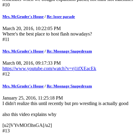
#10
Mrs. McGruder's House
/
Re: loser parade
March 20, 2016, 10:22:05 PM
Where's the best place to host flash nowadays?
#11
Mrs. McGruder's House
/
Re: Moonage Snapedream
March 08, 2016, 09:17:33 PM
https://www.youtube.com/watch?v=rj1ifXEacEk
#12
Mrs. McGruder's House
/
Re: Moonage Snapedream
January 25, 2016, 11:25:18 PM
I didn't realize this until recently but pro wrestling is actually good
also this video explains why
[u2]VYvMOf3hsGA[/u2]
#13