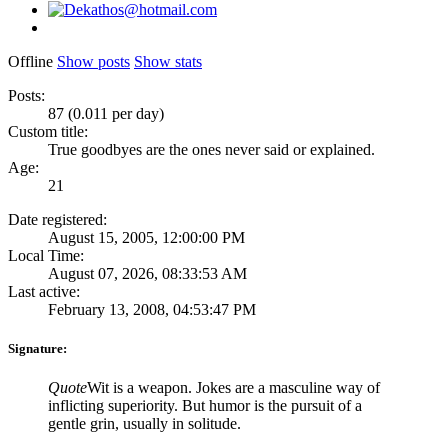
Offline
Show posts
Show stats
Posts:
87 (0.011 per day)
Custom title:
True goodbyes are the ones never said or explained.
Age:
21
Date registered:
August 15, 2005, 12:00:00 PM
Local Time:
August 07, 2026, 08:33:53 AM
Last active:
February 13, 2008, 04:53:47 PM
Signature:
Quote
Wit is a weapon. Jokes are a masculine way of
inflicting superiority. But humor is the pursuit of a
gentle grin, usually in solitude.