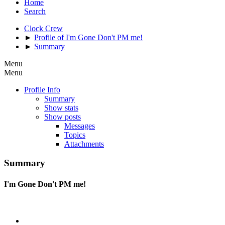
Home
Search
Clock Crew
►
Profile of I'm Gone Don't PM me!
►
Summary
Menu
Menu
Profile Info
Summary
Show stats
Show posts
Messages
Topics
Attachments
Summary
I'm Gone Don't PM me!