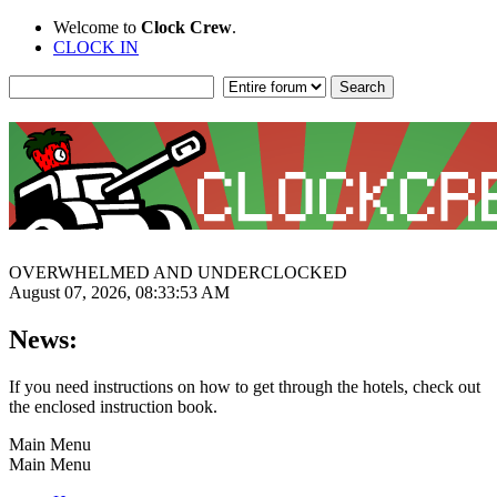
Welcome to
Clock Crew
.
CLOCK IN
OVERWHELMED AND UNDERCLOCKED
August 07, 2026, 08:33:53 AM
News:
If you need instructions on how to get through the hotels, check out
the enclosed instruction book.
Main Menu
Main Menu